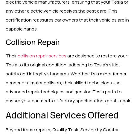
electric vehicle manufacturers, ensuring that your Tesla or
any other electric vehicle receives the best care. This
certification reassures car owners that their vehicles are in
capable hands.
Collision Repair
Their
collision repair services
are designed to restore your
Tesla to its original condition, adhering to Tesla’s strict
safety and integrity standards. Whether it’s a minor fender
bender or a major collision, their skilled technicians use
advanced repair techniques and genuine Tesla parts to
ensure your car meets all factory specifications post-repair.
Additional Services Offered
Beyond frame repairs, Quality Tesla Service by Carstar