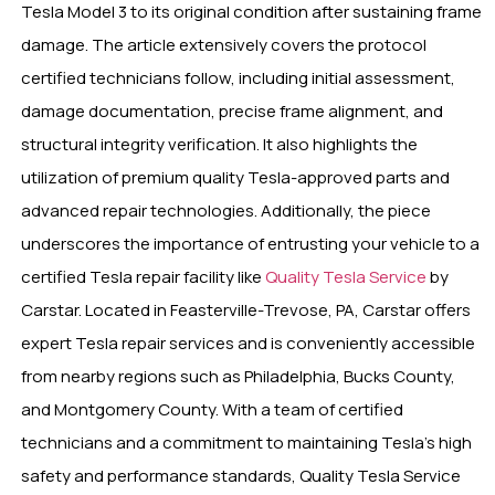
Tesla Model 3 to its original condition after sustaining frame
damage. The article extensively covers the protocol
certified technicians follow, including initial assessment,
damage documentation, precise frame alignment, and
structural integrity verification. It also highlights the
utilization of premium quality Tesla-approved parts and
advanced repair technologies. Additionally, the piece
underscores the importance of entrusting your vehicle to a
certified Tesla repair facility like
Quality Tesla Service
by
Carstar. Located in Feasterville-Trevose, PA, Carstar offers
expert Tesla repair services and is conveniently accessible
from nearby regions such as Philadelphia, Bucks County,
and Montgomery County. With a team of certified
technicians and a commitment to maintaining Tesla’s high
safety and performance standards, Quality Tesla Service