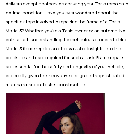
delivers exceptional service ensuring your Tesla remains in
optimal condition. Have you ever wondered about the
specific steps involved in repairing the frame of a Tesla
Model 3? Whether you’re a Tesla owner or an automotive
enthusiast, understanding the meticulous process behind
Model 3 frame repair can offer valuable insights into the
precision and care required for such a task. Frame repairs
are essential for the safety and longevity of your vehicle,
especially given the innovative design and sophisticated
materials used in Tesla’s construction.