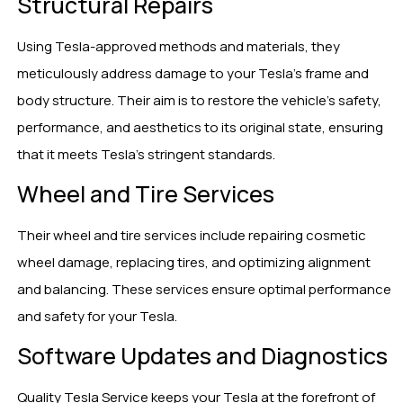
Structural Repairs
Using Tesla-approved methods and materials, they
meticulously address damage to your Tesla’s frame and
body structure. Their aim is to restore the vehicle’s safety,
performance, and aesthetics to its original state, ensuring
that it meets Tesla’s stringent standards.
Wheel and Tire Services
Their wheel and tire services include repairing cosmetic
wheel damage, replacing tires, and optimizing alignment
and balancing. These services ensure optimal performance
and safety for your Tesla.
Software Updates and Diagnostics
Quality Tesla Service keeps your Tesla at the forefront of