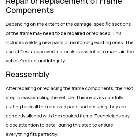
Repair or Replacement of Frame
Components
Depending on the extent of the damage, specific sections
of the frame may need to be repaired or replaced. This
includes welding new parts or reinforcing existing ones. The
use of Tesla-approved materials is essential to maintain the
vehicle’s structural integrity.
Reassembly
After repairing or replacing the frame components, the next
step is reassembling the vehicle. This involves carefully
putting back all the removed parts and ensuring they are
correctly aligned with the repaired frame. Technicians pay
close attention to detail during this step to ensure
everything fits perfectly.