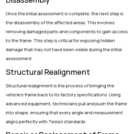
Once the initial assessment is complete, the next step is
the disassembly of the affected areas. This involves
removing damaged parts and components to gain access
to the frame. This step is critical for exposing hidden
damage that may not have been visible during the initial
assessment.
Structural Realignment
Structural realignment is the process of bringing the
vehicle’s frame back to its factory specifications. Using
advanced equipment, technicians pull and push the frame
into shape, ensuring that every angle and measurement
aligns perfectly with Tesla’s standards.