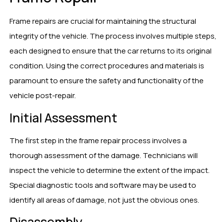
Frame repairs are crucial for maintaining the structural
integrity of the vehicle. The process involves multiple steps,
each designed to ensure that the car returns to its original
condition. Using the correct procedures and materials is
paramount to ensure the safety and functionality of the
vehicle post-repair.
Initial Assessment
The first step in the frame repair process involves a
thorough assessment of the damage. Technicians will
inspect the vehicle to determine the extent of the impact.
Special diagnostic tools and software may be used to
identify all areas of damage, not just the obvious ones.
Disassembly