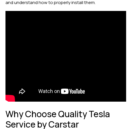
and understand how to properly install them.
Why Choose Quality Tesla
Service by Carstar