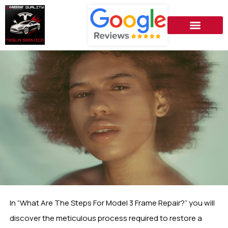
In “What Are The Steps For Model 3 Frame Repair?” you will
discover the meticulous process required to restore a