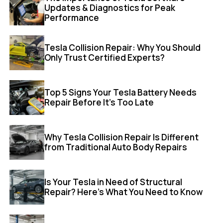
Updates & Diagnostics for Peak
Performance
Tesla Collision Repair: Why You Should
Only Trust Certified Experts?
Top 5 Signs Your Tesla Battery Needs
Repair Before It’s Too Late
Why Tesla Collision Repair Is Different
from Traditional Auto Body Repairs
Is Your Tesla in Need of Structural
Repair? Here’s What You Need to Know