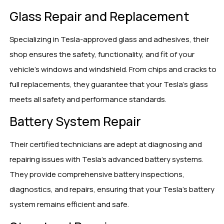
Glass Repair and Replacement
Specializing in Tesla-approved glass and adhesives, their
shop ensures the safety, functionality, and fit of your
vehicle’s windows and windshield. From chips and cracks to
full replacements, they guarantee that your Tesla’s glass
meets all safety and performance standards.
Battery System Repair
Their certified technicians are adept at diagnosing and
repairing issues with Tesla’s advanced battery systems.
They provide comprehensive battery inspections,
diagnostics, and repairs, ensuring that your Tesla’s battery
system remains efficient and safe.