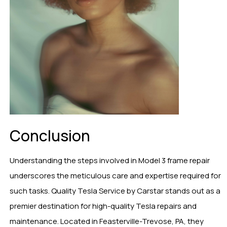
Conclusion
Understanding the steps involved in Model 3 frame repair
underscores the meticulous care and expertise required for
such tasks. Quality Tesla Service by Carstar stands out as a
premier destination for high-quality Tesla repairs and
maintenance. Located in Feasterville-Trevose, PA, they