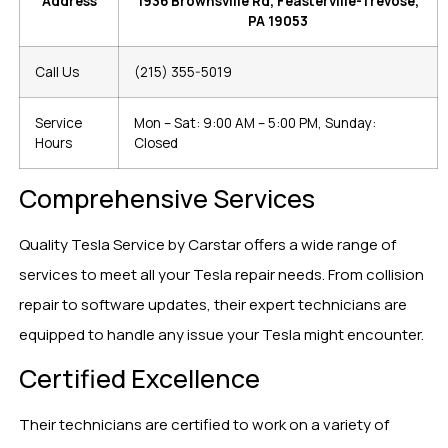
Address
1936 Brownsville Rd, Feasterville-Trevose,
PA 19053
Call Us
(215) 355-5019
Service
Mon – Sat: 9:00 AM – 5:00 PM, Sunday:
Hours
Closed
Comprehensive Services
Quality Tesla Service by Carstar offers a wide range of
services to meet all your Tesla repair needs. From collision
repair to software updates, their expert technicians are
equipped to handle any issue your Tesla might encounter.
Certified Excellence
Their technicians are certified to work on a variety of