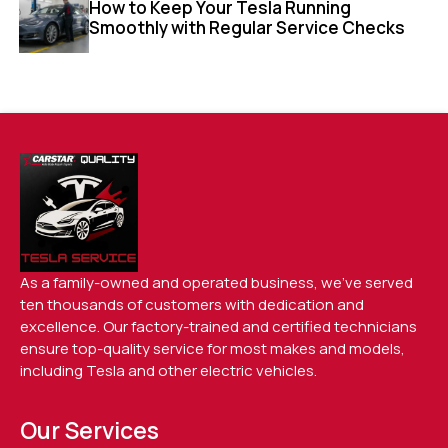
How to Keep Your Tesla Running
Smoothly with Regular Service Checks
As a family-owned and operated business, we’ve served
ten thousands of customers with dedication and
excellence. Our factory-trained and certified technicians
ensure top-quality service for most makes and models,
including Tesla and other electric vehicles.
Our Services