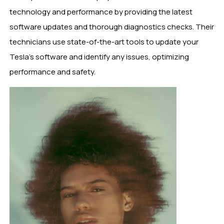
technology and performance by providing the latest
software updates and thorough diagnostics checks. Their
technicians use state-of-the-art tools to update your
Tesla’s software and identify any issues, optimizing
performance and safety.