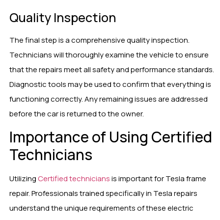
Quality Inspection
The final step is a comprehensive quality inspection.
Technicians will thoroughly examine the vehicle to ensure
that the repairs meet all safety and performance standards.
Diagnostic tools may be used to confirm that everything is
functioning correctly. Any remaining issues are addressed
before the car is returned to the owner.
Importance of Using Certified
Technicians
Utilizing
Certified technicians
is important for Tesla frame
repair. Professionals trained specifically in Tesla repairs
understand the unique requirements of these electric