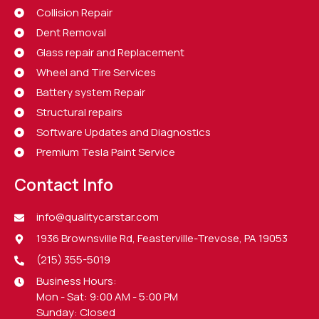
Collision Repair
Dent Removal
Glass repair and Replacement
Wheel and Tire Services
Battery system Repair
Structural repairs
Software Updates and Diagnostics
Premium Tesla Paint Service
Contact Info
info@qualitycarstar.com
1936 Brownsville Rd, Feasterville-Trevose, PA 19053
(215) 355-5019
Business Hours:
Mon - Sat: 9:00 AM - 5:00 PM
Sunday: Closed