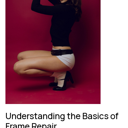
Understanding the Basics of
Frame Repair