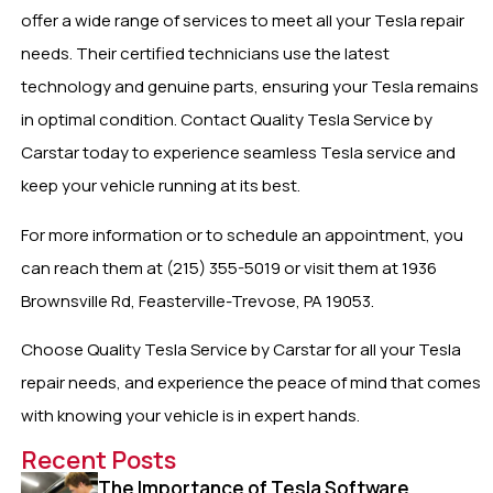
offer a wide range of services to meet all your Tesla repair
needs. Their certified technicians use the latest
technology and genuine parts, ensuring your Tesla remains
in optimal condition. Contact Quality Tesla Service by
Carstar today to experience seamless Tesla service and
keep your vehicle running at its best.
For more information or to schedule an appointment, you
can reach them at (215) 355-5019 or visit them at 1936
Brownsville Rd, Feasterville-Trevose, PA 19053.
Choose Quality Tesla Service by Carstar for all your Tesla
repair needs, and experience the peace of mind that comes
with knowing your vehicle is in expert hands.
Recent Posts
The Importance of Tesla Software