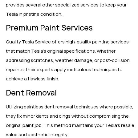
provides several other specialized services to keep your
Tesla in pristine condition.
Premium Paint Services
Quality Tesla Service offers high-quality painting services
that match Tesla’s original specifications. Whether
addressing scratches, weather damage, or post-collision
repaints, their experts apply meticulous techniques to
achieve a flawless finish.
Dent Removal
Utilizing paintless dent removal techniques where possible,
they fix minor dents and dings without compromising the
original paint job. This method maintains your Tesla’s resale
value and aesthetic integrity.