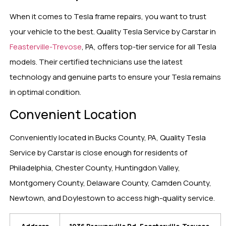
When it comes to Tesla frame repairs, you want to trust
your vehicle to the best. Quality Tesla Service by Carstar in
Feasterville-Trevose
, PA, offers top-tier service for all Tesla
models. Their certified technicians use the latest
technology and genuine parts to ensure your Tesla remains
in optimal condition.
Convenient Location
Conveniently located in Bucks County, PA, Quality Tesla
Service by Carstar is close enough for residents of
Philadelphia, Chester County, Huntingdon Valley,
Montgomery County, Delaware County, Camden County,
Newtown, and Doylestown to access high-quality service.