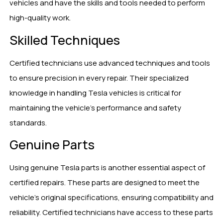
vehicles and have the skills and tools needed to perform
high-quality work.
Skilled Techniques
Certified technicians use advanced techniques and tools
to ensure precision in every repair. Their specialized
knowledge in handling Tesla vehicles is critical for
maintaining the vehicle’s performance and safety
standards.
Genuine Parts
Using genuine Tesla parts is another essential aspect of
certified repairs. These parts are designed to meet the
vehicle’s original specifications, ensuring compatibility and
reliability. Certified technicians have access to these parts