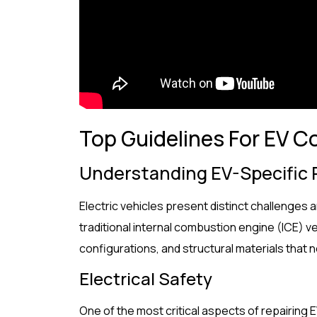
Top Guidelines For EV Co
Understanding EV-Specific
Electric vehicles present distinct challenges a
traditional internal combustion engine (ICE) v
configurations, and structural materials that
Electrical Safety
One of the most critical aspects of repairing 