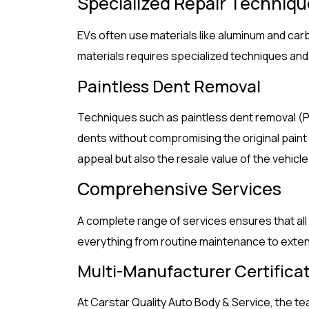
Specialized Repair Techniq
EVs often use materials like aluminum and carbo
materials requires specialized techniques an
Paintless Dent Removal
Techniques such as paintless dent removal (P
dents without compromising the original paint
appeal but also the resale value of the vehicle
Comprehensive Services
A complete range of services ensures that all
everything from routine maintenance to exten
Multi-Manufacturer Certifica
At Carstar Quality Auto Body & Service, the te