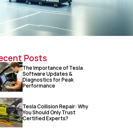
ecent Posts
The Importance of Tesla
Software Updates &
Diagnostics for Peak
Performance
Tesla Collision Repair: Why
You Should Only Trust
Certified Experts?