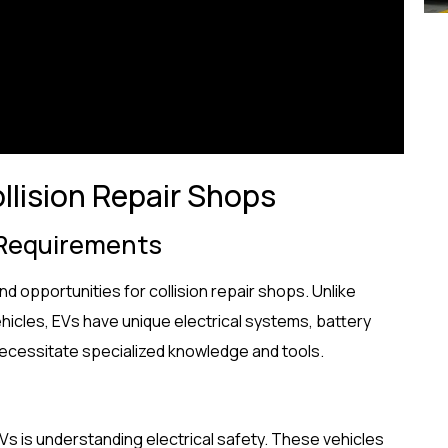
llision Repair Shops
 Requirements
nd opportunities for collision repair shops. Unlike
ehicles, EVs have unique electrical systems, battery
 necessitate specialized knowledge and tools.
EVs is understanding electrical safety. These vehicles