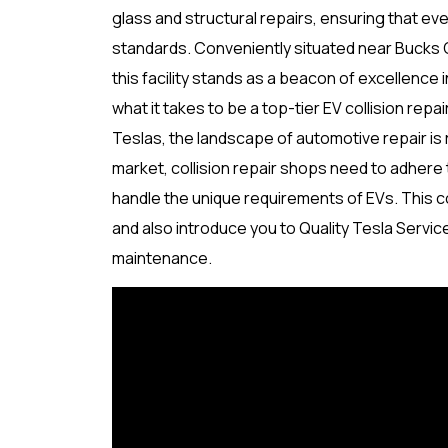
glass and structural repairs, ensuring that e
standards. Conveniently situated near Bucks 
this facility stands as a beacon of excellenc
what it takes to be a top-tier EV collision repa
Teslas, the landscape of automotive repair is r
market, collision repair shops need to adhere 
handle the unique requirements of EVs. This co
and also introduce you to Quality Tesla Servic
maintenance.