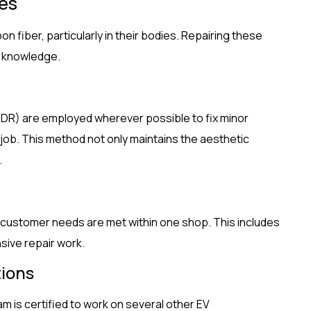
ues
n fiber, particularly in their bodies. Repairing these
d knowledge.
DR) are employed wherever possible to fix minor
 job. This method not only maintains the aesthetic
.
 customer needs are met within one shop. This includes
sive repair work.
tions
am is certified to work on several other EV