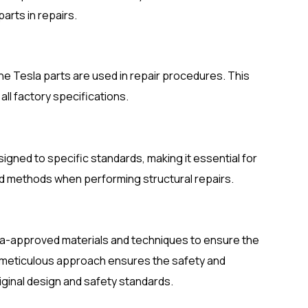
rts in repairs.
ine Tesla parts are used in repair procedures. This
all factory specifications.
igned to specific standards, making it essential for
d methods when performing structural repairs.
la-approved materials and techniques to ensure the
ir meticulous approach ensures the safety and
iginal design and safety standards.