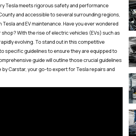
very Tesla meets rigorous safety and performance
County and accessible to several surrounding regions,
e in Tesla and EV maintenance. Have you ever wondered
ir shop? With the rise of electric vehicles (EVs) such as
apidly evolving. To stand out in this competitive
to specific guidelines to ensure they are equipped to
mprehensive guide will outline those crucial guidelines
e by Carstar, your go-to expert for Tesla repairs and