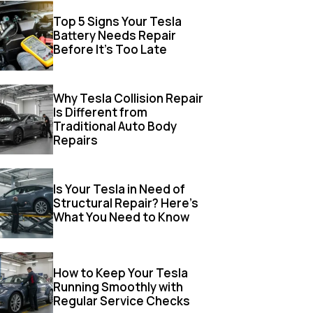
Top 5 Signs Your Tesla
Battery Needs Repair
Before It’s Too Late
Why Tesla Collision Repair
Is Different from
Traditional Auto Body
Repairs
Is Your Tesla in Need of
Structural Repair? Here’s
What You Need to Know
How to Keep Your Tesla
Running Smoothly with
Regular Service Checks