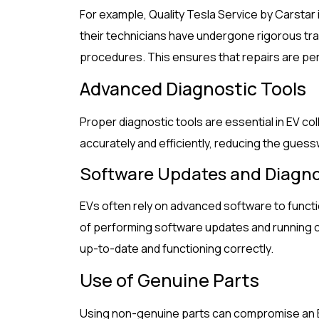
For example, Quality Tesla Service by Carstar 
their technicians have undergone rigorous tr
procedures. This ensures that repairs are pe
Advanced Diagnostic Tools
Proper diagnostic tools are essential in EV coll
accurately and efficiently, reducing the guessw
Software Updates and Diagno
EVs often rely on advanced software to funct
of performing software updates and running 
up-to-date and functioning correctly.
Use of Genuine Parts
Using non-genuine parts can compromise an EV