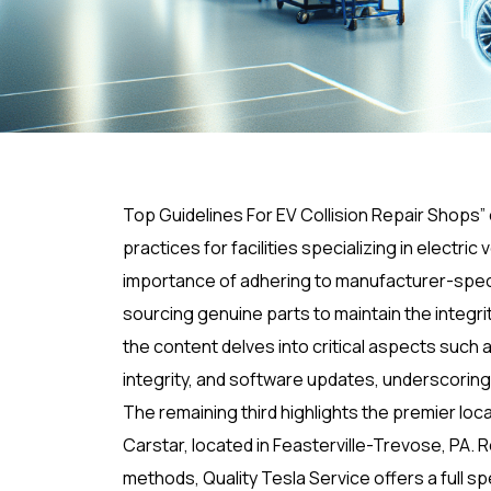
Top Guidelines For EV Collision Repair Shops
practices for facilities specializing in electri
importance of adhering to manufacturer-specif
sourcing genuine parts to maintain the integr
the content delves into critical aspects such 
integrity, and software updates, underscorin
The remaining third highlights the premier loca
Carstar, located in Feasterville-Trevose, PA. 
methods, Quality Tesla Service offers a full s