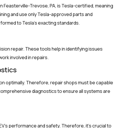
in Feasterville-Trevose, PA, is Tesla-certified, meaning
aining and use only Tesla-approved parts and
rformed to Tesla’s exacting standards.
ision repair. These tools help in identifying issues
ork involved in repairs.
stics
ion optimally. Therefore, repair shops must be capable
comprehensive diagnostics to ensure all systems are
’s performance and safety. Therefore, it’s crucial to