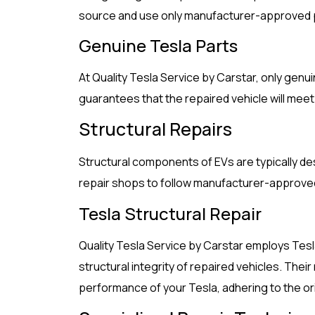
source and use only manufacturer-approved pa
Genuine Tesla Parts
At Quality Tesla Service by Carstar, only genu
guarantees that the repaired vehicle will meet 
Structural Repairs
Structural components of EVs are typically des
repair shops to follow manufacturer-approve
Tesla Structural Repair
Quality Tesla Service by Carstar employs Tes
structural integrity of repaired vehicles. The
performance of your Tesla, adhering to the or