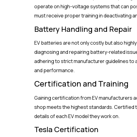
operate on high-voltage systems that can pose
must receive proper training in deactivating a
Battery Handling and Repair
EV batteries are not only costly but also high
diagnosing and repairing battery-related issu
adhering to strict manufacturer guidelines to
and performance.
Certification and Training
Gaining certification from EV manufacturers ad
shop meets the highest standards. Certified t
details of each EV model they work on.
Tesla Certification