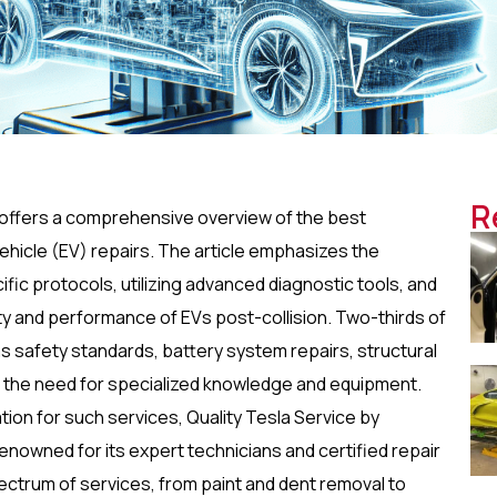
R
” offers a comprehensive overview of the best
c vehicle (EV) repairs. The article emphasizes the
ic protocols, utilizing advanced diagnostic tools, and
ity and performance of EVs post-collision. Two-thirds of
as safety standards, battery system repairs, structural
g the need for specialized knowledge and equipment.
tion for such services, Quality Tesla Service by
Renowned for its expert technicians and certified repair
pectrum of services, from paint and dent removal to