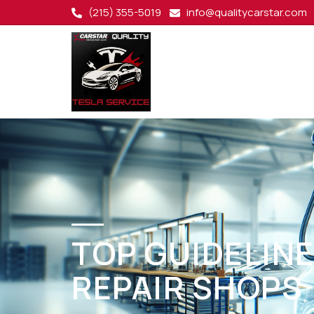
(215) 355-5019
info@qualitycarstar.com
TOP GUIDELINE
REPAIR SHOPS