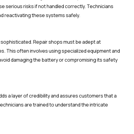
 serious risks if not handled correctly. Technicians
nd reactivating these systems safely.
ly sophisticated. Repair shops must be adept at
es. This often involves using specialized equipment and
 avoid damaging the battery or compromising its safety
ds a layer of credibility and assures customers that a
echnicians are trained to understand the intricate