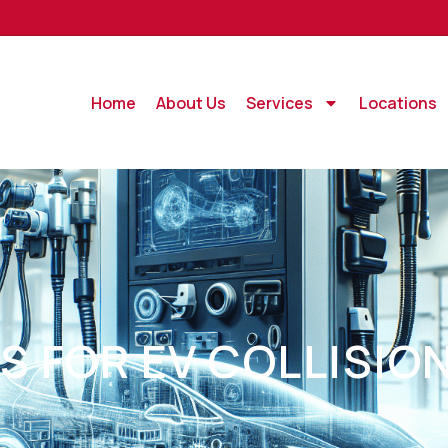
Home
About Us
Services
Locations
S FOR EV COLLISIO