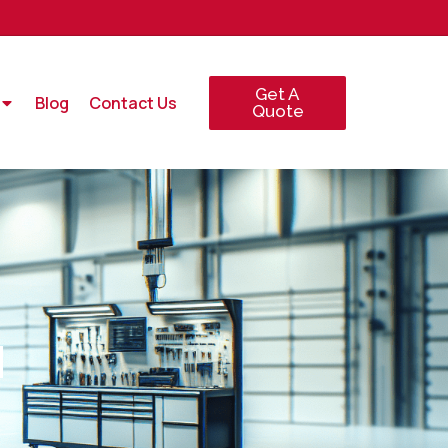
Get A
Blog
Contact Us
Quote
N