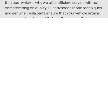
the road, which is why we offer efficient service without
compromising on quality. Our advanced repair techniques
and genuine Tesla parts ensure that your vehicle retains
its value and performs at its best. Experience the
difference of a Tesla authorized collision repair center.
Contact Quality Tesla Service today at
(215) 355-5019
to
schedule your repair or to learn more about our services.
Let us help you get your Tesla back to its pristine
condition, so you can enjoy the cutting-edge driving
experience you’ve come to love.
Frequently Asked Questions