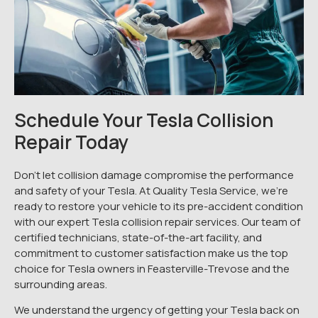
Schedule Your Tesla Collision
Repair Today
Don’t let collision damage compromise the performance
and safety of your Tesla. At Quality Tesla Service, we’re
ready to restore your vehicle to its pre-accident condition
with our expert Tesla collision repair services. Our team of
certified technicians, state-of-the-art facility, and
commitment to customer satisfaction make us the top
choice for Tesla owners in Feasterville-Trevose and the
surrounding areas.
We understand the urgency of getting your Tesla back on