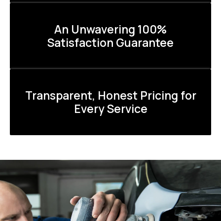
An Unwavering 100%
Satisfaction Guarantee
Transparent, Honest Pricing for
Every Service