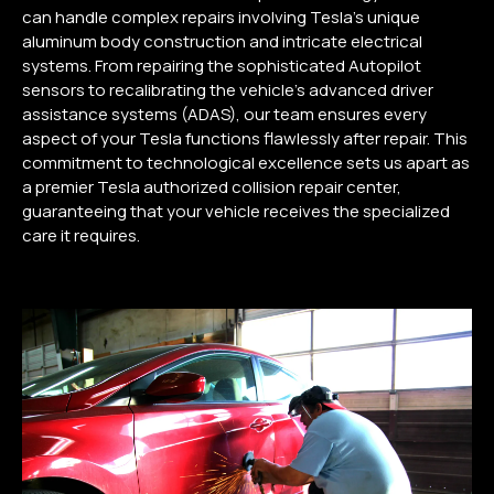
can handle complex repairs involving Tesla’s unique
aluminum body construction and intricate electrical
systems. From repairing the sophisticated Autopilot
sensors to recalibrating the vehicle’s advanced driver
assistance systems (ADAS), our team ensures every
aspect of your Tesla functions flawlessly after repair. This
commitment to technological excellence sets us apart as
a premier Tesla authorized collision repair center,
guaranteeing that your vehicle receives the specialized
care it requires.