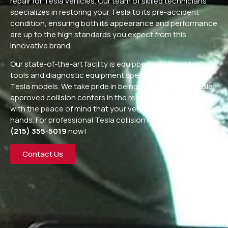
repair for Tesla vehicles. Our team of skilled technicians
specializes in restoring your Tesla to its pre-accident
condition, ensuring both its appearance and performance
are up to the high standards you expect from this
innovative brand.
Our state-of-the-art facility is equipped with the latest
tools and diagnostic equipment specifically designed for
Tesla models. We take pride in being one of the few Tesla
approved collision centers in the region, providing you
with the peace of mind that your vehicle is in capable
hands. For professional Tesla collision repair, call us at
(215) 355-5019
now!
Contact Us