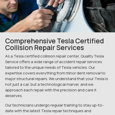
Comprehensive Tesla Certified
Collision Repair Services
As a Tesla certified collision repair center, Quality Tesla
Service offers a wide range of accident repair services
tailored to the unique needs of Tesla vehicles. Our
expertise covers everything from minor dent removal to
major structural repairs. We understand that your Tesla is
not just a car, but a technological marvel, and we
approach each repair with the precision and care it
deserves.
Our technicians undergo regular training to stay up-to-
date with the latest Tesla repair techniques and