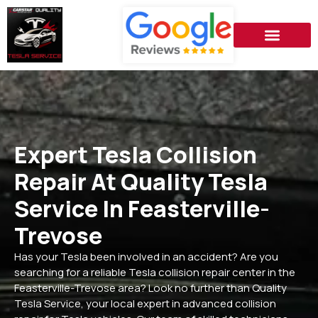
Expert Tesla Collision
Repair At Quality Tesla
Service In Feasterville-
Trevose
Has your Tesla been involved in an accident? Are you
searching for a reliable Tesla collision repair center in the
Feasterville-Trevose area? Look no further than Quality
Tesla Service, your local expert in advanced collision