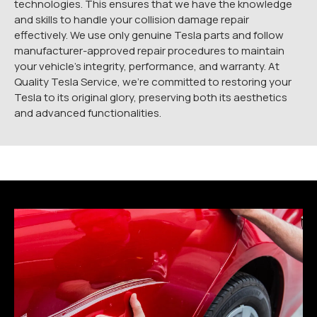
technologies. This ensures that we have the knowledge
and skills to handle your collision damage repair
effectively. We use only genuine Tesla parts and follow
manufacturer-approved repair procedures to maintain
your vehicle’s integrity, performance, and warranty. At
Quality Tesla Service, we’re committed to restoring your
Tesla to its original glory, preserving both its aesthetics
and advanced functionalities.