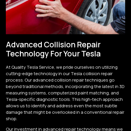
Advanced Collision Repair
Technology For Your Tesla
At Quality Tesla Service, we pride ourselves on utilizing
cutting-edge technology in our Tesla collision repair
process. Our advanced collision repair techniques go
beyond traditional methods, incorporating the latest in 3D
measuring systems, computerized paint matching, and
Tesla-specific diagnostic tools. This high-tech approach
allows us to identify and address even the most subtle
damage that might be overlooked in a conventional repair
shop.
Our investment in advanced repair technology means we