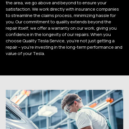
the area, we go above and beyond to ensure your
satisfaction. We work directly with insurance companies
to streamline the claims process, minimizing hassle for
you. Our commitment to quality extends beyond the
repair itself; we offer a warranty on our work, giving you
confidence in the longevity of our repairs. When you
choose Quality Tesla Service, you’re not just getting a
repair – you’re investing in the long-term performance and
value of your Tesla.