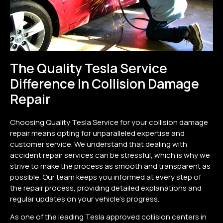
The Quality Tesla Service
Difference In Collision Damage
Repair
Choosing Quality Tesla Service for your collision damage
repair means opting for unparalleled expertise and
customer service. We understand that dealing with
accident repair services can be stressful, which is why we
strive to make the process as smooth and transparent as
possible. Our team keeps you informed at every step of
the repair process, providing detailed explanations and
regular updates on your vehicle’s progress.
As one of the leading Tesla approved collision centers in