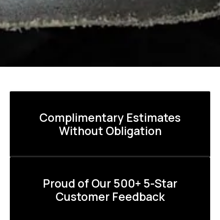
Complimentary Estimates
Without Obligation
Proud of Our 500+ 5-Star
Customer Feedback