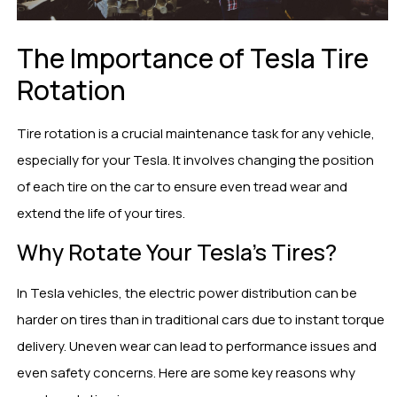
The Importance of Tesla Tire
Rotation
Tire rotation is a crucial maintenance task for any vehicle,
especially for your Tesla. It involves changing the position
of each tire on the car to ensure even tread wear and
extend the life of your tires.
Why Rotate Your Tesla’s Tires?
In Tesla vehicles, the electric power distribution can be
harder on tires than in traditional cars due to instant torque
delivery. Uneven wear can lead to performance issues and
even safety concerns. Here are some key reasons why