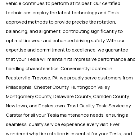
vehicle continues to perform at its best. Our certified
technicians employ the latest technology and Tesla-
approved methods to provide precise tire rotation,
balancing, and alignment, contributing significantly to
optimal tire wear and enhanced driving safety. With our
expertise and commitment to excellence, we guarantee
that your Tesla will maintain its impressive performance and
handling characteristics. Conveniently located in
Feasterville-Trevose, PA, we proudly serve customers from
Philadelphia, Chester County, Huntingdon Valley,
Montgomery County, Delaware County, Camden County,
Newtown, and Doylestown. Trust Quality Tesla Service by
Carstar for all your Tesla maintenance needs, ensuring a
seamless, quality service experience every visit. Ever
wondered why tire rotation is essential for your Tesla, and