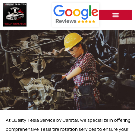
At Quality Tesla Service by Carstar, we specialize in offering
comprehensive Tesla tire rotation services to ensure your