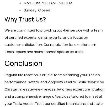
Mon – Sat: 9:00 AM – 5:00 PM
Sunday: Closed
Why Trust Us?
We are committed to providing top-tier service with a team
of certified experts, genuine parts, and a focus on
customer satisfaction. Our reputation for excellence in
Tesla repairs and maintenance speaks for itself.
Conclusion
Regular tire rotation is crucial for maintaining your Tesla’s
performance, safety, and longevity. Quality Tesla Service by
Carstar in Feasterville-Trevose, PA offers expert tire rotation
and a comprehensive range of services tailored to meet all
your Tesla needs. Trust our certified technicians and state-