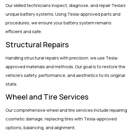
Our skilled technicians inspect, diagnose, and repair Tesla’s
unique battery systems. Using Tesla-approved parts and
procedures, we ensure your battery system remains
efficient and safe.
Structural Repairs
Handling structural repairs with precision, we use Tesla-
approved materials and methods. Our goal is to restore the
vehicle’s safety, performance, and aesthetics to its original
state.
Wheel and Tire Services
Our comprehensive wheel and tire services include repairing
cosmetic damage, replacing tires with Tesla-approved
options, balancing, and alignment.