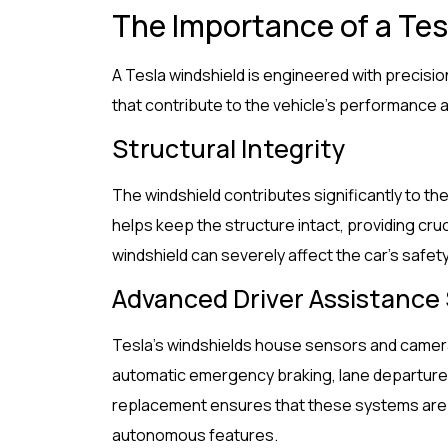
The Importance of a Tes
A Tesla windshield is engineered with precisi
that contribute to the vehicle’s performance a
Structural Integrity
The windshield contributes significantly to the s
helps keep the structure intact, providing cr
windshield can severely affect the car’s safet
Advanced Driver Assistance
Tesla’s windshields house sensors and camera
automatic emergency braking, lane departure 
replacement ensures that these systems are ca
autonomous features.