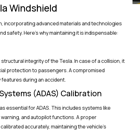
la Windshield
on, incorporating advanced materials and technologies
nd safety. Here’s why maintaining it is indispensable:
tructural integrity of the Tesla. In case of a collision, it
ucial protection to passengers. A compromised
y features during an accident.
 Systems (ADAS) Calibration
s essential for ADAS. This includes systems like
warning, and autopilot functions. A proper
librated accurately, maintaining the vehicle’s