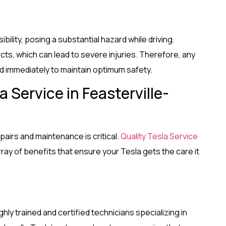
bility, posing a substantial hazard while driving.
acts, which can lead to severe injuries. Therefore, any
 immediately to maintain optimum safety.
 Service in Feasterville-
pairs and maintenance is critical.
Quality Tesla Service
rray of benefits that ensure your Tesla gets the care it
ighly trained and certified technicians specializing in