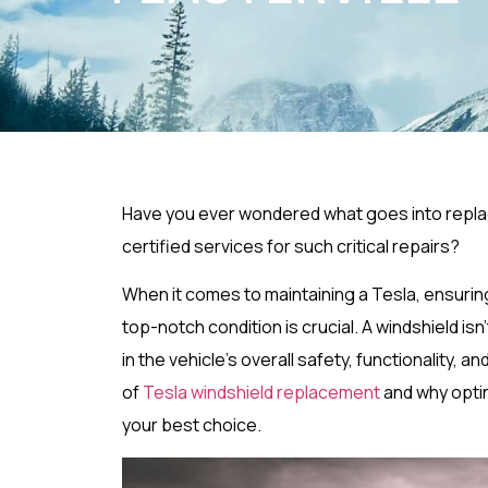
Have you ever wondered what goes into replaci
certified services for such critical repairs?
When it comes to maintaining a Tesla, ensuring
top-notch condition is crucial. A windshield isn
in the vehicle’s overall safety, functionality, and
of
Tesla windshield replacement
and why optin
your best choice.