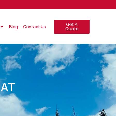
Get A
Blog
Contact Us
Quote
 AT