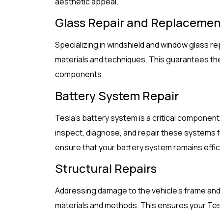
aesthetic appeal.
Glass Repair and Replacemen
Specializing in windshield and window glass 
materials and techniques. This guarantees the s
components.
Battery System Repair
Tesla’s battery system is a critical component,
inspect, diagnose, and repair these systems f
ensure that your battery system remains effic
Structural Repairs
Addressing damage to the vehicle’s frame and
materials and methods. This ensures your Tesl