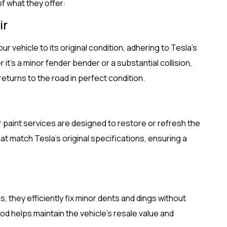
of what they offer:
ir
our vehicle to its original condition, adhering to Tesla’s
 it’s a minor fender bender or a substantial collision,
eturns to the road in perfect condition.
eir paint services are designed to restore or refresh the
hat match Tesla’s original specifications, ensuring a
s, they efficiently fix minor dents and dings without
od helps maintain the vehicle’s resale value and