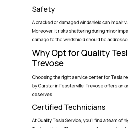
Safety
A cracked or damaged windshield can impair visi
Moreover, it risks shattering during minor imp
damage to the windshield should be addressed
Why Opt for Quality Tesla
Trevose
Choosing the right service center for Tesla re
by Carstar in Feasterville-Trevose offers an a
deserves.
Certified Technicians
At Quality Tesla Service, you’ll find a team of h