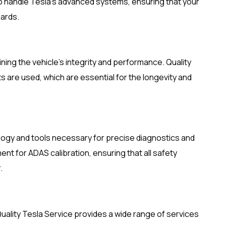
o handle Tesla’s advanced systems, ensuring that your
dards.
ining the vehicle’s integrity and performance. Quality
s are used, which are essential for the longevity and
logy and tools necessary for precise diagnostics and
ent for ADAS calibration, ensuring that all safety
.
Quality Tesla Service provides a wide range of services