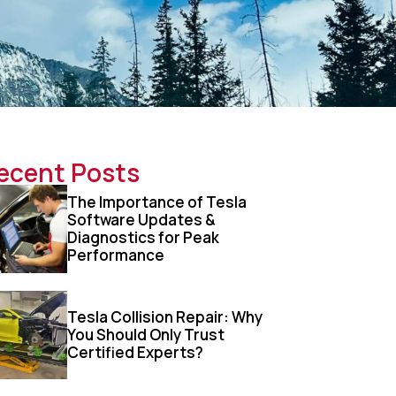
ecent Posts
The Importance of Tesla
Software Updates &
Diagnostics for Peak
Performance
Tesla Collision Repair: Why
You Should Only Trust
Certified Experts?