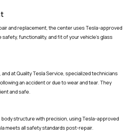
t
repair and replacement, the center uses Tesla-approved
afety, functionality, and fit of your vehicle’s glass
 and at Quality Tesla Service, specialized technicians
ollowing an accident or due to wear and tear. They
ient and safe.
 body structure with precision, using Tesla-approved
a meets all safety standards post-repair.