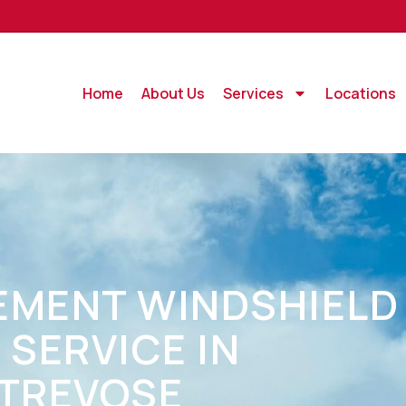
Home
About Us
Services
Locations
EMENT WINDSHIELD
 SERVICE IN
-TREVOSE