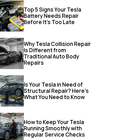
Top 5 Signs Your Tesla
Battery Needs Repair
Before It’s Too Late
Why Tesla Collision Repair
Is Different from
Traditional Auto Body
Repairs
Is Your Tesla in Need of
Structural Repair? Here’s
What You Need to Know
How to Keep Your Tesla
Running Smoothly with
Regular Service Checks