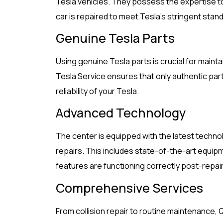
Tesla vehicles. They possess the expertise t
car is repaired to meet Tesla’s stringent stan
Genuine Tesla Parts
Using genuine Tesla parts is crucial for mainta
Tesla Service ensures that only authentic part
reliability of your Tesla.
Advanced Technology
The center is equipped with the latest techno
repairs. This includes state-of-the-art equipm
features are functioning correctly post-repair
Comprehensive Services
From collision repair to routine maintenance, 