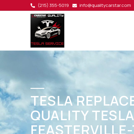
(215) 355-5019
info@qualitycarstar.com
TESLA REPLAC
QUALITY TESLA
FEASTERVILLE