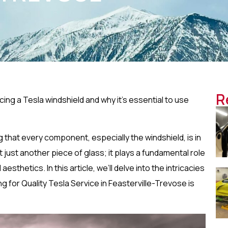
R
ng a Tesla windshield and why it’s essential to use
 that every component, especially the windshield, is in
’t just another piece of glass; it plays a fundamental role
 aesthetics. In this article, we’ll delve into the intricacies
g for Quality Tesla Service in Feasterville-Trevose is