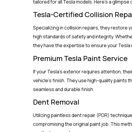
tailored for all Tesla models. Here’s a glimpse 
Tesla-Certified Collision Repa
Specializing in collision repairs, they restore y
high standards of safety and integrity. Whether
they have the expertise to ensure your Tesla r
Premium Tesla Paint Service
If your Tesla’s exterior requires attention, th
vehicle’s finish. They use high-quality paints t
seamless and durable finish.
Dent Removal
Utilizing paintless dent repair (PDR) technique
compromising the original paint job. This meth