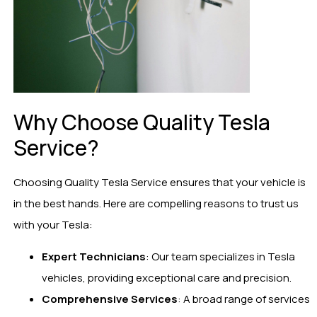
Why Choose Quality Tesla
Service?
Choosing Quality Tesla Service ensures that your vehicle is
in the best hands. Here are compelling reasons to trust us
with your Tesla:
Expert Technicians
: Our team specializes in Tesla
vehicles, providing exceptional care and precision.
Comprehensive Services
: A broad range of services