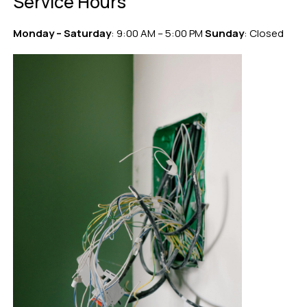
Service Hours
Monday – Saturday
: 9:00 AM – 5:00 PM
Sunday
: Closed