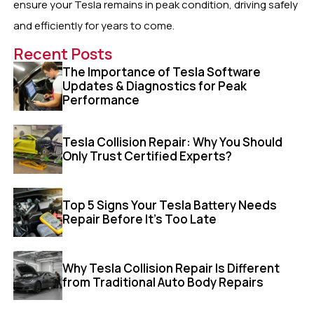
ensure your Tesla remains in peak condition, driving safely
and efficiently for years to come.
Recent Posts
The Importance of Tesla Software
Updates & Diagnostics for Peak
Performance
Tesla Collision Repair: Why You Should
Only Trust Certified Experts?
Top 5 Signs Your Tesla Battery Needs
Repair Before It’s Too Late
Why Tesla Collision Repair Is Different
from Traditional Auto Body Repairs