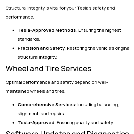
Structural integrity is vital for your Tesla’s safety and
performance.
Tesla-Approved Methods
: Ensuring the highest
standards.
Precision and Safety
: Restoring the vehicle’s original
structural integrity.
Wheel and Tire Services
Optimal performance and safety depend on well-
maintained wheels and tires.
Comprehensive Services
: Including balancing,
alignment, and repairs.
Tesla-Approved
: Ensuring quality and safety.
Software Updates and Diagnostics