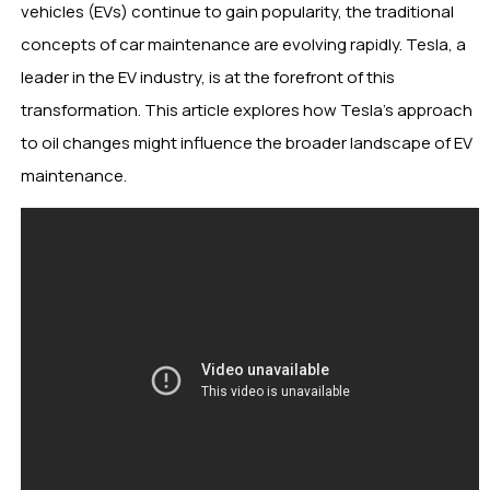
vehicles (EVs) continue to gain popularity, the traditional
concepts of car maintenance are evolving rapidly. Tesla, a
leader in the EV industry, is at the forefront of this
transformation. This article explores how Tesla’s approach
to oil changes might influence the broader landscape of EV
maintenance.