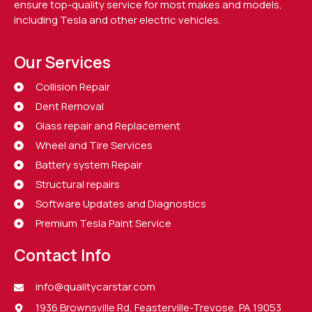
ensure top-quality service for most makes and models,
including Tesla and other electric vehicles.
Our Services
Collision Repair
Dent Removal
Glass repair and Replacement
Wheel and Tire Services
Battery system Repair
Structural repairs
Software Updates and Diagnostics
Premium Tesla Paint Service
Contact Info
info@qualitycarstar.com
1936 Brownsville Rd, Feasterville-Trevose, PA 19053