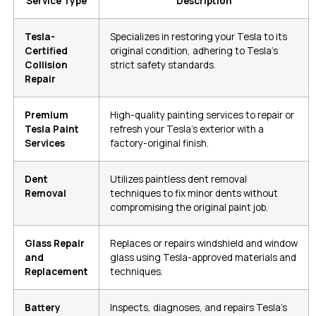
Service Type
Description
Tesla-
Specializes in restoring your Tesla to its
Certified
original condition, adhering to Tesla’s
Collision
strict safety standards.
Repair
Premium
High-quality painting services to repair or
Tesla Paint
refresh your Tesla’s exterior with a
Services
factory-original finish.
Dent
Utilizes paintless dent removal
Removal
techniques to fix minor dents without
compromising the original paint job.
Glass Repair
Replaces or repairs windshield and window
and
glass using Tesla-approved materials and
Replacement
techniques.
Battery
Inspects, diagnoses, and repairs Tesla’s