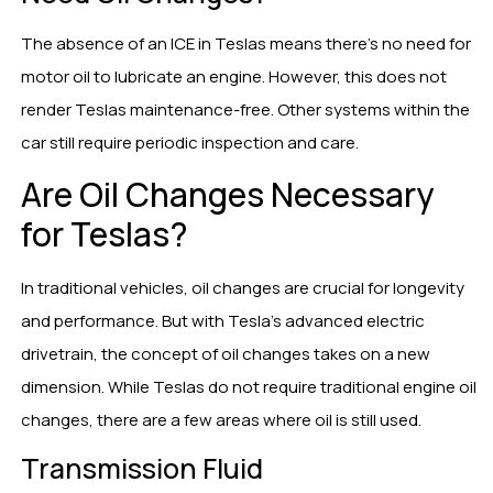
The absence of an ICE in Teslas means there’s no need for
motor oil to lubricate an engine. However, this does not
render Teslas maintenance-free. Other systems within the
car still require periodic inspection and care.
Are Oil Changes Necessary
for Teslas?
In traditional vehicles, oil changes are crucial for longevity
and performance. But with Tesla’s advanced electric
drivetrain, the concept of oil changes takes on a new
dimension. While Teslas do not require traditional engine oil
changes, there are a few areas where oil is still used.
Transmission Fluid