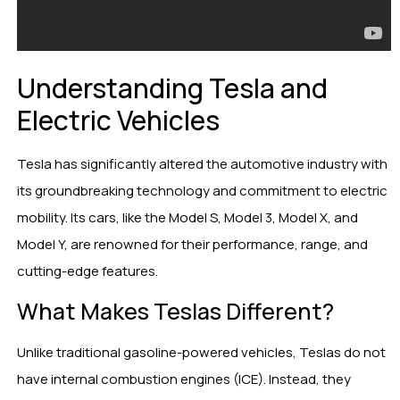
Understanding Tesla and
Electric Vehicles
Tesla has significantly altered the automotive industry with
its groundbreaking technology and commitment to electric
mobility. Its cars, like the Model S, Model 3, Model X, and
Model Y, are renowned for their performance, range, and
cutting-edge features.
What Makes Teslas Different?
Unlike traditional gasoline-powered vehicles, Teslas do not
have internal combustion engines (ICE). Instead, they