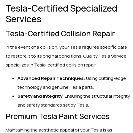
Tesla-Certified Specialized
Services
Tesla-Certified Collision Repair
In the event of a collision, your Tesla requires specific care
to restore it to its original conditions. Quality Tesla Service
specializes in Tesla-certified collision repair:
Advanced Repair Techniques
: Using cutting-edge
technology and genuine Tesla parts.
Safety and Integrity
: Ensuring the structural integrity
and safety standards set by Tesla.
Premium Tesla Paint Services
Maintaining the aesthetic appeal of your Tesla is as