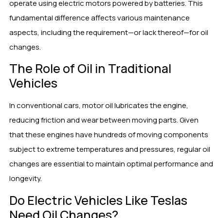
operate using electric motors powered by batteries. This
fundamental difference affects various maintenance
aspects, including the requirement—or lack thereof—for oil
changes.
The Role of Oil in Traditional
Vehicles
In conventional cars, motor oil lubricates the engine,
reducing friction and wear between moving parts. Given
that these engines have hundreds of moving components
subject to extreme temperatures and pressures, regular oil
changes are essential to maintain optimal performance and
longevity.
Do Electric Vehicles Like Teslas
Need Oil Changes?