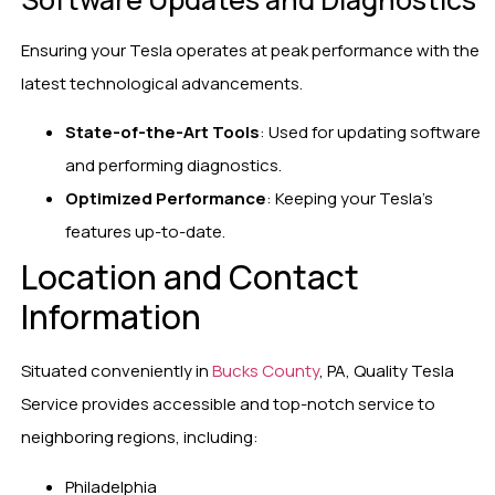
Ensuring your Tesla operates at peak performance with the
latest technological advancements.
State-of-the-Art Tools
: Used for updating software
and performing diagnostics.
Optimized Performance
: Keeping your Tesla’s
features up-to-date.
Location and Contact
Information
Situated conveniently in
Bucks County
, PA, Quality Tesla
Service provides accessible and top-notch service to
neighboring regions, including:
Philadelphia