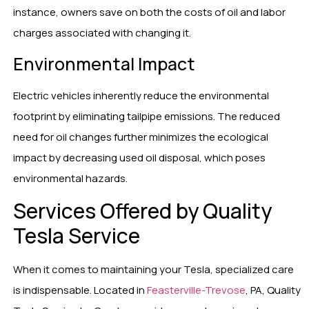
instance, owners save on both the costs of oil and labor
charges associated with changing it.
Environmental Impact
Electric vehicles inherently reduce the environmental
footprint by eliminating tailpipe emissions. The reduced
need for oil changes further minimizes the ecological
impact by decreasing used oil disposal, which poses
environmental hazards.
Services Offered by Quality
Tesla Service
When it comes to maintaining your Tesla, specialized care
is indispensable. Located in
Feasterville-Trevose
, PA, Quality