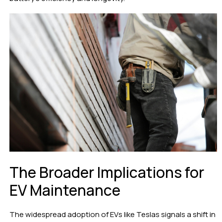
The Broader Implications for
EV Maintenance
The widespread adoption of EVs like Teslas signals a shift in