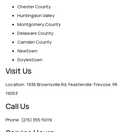
Chester County
Huntingdon Valley
Montgomery County
Delaware County
Camden County
Newtown
Doylestown
Visit Us
Location: 1936 Brownsville Rd, Feasterville-Trevose, PA
19053
Call Us
Phone: (215) 355-5019