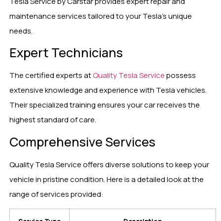
Tesla Service by Carstar provides expert repair and
maintenance services tailored to your Tesla’s unique
needs.
Expert Technicians
The certified experts at
Quality Tesla Service
possess
extensive knowledge and experience with Tesla vehicles.
Their specialized training ensures your car receives the
highest standard of care.
Comprehensive Services
Quality Tesla Service offers diverse solutions to keep your
vehicle in pristine condition. Here is a detailed look at the
range of services provided: