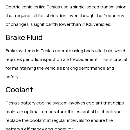
Electric vehicles like Teslas use a single-speed transmission
that requires oil for lubrication, even though the frequency
of changes is significantly lower than in ICE vehicles.
Brake Fluid
Brake systems in Teslas operate using hydraulic fluid, which
requires periodic inspection and replacement. This is crucial
for maintaining the vehicle’s braking performance and
safety.
Coolant
Tesla’s battery cooling system involves coolant that helps
maintain optimal temperature. It is essential to check and
replace the coolant at regular intervals to ensure the
battery’s efficiency and longevity.