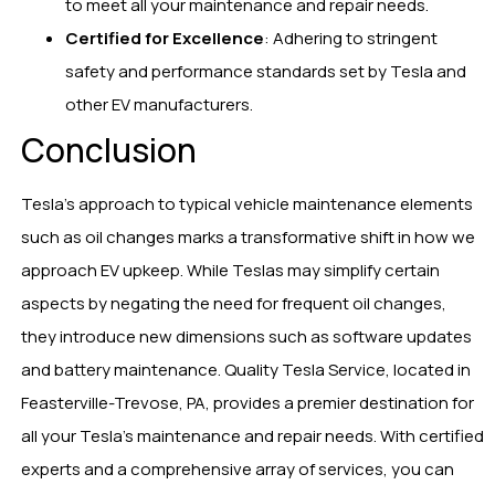
to meet all your maintenance and repair needs.
Certified for Excellence
: Adhering to stringent
safety and performance standards set by Tesla and
other EV manufacturers.
Conclusion
Tesla’s approach to typical vehicle maintenance elements
such as oil changes marks a transformative shift in how we
approach EV upkeep. While Teslas may simplify certain
aspects by negating the need for frequent oil changes,
they introduce new dimensions such as software updates
and battery maintenance. Quality Tesla Service, located in
Feasterville-Trevose, PA, provides a premier destination for
all your Tesla’s maintenance and repair needs. With certified
experts and a comprehensive array of services, you can