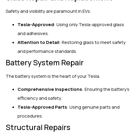
Safety and visibility are paramount in EVs.
Tesla-Approved
: Using only Tesla-approved glass
and adhesives.
Attention to Detail
: Restoring glass to meet safety
and performance standards.
Battery System Repair
The battery system is the heart of your Tesla.
Comprehensive Inspections
: Ensuring the battery’s
efficiency and safety.
Tesla-Approved Parts
: Using genuine parts and
procedures.
Structural Repairs