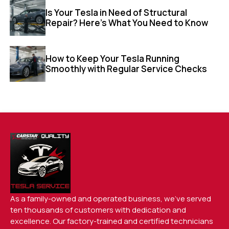
Is Your Tesla in Need of Structural
Repair? Here’s What You Need to Know
How to Keep Your Tesla Running
Smoothly with Regular Service Checks
As a family-owned and operated business, we’ve served
ten thousands of customers with dedication and
excellence. Our factory-trained and certified technicians