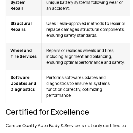
System
unique battery systems following wear or
Repair
an accident.
Structural
Uses Tesla-approved methods to repair or
Repairs
replace damaged structural components,
ensuring safety standards.
Wheel and
Repairs or replaces wheels and tires,
Tire Services
including alignment and balancing,
ensuring optimal performance and safety.
Software
Performs software updates and
Updates and
diagnostics to ensure all systems
Diagnostics
function correctly, optimizing
performance.
Certified for Excellence
Carstar Quality Auto Body & Service is not only certified to