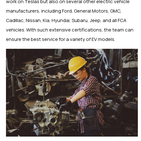
work on Teslas but also on several other electric vehicle
manufacturers, including Ford, General Motors, GMC,
Cadillac, Nissan, Kia, Hyundai, Subaru, Jeep, and all FCA
vehicles. With such extensive certifications, the team can
ensure the best service for a variety of EV models.