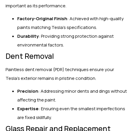
important as its performance.
Factory-Original Finish
: Achieved with high-quality
paints matching Tesla’s specifications.
Durability
: Providing strong protection against
environmental factors.
Dent Removal
Paintless dent removal (PDR) techniques ensure your
Tesla’s exterior remains in pristine condition.
Precision
: Addressing minor dents and dings without
affecting the paint.
Expertise
: Ensuring even the smallest imperfections
are fixed skillfully.
Glass Repair and Replacement