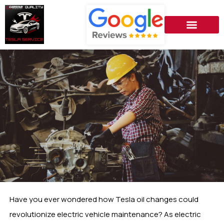
Have you ever wondered how Tesla oil changes could
revolutionize electric vehicle maintenance? As electric