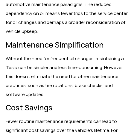
automotive maintenance paradigms. The reduced
dependency on oil means fewer trips to the service center
for oil changes and perhaps a broader reconsideration of
vehicle upkeep.
Maintenance Simplification
Without the need for frequent oil changes, maintaining a
Tesla can be simpler and less time-consuming. However,
this doesn’t eliminate the need for other maintenance
practices, such as tire rotations, brake checks, and
software updates.
Cost Savings
Fewer routine maintenance requirements can lead to
significant cost savings over the vehicle’s lifetime. For