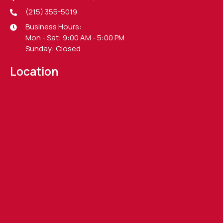
(215) 355-5019
Business Hours:
Mon - Sat: 9:00 AM - 5:00 PM
Sunday: Closed
Location