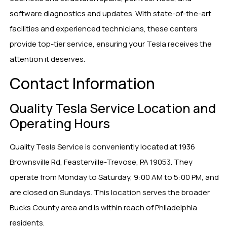
software diagnostics and updates. With state-of-the-art
facilities and experienced technicians, these centers
provide top-tier service, ensuring your Tesla receives the
attention it deserves.
Contact Information
Quality Tesla Service Location and
Operating Hours
Quality Tesla Service is conveniently located at 1936
Brownsville Rd, Feasterville-Trevose, PA 19053. They
operate from Monday to Saturday, 9:00 AM to 5:00 PM, and
are closed on Sundays. This location serves the broader
Bucks County area and is within reach of Philadelphia
residents.