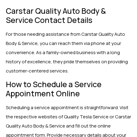
Carstar Quality Auto Body &
Service Contact Details
For those needing assistance from Carstar Quality Auto
Body & Service, you can reach them via phone at your
convenience. As a family-owned business with a long
history of excellence, they pride themselves on providing
customer-centered services.
How to Schedule a Service
Appointment Online
Scheduling a service appointment is straightforward. Visit
the respective websites of Quality Tesla Service or Carstar
Quality Auto Body & Service and fill out the online
appointment form. Provide necessary details about your