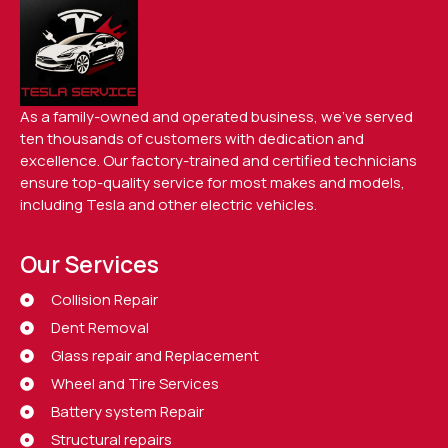
As a family-owned and operated business, we’ve served
ten thousands of customers with dedication and
excellence. Our factory-trained and certified technicians
ensure top-quality service for most makes and models,
including Tesla and other electric vehicles.
Our Services
Collision Repair
Dent Removal
Glass repair and Replacement
Wheel and Tire Services
Battery system Repair
Structural repairs