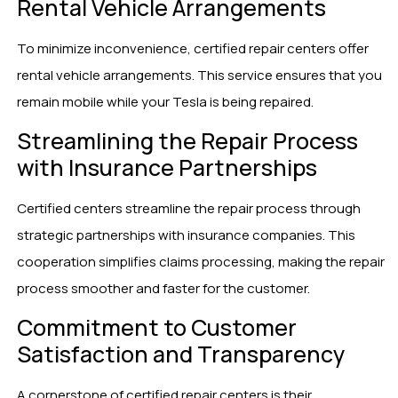
Rental Vehicle Arrangements
To minimize inconvenience, certified repair centers offer
rental vehicle arrangements. This service ensures that you
remain mobile while your Tesla is being repaired.
Streamlining the Repair Process
with Insurance Partnerships
Certified centers streamline the repair process through
strategic partnerships with insurance companies. This
cooperation simplifies claims processing, making the repair
process smoother and faster for the customer.
Commitment to Customer
Satisfaction and Transparency
A cornerstone of certified repair centers is their