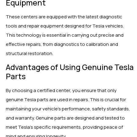
Equipment
These centers are equipped with the latest diagnostic
tools and repair equipment designed for Tesla vehicles.
This technology is essential in carrying out precise and
effective repairs, from diagnostics to calibration and
structural restoration.
Advantages of Using Genuine Tesla
Parts
By choosing a certified center, you ensure that only
genuine Tesla parts are used in repairs. This is crucial for
maintaining your vehicle’s performance, safety standards,
and warranty. Genuine parts are designed and tested to
meet Tesla’s specific requirements, providing peace of
mind and ensuring longevity.