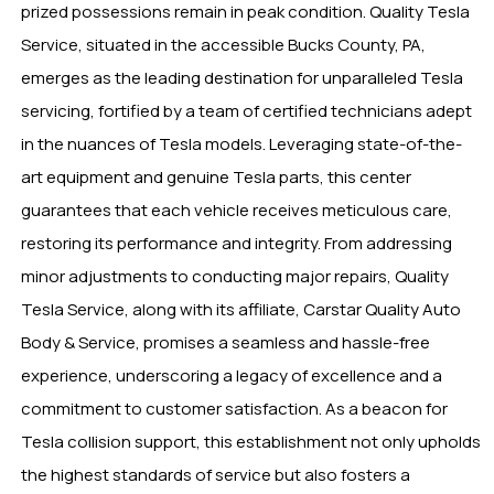
prized possessions remain in peak condition. Quality Tesla
Service, situated in the accessible Bucks County, PA,
emerges as the leading destination for unparalleled Tesla
servicing, fortified by a team of certified technicians adept
in the nuances of Tesla models. Leveraging state-of-the-
art equipment and genuine Tesla parts, this center
guarantees that each vehicle receives meticulous care,
restoring its performance and integrity. From addressing
minor adjustments to conducting major repairs, Quality
Tesla Service, along with its affiliate, Carstar Quality Auto
Body & Service, promises a seamless and hassle-free
experience, underscoring a legacy of excellence and a
commitment to customer satisfaction. As a beacon for
Tesla collision support, this establishment not only upholds
the highest standards of service but also fosters a