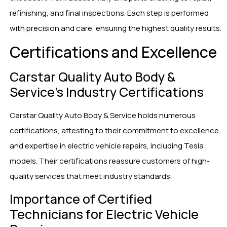
refinishing, and final inspections. Each step is performed
with precision and care, ensuring the highest quality results.
Certifications and Excellence
Carstar Quality Auto Body &
Service’s Industry Certifications
Carstar Quality Auto Body & Service holds numerous
certifications, attesting to their commitment to excellence
and expertise in electric vehicle repairs, including Tesla
models. Their certifications reassure customers of high-
quality services that meet industry standards.
Importance of Certified
Technicians for Electric Vehicle