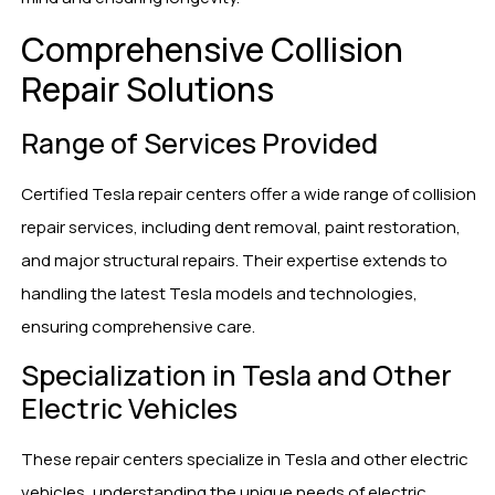
Comprehensive Collision
Repair Solutions
Range of Services Provided
Certified Tesla repair centers offer a wide range of collision
repair services, including dent removal, paint restoration,
and major structural repairs. Their expertise extends to
handling the latest Tesla models and technologies,
ensuring comprehensive care.
Specialization in Tesla and Other
Electric Vehicles
These repair centers specialize in Tesla and other electric
vehicles, understanding the unique needs of electric