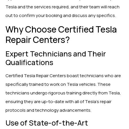
Tesla and the services required, and their team will reach
out to confirm your booking and discuss any specifics.
Why Choose Certified Tesla
Repair Centers?
Expert Technicians and Their
Qualifications
Certified Tesla Repair Centers boast technicians who are
specifically trained to work on Tesla vehicles. These
technicians undergo rigorous training directly from Tesla,
ensuring they are up-to-date with all of Tesla’s repair
protocols and technology advancements.
Use of State-of-the-Art