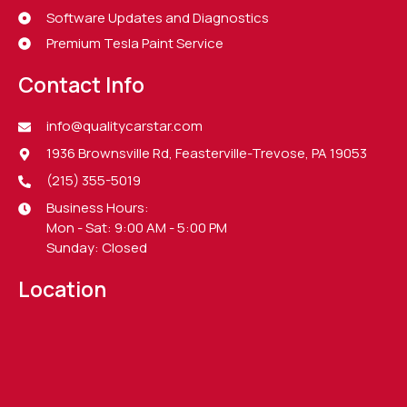
Software Updates and Diagnostics
Premium Tesla Paint Service
Contact Info
info@qualitycarstar.com
1936 Brownsville Rd, Feasterville-Trevose, PA 19053
(215) 355-5019
Business Hours:
Mon - Sat: 9:00 AM - 5:00 PM
Sunday: Closed
Location