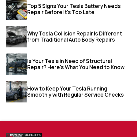
Top 5 Signs Your Tesla Battery Needs
Repair Before It’s Too Late
Why Tesla Collision Repair Is Different
from Traditional Auto Body Repairs
Is Your Tesla in Need of Structural
Repair? Here’s What You Need to Know
How to Keep Your Tesla Running
Smoothly with Regular Service Checks