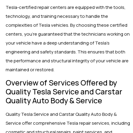
Tesla-certified repair centers are equipped with the tools,
technology, and training necessary to handle the
complexities of Tesla vehicles. By choosing these certified
centers, you’re guaranteed that the technicians working on
your vehicle have a deep understanding of Tesla’s
engineering and safety standards. This ensures that both
the performance and structural integrity of your vehicle are
maintained or restored.
Overview of Services Offered by
Quality Tesla Service and Carstar
Quality Auto Body & Service
Quality Tesla Service and Carstar Quality Auto Body &
Service offer comprehensive Tesla repair services, including
cosmetic and structural repairs, paint services, and