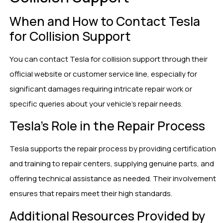
When and How to Contact Tesla
for Collision Support
You can contact Tesla for collision support through their
official website or customer service line, especially for
significant damages requiring intricate repair work or
specific queries about your vehicle’s repair needs.
Tesla’s Role in the Repair Process
Tesla supports the repair process by providing certification
and training to repair centers, supplying genuine parts, and
offering technical assistance as needed. Their involvement
ensures that repairs meet their high standards.
Additional Resources Provided by