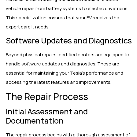
vehicle repair from battery systems to electric drivetrains.
This specialization ensures that your EV receives the
expert care it needs.
Software Updates and Diagnostics
Beyond physical repairs, certified centers are equipped to
handle software updates and diagnostics. These are
essential for maintaining your Tesla’s performance and
accessing the latest features and improvements.
The Repair Process
Initial Assessment and
Documentation
The repair process begins with a thorough assessment of