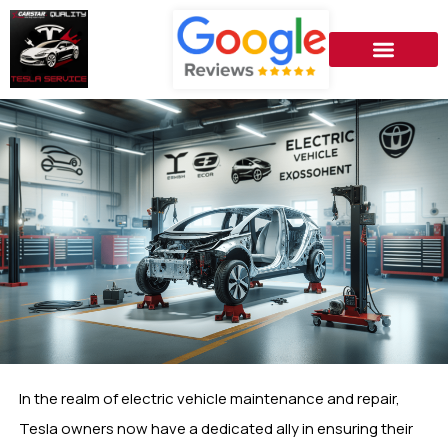
In the realm of electric vehicle maintenance and repair,
Tesla owners now have a dedicated ally in ensuring their