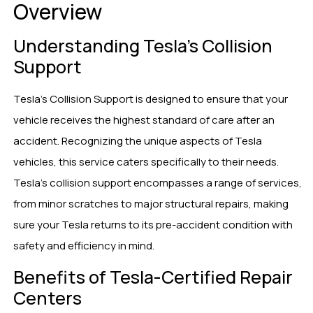
Overview
Understanding Tesla’s Collision
Support
Tesla’s Collision Support is designed to ensure that your
vehicle receives the highest standard of care after an
accident. Recognizing the unique aspects of Tesla
vehicles, this service caters specifically to their needs.
Tesla’s collision support encompasses a range of services,
from minor scratches to major structural repairs, making
sure your Tesla returns to its pre-accident condition with
safety and efficiency in mind.
Benefits of Tesla-Certified Repair
Centers