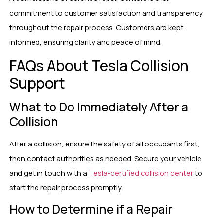
commitment to customer satisfaction and transparency
throughout the repair process. Customers are kept
informed, ensuring clarity and peace of mind.
FAQs About Tesla Collision
Support
What to Do Immediately After a
Collision
After a collision, ensure the safety of all occupants first,
then contact authorities as needed. Secure your vehicle,
and get in touch with a
Tesla-certified collision center
to
start the repair process promptly.
How to Determine if a Repair