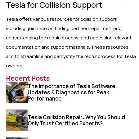
Tesla for Collision Support
Tesla offers various resources for collision support,
including guidance on finding certified repair centers,
understanding the repair process, and accessing relevant
documentation and support materials. These resources
aim to streamline and demystify the repair process for Tesla
owners.
Recent Posts
The Importance of Tesla Software
Updates & Diagnostics for Peak
Performance
Tesla Collision Repair: Why You Should
Only Trust Certified Experts?