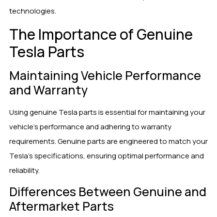
technologies.
The Importance of Genuine
Tesla Parts
Maintaining Vehicle Performance
and Warranty
Using genuine Tesla parts is essential for maintaining your
vehicle’s performance and adhering to warranty
requirements. Genuine parts are engineered to match your
Tesla’s specifications, ensuring optimal performance and
reliability.
Differences Between Genuine and
Aftermarket Parts