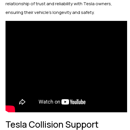
relationship of trust and reliability with Tesla owners,
ensuring their vehicle’s longevity and safety.
Tesla Collision Support