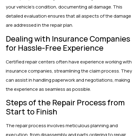
your vehicle’s condition, documenting all damage. This
detailed evaluation ensures that all aspects of the damage
are addressed in the repair plan.
Dealing with Insurance Companies
for Hassle-Free Experience
Certified repair centers often have experience working with
insurance companies, streamlining the claim process. They
can assist in handling paperwork and negotiations, making
the experience as seamless as possible.
Steps of the Repair Process from
Start to Finish
The repair process involves meticulous planning and
execution, from disassembly and parts ordering to repair,