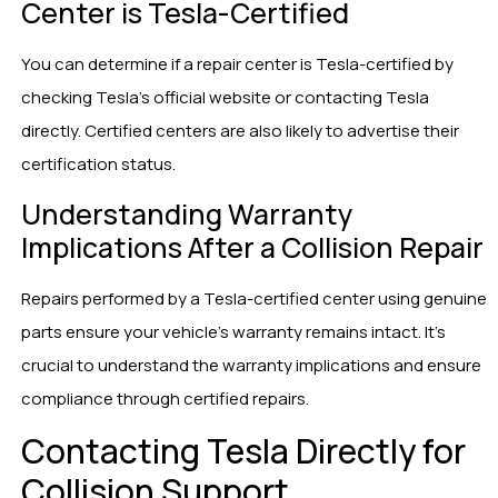
Center is Tesla-Certified
You can determine if a repair center is Tesla-certified by
checking Tesla’s official website or contacting Tesla
directly. Certified centers are also likely to advertise their
certification status.
Understanding Warranty
Implications After a Collision Repair
Repairs performed by a Tesla-certified center using genuine
parts ensure your vehicle’s warranty remains intact. It’s
crucial to understand the warranty implications and ensure
compliance through certified repairs.
Contacting Tesla Directly for
Collision Support