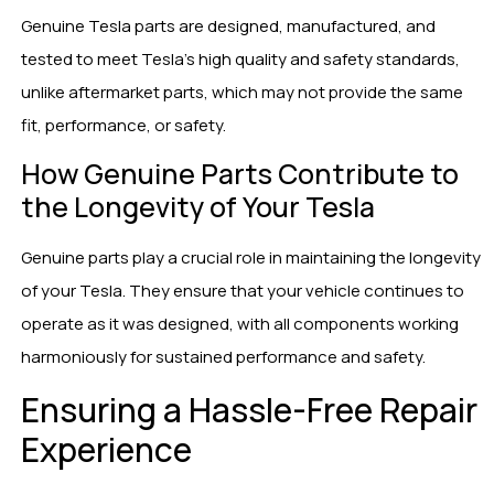
Genuine Tesla parts are designed, manufactured, and
tested to meet Tesla’s high quality and safety standards,
unlike aftermarket parts, which may not provide the same
fit, performance, or safety.
How Genuine Parts Contribute to
the Longevity of Your Tesla
Genuine parts play a crucial role in maintaining the longevity
of your Tesla. They ensure that your vehicle continues to
operate as it was designed, with all components working
harmoniously for sustained performance and safety.
Ensuring a Hassle-Free Repair
Experience