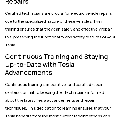
Repairs
Certified technicians are crucial for electric vehicle repairs
due to the specialized nature of these vehicles. Their
training ensures that they can safely and effectively repair
EVs, preserving the functionality and safety features of your
Tesla.
Continuous Training and Staying
Up-to-Date with Tesla
Advancements
Continuous training is imperative, and certified repair
centers commit to keeping their technicians informed
about the latest Tesla advancements and repair
techniques. This dedication to learning ensures that your
Tesla benefits from the most current repair methods and