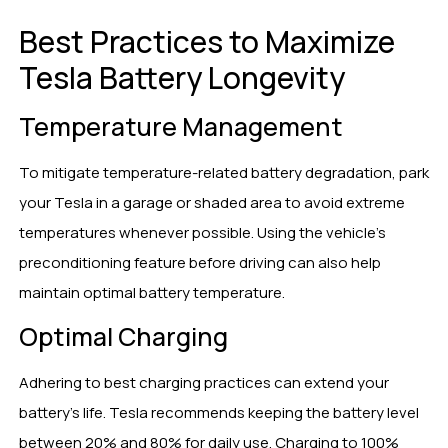
Best Practices to Maximize
Tesla Battery Longevity
Temperature Management
To mitigate temperature-related battery degradation, park
your Tesla in a garage or shaded area to avoid extreme
temperatures whenever possible. Using the vehicle’s
preconditioning feature before driving can also help
maintain optimal battery temperature.
Optimal Charging
Adhering to best charging practices can extend your
battery’s life. Tesla recommends keeping the battery level
between 20% and 80% for daily use. Charging to 100%