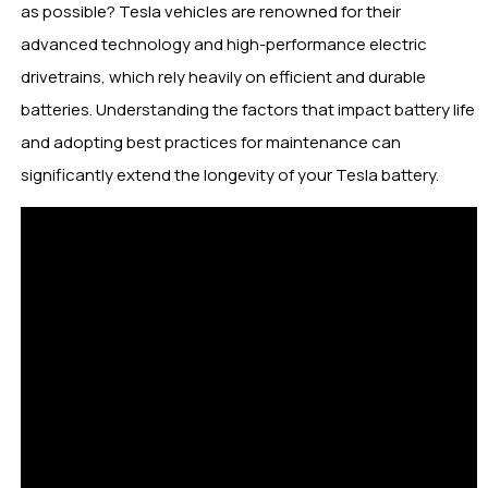
as possible? Tesla vehicles are renowned for their
advanced technology and high-performance electric
drivetrains, which rely heavily on efficient and durable
batteries. Understanding the factors that impact battery life
and adopting best practices for maintenance can
significantly extend the longevity of your Tesla battery.