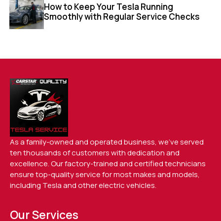
How to Keep Your Tesla Running
Smoothly with Regular Service Checks
As a family-owned and operated business, we’ve served
ten thousands of customers with dedication and
excellence. Our factory-trained and certified technicians
ensure top-quality service for most makes and models,
including Tesla and other electric vehicles.
Our Services