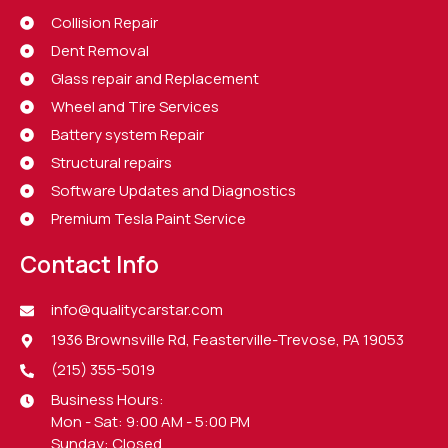
Collision Repair
Dent Removal
Glass repair and Replacement
Wheel and Tire Services
Battery system Repair
Structural repairs
Software Updates and Diagnostics
Premium Tesla Paint Service
Contact Info
info@qualitycarstar.com
1936 Brownsville Rd, Feasterville-Trevose, PA 19053
(215) 355-5019
Business Hours:
Mon - Sat: 9:00 AM - 5:00 PM
Sunday: Closed