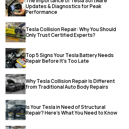
The Importance of Tesla Software
Updates & Diagnostics for Peak
Performance
Tesla Collision Repair: Why You Should
Only Trust Certified Experts?
Top 5 Signs Your Tesla Battery Needs
Repair Before It’s Too Late
Why Tesla Collision Repair Is Different
from Traditional Auto Body Repairs
Is Your Tesla in Need of Structural
Repair? Here’s What You Need to Know