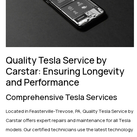
Quality Tesla Service by
Carstar: Ensuring Longevity
and Performance
Comprehensive Tesla Services
Located in Feasterville-Trevose, PA, Quality Tesla Service by
Carstar offers expert repairs and maintenance for all Tesla
models. Our certified technicians use the latest technology