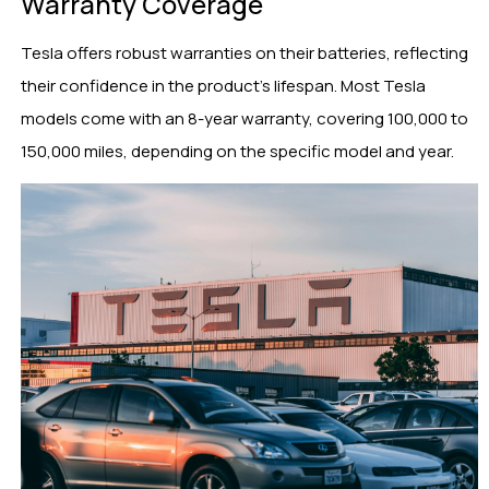
Warranty Coverage
Tesla offers robust warranties on their batteries, reflecting
their confidence in the product’s lifespan. Most Tesla
models come with an 8-year warranty, covering 100,000 to
150,000 miles, depending on the specific model and year.