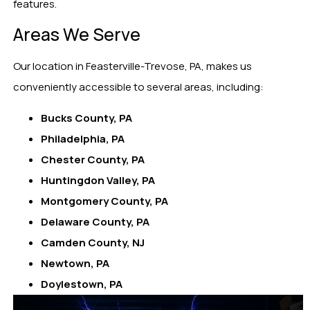
features.
Areas We Serve
Our location in Feasterville-Trevose, PA, makes us
conveniently accessible to several areas, including:
Bucks County, PA
Philadelphia, PA
Chester County, PA
Huntingdon Valley, PA
Montgomery County, PA
Delaware County, PA
Camden County, NJ
Newtown, PA
Doylestown, PA