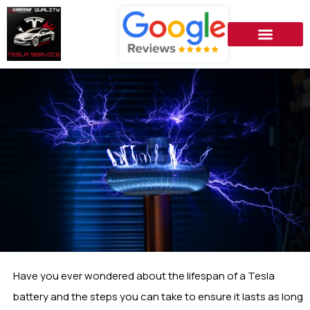
Have you ever wondered about the lifespan of a Tesla
battery and the steps you can take to ensure it lasts as long