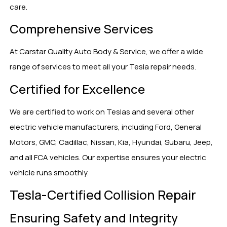
care.
Comprehensive Services
At Carstar Quality Auto Body & Service, we offer a wide
range of services to meet all your Tesla repair needs.
Certified for Excellence
We are certified to work on Teslas and several other
electric vehicle manufacturers, including Ford, General
Motors, GMC, Cadillac, Nissan, Kia, Hyundai, Subaru, Jeep,
and all FCA vehicles. Our expertise ensures your electric
vehicle runs smoothly.
Tesla-Certified Collision Repair
Ensuring Safety and Integrity