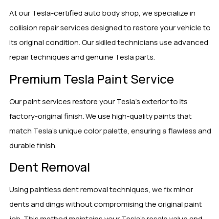
At our Tesla-certified auto body shop, we specialize in
collision repair services designed to restore your vehicle to
its original condition. Our skilled technicians use advanced
repair techniques and genuine Tesla parts.
Premium Tesla Paint Service
Our paint services restore your Tesla’s exterior to its
factory-original finish. We use high-quality paints that
match Tesla’s unique color palette, ensuring a flawless and
durable finish.
Dent Removal
Using paintless dent removal techniques, we fix minor
dents and dings without compromising the original paint
job. This method maintains your Tesla’s resale value and