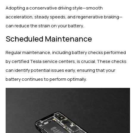
Adopting a conservative driving style—smooth
acceleration, steady speeds, and regenerative braking—
can reduce the strain on your battery.
Scheduled Maintenance
Regular maintenance, including battery checks performed
by certified Tesla service centers, is crucial. These checks
can identify potential issues early, ensuring that your
battery continues to perform optimally.