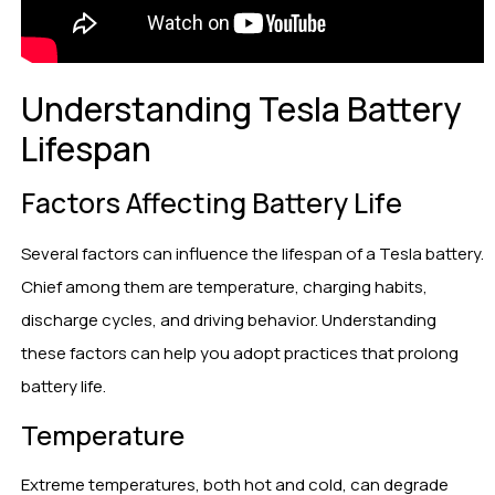
Understanding Tesla Battery
Lifespan
Factors Affecting Battery Life
Several factors can influence the lifespan of a Tesla battery.
Chief among them are temperature, charging habits,
discharge cycles, and driving behavior. Understanding
these factors can help you adopt practices that prolong
battery life.
Temperature
Extreme temperatures, both hot and cold, can degrade