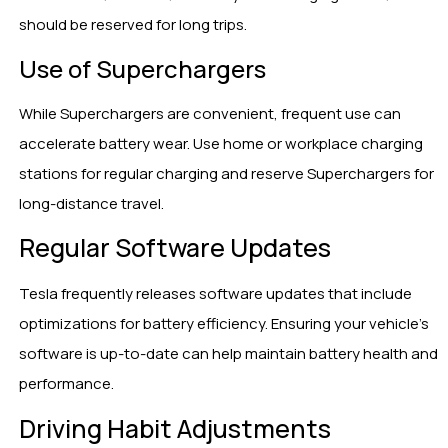
should be reserved for long trips.
Use of Superchargers
While Superchargers are convenient, frequent use can
accelerate battery wear. Use home or workplace charging
stations for regular charging and reserve Superchargers for
long-distance travel.
Regular Software Updates
Tesla frequently releases software updates that include
optimizations for battery efficiency. Ensuring your vehicle’s
software is up-to-date can help maintain battery health and
performance.
Driving Habit Adjustments