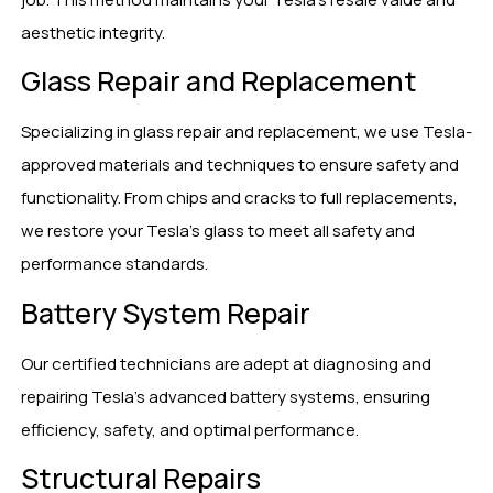
aesthetic integrity.
Glass Repair and Replacement
Specializing in glass repair and replacement, we use Tesla-
approved materials and techniques to ensure safety and
functionality. From chips and cracks to full replacements,
we restore your Tesla’s glass to meet all safety and
performance standards.
Battery System Repair
Our certified technicians are adept at diagnosing and
repairing Tesla’s advanced battery systems, ensuring
efficiency, safety, and optimal performance.
Structural Repairs