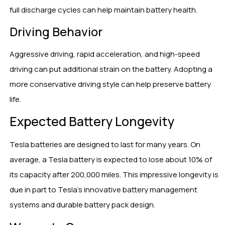
full discharge cycles can help maintain battery health.
Driving Behavior
Aggressive driving, rapid acceleration, and high-speed
driving can put additional strain on the battery. Adopting a
more conservative driving style can help preserve battery
life.
Expected Battery Longevity
Tesla batteries are designed to last for many years. On
average, a Tesla battery is expected to lose about 10% of
its capacity after 200,000 miles. This impressive longevity is
due in part to Tesla’s innovative battery management
systems and durable battery pack design.