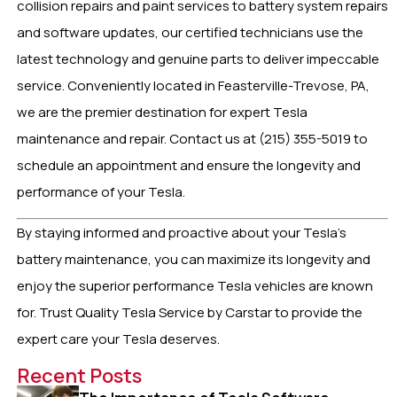
collision repairs and paint services to battery system repairs
and software updates, our certified technicians use the
latest technology and genuine parts to deliver impeccable
service. Conveniently located in Feasterville-Trevose, PA,
we are the premier destination for expert Tesla
maintenance and repair. Contact us at (215) 355-5019 to
schedule an appointment and ensure the longevity and
performance of your Tesla.
By staying informed and proactive about your Tesla’s
battery maintenance, you can maximize its longevity and
enjoy the superior performance Tesla vehicles are known
for. Trust Quality Tesla Service by Carstar to provide the
expert care your Tesla deserves.
Recent Posts