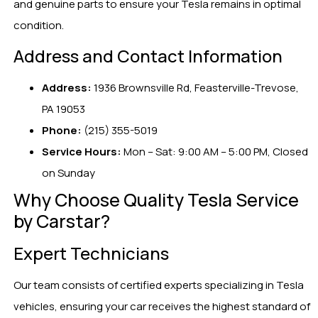
and genuine parts to ensure your Tesla remains in optimal
condition.
Address and Contact Information
Address:
1936 Brownsville Rd, Feasterville-Trevose,
PA 19053
Phone:
(215) 355-5019
Service Hours:
Mon – Sat: 9:00 AM – 5:00 PM, Closed
on Sunday
Why Choose Quality Tesla Service
by Carstar?
Expert Technicians
Our team consists of certified experts specializing in Tesla
vehicles, ensuring your car receives the highest standard of