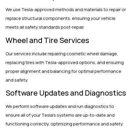
We use Tesla-approved methods and materials to repair or
replace structural components, ensuring your vehicle
meets all safety standards post-repair.
Wheel and Tire Services
Our services include repairing cosmetic wheel damage,
replacing tires with Tesla-approved options, and ensuring
proper alignment and balancing for optimal performance
and safety.
Software Updates and Diagnostics
We perform software updates and run diagnostics to
ensure all of your Tesla’s systems are up-to-date and
functioning correctly, optimizing performance and safety