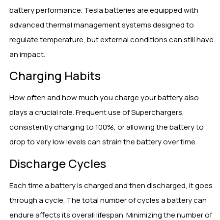
battery performance. Tesla batteries are equipped with
advanced thermal management systems designed to
regulate temperature, but external conditions can still have
an impact.
Charging Habits
How often and how much you charge your battery also
plays a crucial role. Frequent use of Superchargers,
consistently charging to 100%, or allowing the battery to
drop to very low levels can strain the battery over time.
Discharge Cycles
Each time a battery is charged and then discharged, it goes
through a cycle. The total number of cycles a battery can
endure affects its overall lifespan. Minimizing the number of