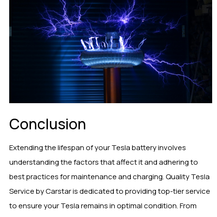
Conclusion
Extending the lifespan of your Tesla battery involves
understanding the factors that affect it and adhering to
best practices for maintenance and charging. Quality Tesla
Service by Carstar is dedicated to providing top-tier service
to ensure your Tesla remains in optimal condition. From