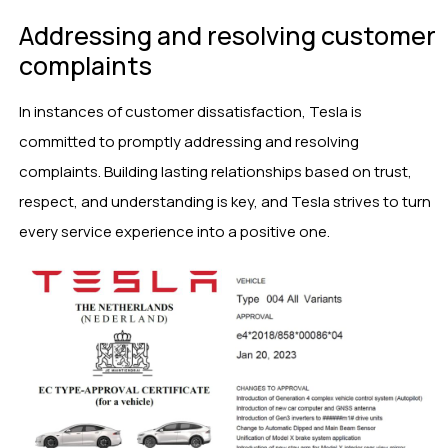
Addressing and resolving customer
complaints
In instances of customer dissatisfaction, Tesla is
committed to promptly addressing and resolving
complaints. Building lasting relationships based on trust,
respect, and understanding is key, and Tesla strives to turn
every service experience into a positive one.