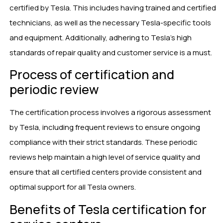
certified by Tesla. This includes having trained and certified
technicians, as well as the necessary Tesla-specific tools
and equipment. Additionally, adhering to Tesla’s high
standards of repair quality and customer service is a must.
Process of certification and
periodic review
The certification process involves a rigorous assessment
by Tesla, including frequent reviews to ensure ongoing
compliance with their strict standards. These periodic
reviews help maintain a high level of service quality and
ensure that all certified centers provide consistent and
optimal support for all Tesla owners.
Benefits of Tesla certification for