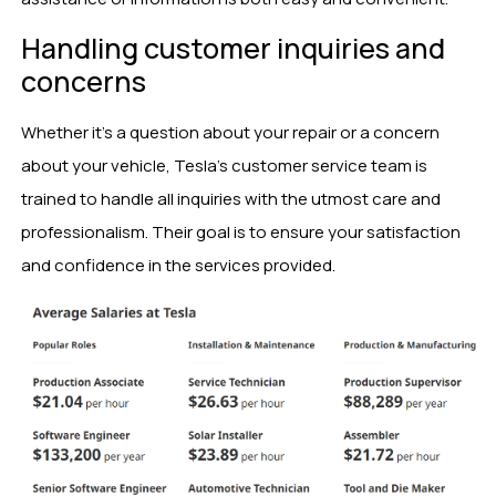
Handling customer inquiries and
concerns
Whether it’s a question about your repair or a concern
about your vehicle, Tesla’s customer service team is
trained to handle all inquiries with the utmost care and
professionalism. Their goal is to ensure your satisfaction
and confidence in the services provided.