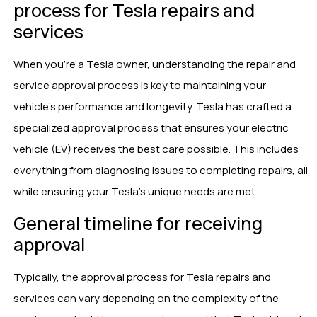
process for Tesla repairs and
services
When you’re a Tesla owner, understanding the repair and
service approval process is key to maintaining your
vehicle’s performance and longevity. Tesla has crafted a
specialized approval process that ensures your electric
vehicle (EV) receives the best care possible. This includes
everything from diagnosing issues to completing repairs, all
while ensuring your Tesla’s unique needs are met.
General timeline for receiving
approval
Typically, the approval process for Tesla repairs and
services can vary depending on the complexity of the