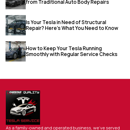
from Traditional Auto Body Repairs
Is Your Tesla in Need of Structural
Repair? Here’s What You Need to Know
How to Keep Your Tesla Running
Smoothly with Regular Service Checks
As a family-owned and operated business, we’ve served