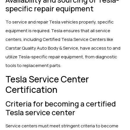
specific repair equipment
To service and repair Tesla vehicles properly, specific
equipment is required. Tesla ensures that all service
centers, including Certified Tesla Service Centers like
Carstar Quality Auto Body & Service, have access to and
utilize Tesla-specific repair equipment, from diagnostic
tools to replacement parts.
Tesla Service Center
Certification
Criteria for becoming a certified
Tesla service center
Service centers must meet stringent criteria to become