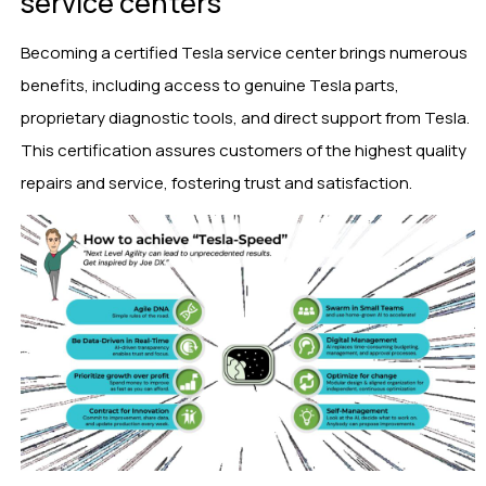
service centers
Becoming a certified Tesla service center brings numerous
benefits, including access to genuine Tesla parts,
proprietary diagnostic tools, and direct support from Tesla.
This certification assures customers of the highest quality
repairs and service, fostering trust and satisfaction.