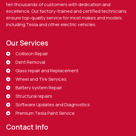
ten thousands of customers with dedication and
excellence. Our factory-trained and certified technicians
ensure top-quality service for most makes and models,
including Tesla and other electric vehicles.
Our Services
Collision Repair
Dent Removal
Glass repair and Replacement
Wheel and Tire Services
Battery system Repair
Structural repairs
Software Updates and Diagnostics
Premium Tesla Paint Service
Contact Info