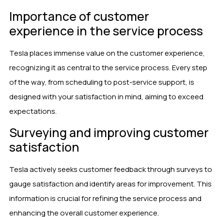
Importance of customer
experience in the service process
Tesla places immense value on the customer experience,
recognizing it as central to the service process. Every step
of the way, from scheduling to post-service support, is
designed with your satisfaction in mind, aiming to exceed
expectations.
Surveying and improving customer
satisfaction
Tesla actively seeks customer feedback through surveys to
gauge satisfaction and identify areas for improvement. This
information is crucial for refining the service process and
enhancing the overall customer experience.