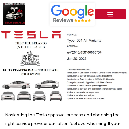
Navigating the Tesla approval process and choosing the
right service provider can often feel overwhelming. If your