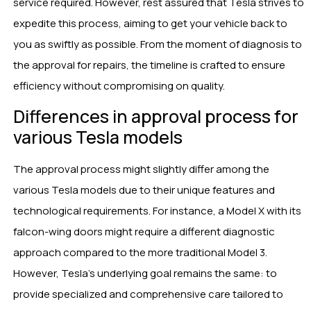
service required. However, rest assured that Tesla strives to
expedite this process, aiming to get your vehicle back to
you as swiftly as possible. From the moment of diagnosis to
the approval for repairs, the timeline is crafted to ensure
efficiency without compromising on quality.
Differences in approval process for
various Tesla models
The approval process might slightly differ among the
various Tesla models due to their unique features and
technological requirements. For instance, a Model X with its
falcon-wing doors might require a different diagnostic
approach compared to the more traditional Model 3.
However, Tesla’s underlying goal remains the same: to
provide specialized and comprehensive care tailored to