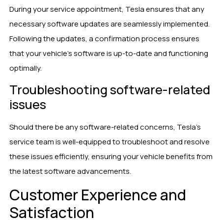
During your service appointment, Tesla ensures that any
necessary software updates are seamlessly implemented.
Following the updates, a confirmation process ensures
that your vehicle’s software is up-to-date and functioning
optimally.
Troubleshooting software-related
issues
Should there be any software-related concerns, Tesla’s
service team is well-equipped to troubleshoot and resolve
these issues efficiently, ensuring your vehicle benefits from
the latest software advancements.
Customer Experience and
Satisfaction