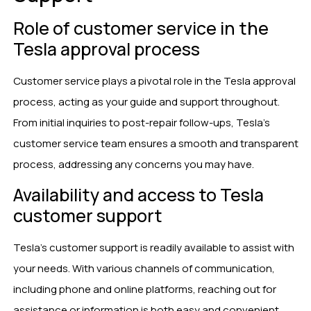
Role of customer service in the
Tesla approval process
Customer service plays a pivotal role in the Tesla approval
process, acting as your guide and support throughout.
From initial inquiries to post-repair follow-ups, Tesla’s
customer service team ensures a smooth and transparent
process, addressing any concerns you may have.
Availability and access to Tesla
customer support
Tesla’s customer support is readily available to assist with
your needs. With various channels of communication,
including phone and online platforms, reaching out for
assistance or information is both easy and convenient.