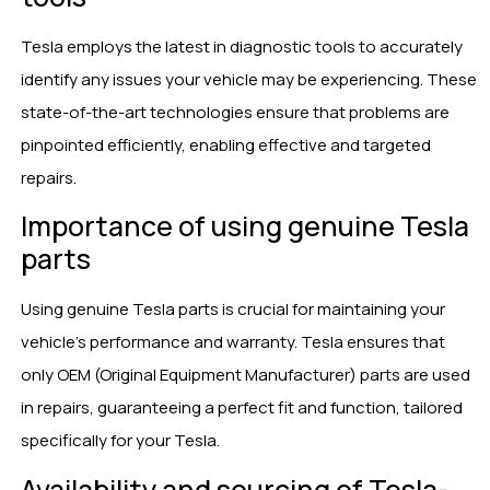
Tesla employs the latest in diagnostic tools to accurately
identify any issues your vehicle may be experiencing. These
state-of-the-art technologies ensure that problems are
pinpointed efficiently, enabling effective and targeted
repairs.
Importance of using genuine Tesla
parts
Using genuine Tesla parts is crucial for maintaining your
vehicle’s performance and warranty. Tesla ensures that
only OEM (Original Equipment Manufacturer) parts are used
in repairs, guaranteeing a perfect fit and function, tailored
specifically for your Tesla.
Availability and sourcing of Tesla-