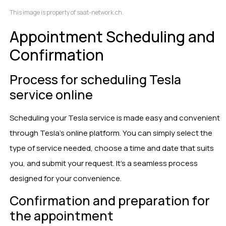
This image is property of saat-network.ch.
Appointment Scheduling and
Confirmation
Process for scheduling Tesla
service online
Scheduling your Tesla service is made easy and convenient
through Tesla’s online platform. You can simply select the
type of service needed, choose a time and date that suits
you, and submit your request. It’s a seamless process
designed for your convenience.
Confirmation and preparation for
the appointment