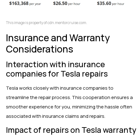
This image is property of cdn.mentorcruise.com.
Insurance and Warranty
Considerations
Interaction with insurance
companies for Tesla repairs
Tesla works closely with insurance companies to
streamline the repair process. This cooperation ensures a
smoother experience for you, minimizing the hassle often
associated with insurance claims and repairs.
Impact of repairs on Tesla warranty