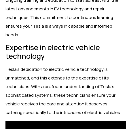
ongoing training and education to stay abreast with the
latest advancements in EV technology and repair
techniques. This commitment to continuous learning
ensures your Tesla is always in capable and informed
hands.
Expertise in electric vehicle
technology
Tesla’s dedication to electric vehicle technology is
unmatched, and this extends to the expertise of its
technicians. With a profound understanding of Tesla’s
sophisticated systems, these technicians ensure your
vehicle receives the care and attention it deserves,
catering specifically to the intricacies of electric vehicles.