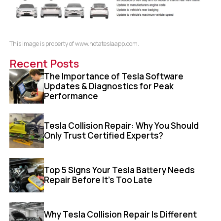
This image is property of www.notateslaapp.com.
Recent Posts
The Importance of Tesla Software
Updates & Diagnostics for Peak
Performance
Tesla Collision Repair: Why You Should
Only Trust Certified Experts?
Top 5 Signs Your Tesla Battery Needs
Repair Before It’s Too Late
Why Tesla Collision Repair Is Different