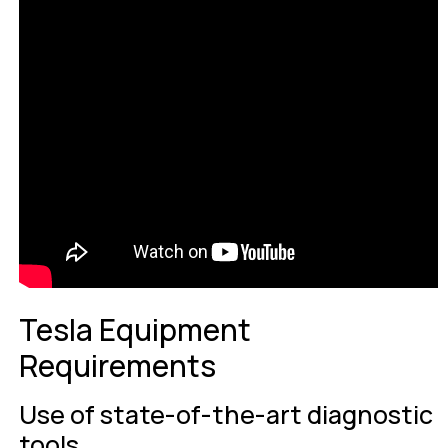
Tesla Equipment
Requirements
Use of state-of-the-art diagnostic
tools