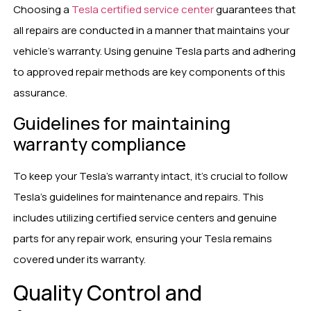
Choosing a
Tesla certified service center
guarantees that
all repairs are conducted in a manner that maintains your
vehicle’s warranty. Using genuine Tesla parts and adhering
to approved repair methods are key components of this
assurance.
Guidelines for maintaining
warranty compliance
To keep your Tesla’s warranty intact, it’s crucial to follow
Tesla’s guidelines for maintenance and repairs. This
includes utilizing certified service centers and genuine
parts for any repair work, ensuring your Tesla remains
covered under its warranty.
Quality Control and