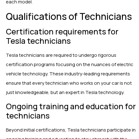
each model.
Qualifications of Technicians
Certification requirements for
Tesla technicians
Tesla technicians are required to undergo rigorous
certification programs focusing on the nuances of electric
vehicle technology. These industry-leading requirements
ensure that every technician who works on your car is not
just knowledgeable, but an expert in Tesla technology.
Ongoing training and education for
technicians
Beyond initial certifications, Tesla technicians participate in