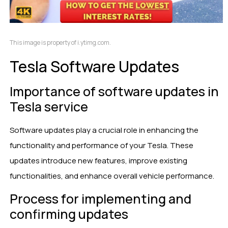
This image is property of i.ytimg.com.
Tesla Software Updates
Importance of software updates in
Tesla service
Software updates play a crucial role in enhancing the
functionality and performance of your Tesla. These
updates introduce new features, improve existing
functionalities, and enhance overall vehicle performance.
Process for implementing and
confirming updates