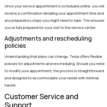
Once your service appointment is scheduled online, you will
receive a confirmation detailing your appointment time and
any preparatory steps you might need to take. This ensures
you’re fully prepared for your visit to the service center.
Adjustments and rescheduling
policies
Understanding that plans can change, Tesla offers flexible
policies for adjustments and rescheduling. Should you need
to modify your appointment, the process is straightforward
and designed to accommodate your needs with minimal
hassle.
Customer Service and
Support