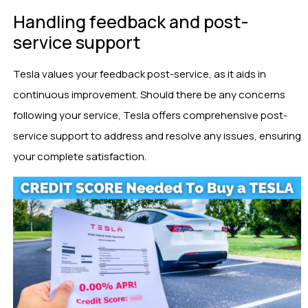
Handling feedback and post-
service support
Tesla values your feedback post-service, as it aids in
continuous improvement. Should there be any concerns
following your service, Tesla offers comprehensive post-
service support to address and resolve any issues, ensuring
your complete satisfaction.