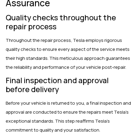
Assurance
Quality checks throughout the
repair process
Throughout the repair process, Tesla employs rigorous
quality checks to ensure every aspect of the service meets
their high standards. This meticulous approach guarantees
the reliability and performance of your vehicle post-repair.
Final inspection and approval
before delivery
Before your vehicle is returned to you, a final inspection and
approval are conducted to ensure the repairs meet Tesla’s
exceptional standards. This step reaffirms Tesla’s
commitment to quality and your satisfaction.