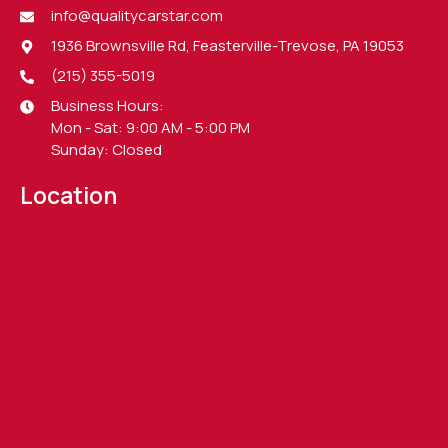
info@qualitycarstar.com
1936 Brownsville Rd, Feasterville-Trevose, PA 19053
(215) 355-5019
Business Hours:
Mon - Sat: 9:00 AM - 5:00 PM
Sunday: Closed
Location