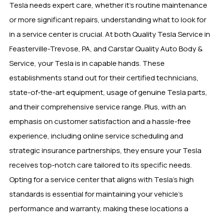
Tesla needs expert care, whether it’s routine maintenance
or more significant repairs, understanding what to look for
in a service center is crucial. At both Quality Tesla Service in
Feasterville-Trevose, PA, and Carstar Quality Auto Body &
Service, your Tesla is in capable hands. These
establishments stand out for their certified technicians,
state-of-the-art equipment, usage of genuine Tesla parts,
and their comprehensive service range. Plus, with an
emphasis on customer satisfaction and a hassle-free
experience, including online service scheduling and
strategic insurance partnerships, they ensure your Tesla
receives top-notch care tailored to its specific needs.
Opting for a service center that aligns with Tesla’s high
standards is essential for maintaining your vehicle’s
performance and warranty, making these locations a