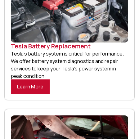
Tesla Battery Replacement
Tesla’s battery system is critical for performance.
We offer battery system diagnostics and repair
services to keep your Tesla’s power system in
peak condition.
Learn More