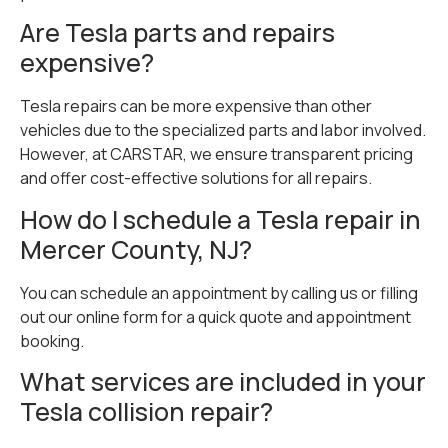
Are Tesla parts and repairs
expensive?
Tesla repairs can be more expensive than other
vehicles due to the specialized parts and labor involved.
However, at CARSTAR, we ensure transparent pricing
and offer cost-effective solutions for all repairs.
How do I schedule a Tesla repair in
Mercer County, NJ?
You can schedule an appointment by calling us or filling
out our online form for a quick quote and appointment
booking.
What services are included in your
Tesla collision repair?