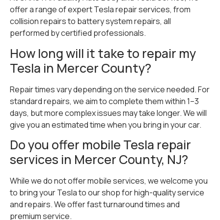
offer a range of expert Tesla repair services, from
collision repairs to battery system repairs, all
performed by certified professionals.
How long will it take to repair my
Tesla in Mercer County?
Repair times vary depending on the service needed. For
standard repairs, we aim to complete them within 1–3
days, but more complex issues may take longer. We will
give you an estimated time when you bring in your car.
Do you offer mobile Tesla repair
services in Mercer County, NJ?
While we do not offer mobile services, we welcome you
to bring your Tesla to our shop for high-quality service
and repairs. We offer fast turnaround times and
premium service.