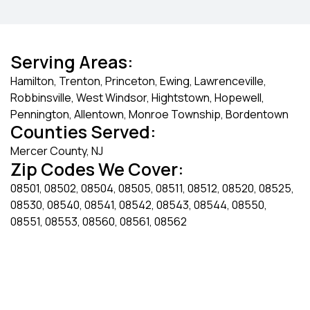
Serving Areas:
Hamilton, Trenton, Princeton, Ewing, Lawrenceville,
Robbinsville, West Windsor, Hightstown, Hopewell,
Pennington, Allentown, Monroe Township, Bordentown
Counties Served:
Mercer County, NJ
Zip Codes We Cover:
08501, 08502, 08504, 08505, 08511, 08512, 08520, 08525,
08530, 08540, 08541, 08542, 08543, 08544, 08550,
08551, 08553, 08560, 08561, 08562