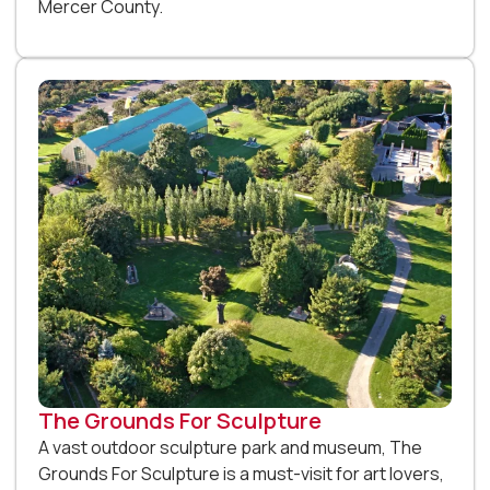
Mercer County.
The Grounds For Sculpture
A vast outdoor sculpture park and museum, The
Grounds For Sculpture is a must-visit for art lovers,