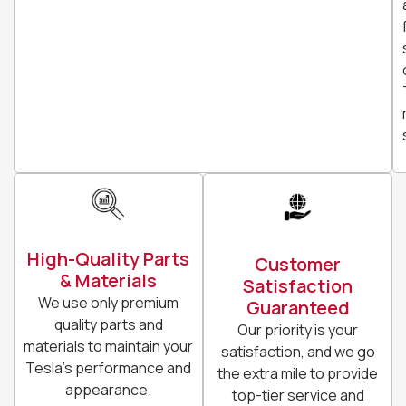
High-Quality Parts
Customer
& Materials
Satisfaction
We use only premium
Guaranteed
quality parts and
Our priority is your
materials to maintain your
satisfaction, and we go
Tesla’s performance and
the extra mile to provide
appearance.
top-tier service and