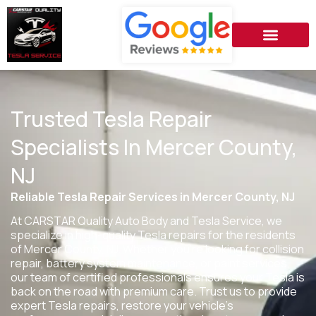
Trusted Tesla Repair
Specialists In Mercer County,
NJ
Reliable Tesla Repair Services in Mercer County, NJ
At CARSTAR Quality Auto Body and Tesla Service, we
specialize in high-quality Tesla repairs for the residents
of
Mercer County, NJ
. Whether you’re looking for collision
repair, battery system maintenance, or paint services,
our team of certified professionals ensures your Tesla is
back on the road with premium care. Trust us to provide
expert Tesla repairs, restore your vehicle’s