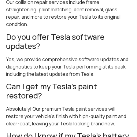
Our collision repair services include frame
straightening, paint matching, dent removal, glass
repair, and more to restore your Tesla to its original
condition.
Do you offer Tesla software
updates?
Yes, we provide comprehensive software updates and
diagnostics to keep your Tesla performing at its peak,
including the latest updates from Tesla.
Can I get my Tesla’s paint
restored?
Absolutely! Our premium Tesla paint services will
restore your vehicle’s finish with high-quality paint and
clear-coat, leaving your Tesla looking brand new.
How do I know if my Tesla’s battery