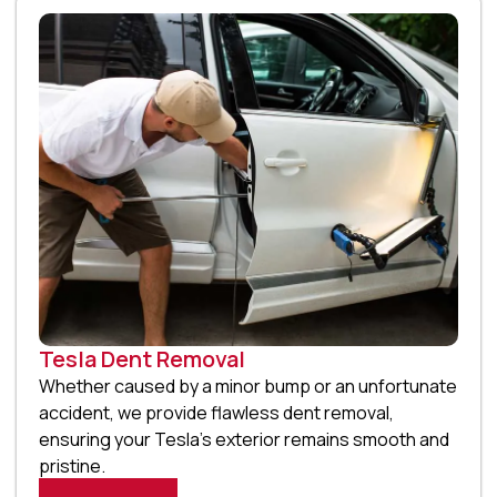
Tesla Dent Removal
Whether caused by a minor bump or an unfortunate
accident, we provide flawless dent removal,
ensuring your Tesla’s exterior remains smooth and
pristine.