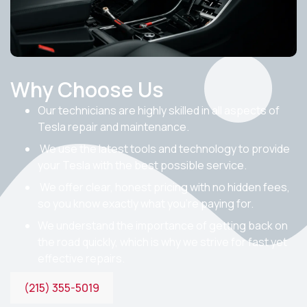
Why Choose Us
Our technicians are highly skilled in all aspects of
Tesla repair and maintenance.
We use the latest tools and technology to provide
your Tesla with the best possible service.
We offer clear, honest pricing with no hidden fees,
so you know exactly what you’re paying for.
We understand the importance of getting back on
the road quickly, which is why we strive for fast yet
effective repairs.
(215) 355-5019