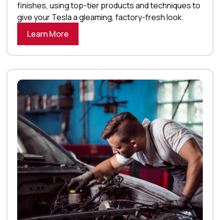
finishes, using top-tier products and techniques to
give your Tesla a gleaming, factory-fresh look.
Learn More