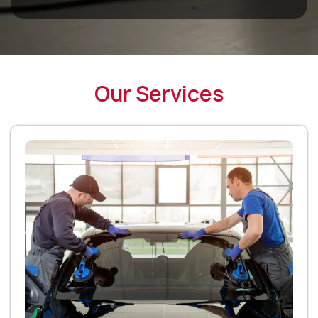
Our Services