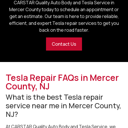
CARSTAR Quality Auto Body and Tesla Service in
Mercer County
today to schedule an appointment or
get an estimate. Our team is here to provide reliable,
efficient, and expert Tesla repair services to get you
back on the road faster.
Contact Us
Tesla Repair FAQs in Mercer
County, NJ
What is the best Tesla repair
service near me in Mercer County,
NJ?
At CARSTAR Quality Auto Body and Tesla Service, we