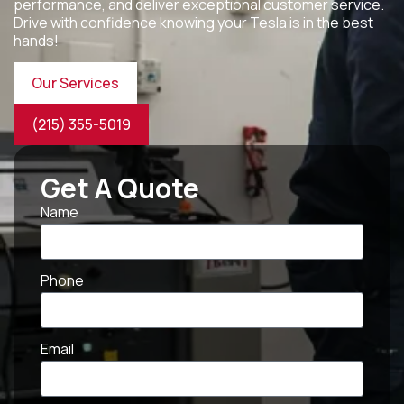
performance, and deliver exceptional customer service.
Drive with confidence knowing your Tesla is in the best
hands!
Our Services
(215) 355-5019
Get A Quote
Name
Phone
Email