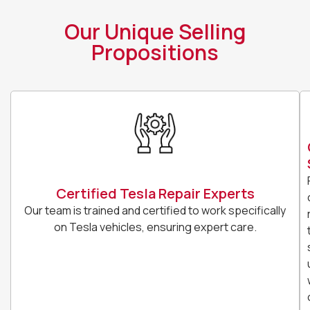
Our Unique Selling
Propositions
Certified Tesla Repair Experts
Our team is trained and certified to work specifically
on Tesla vehicles, ensuring expert care.