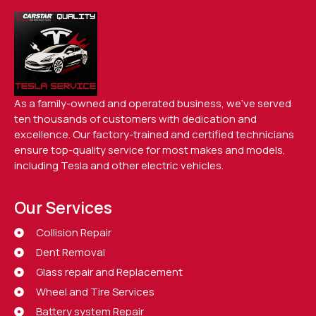
As a family-owned and operated business, we’ve served
ten thousands of customers with dedication and
excellence. Our factory-trained and certified technicians
ensure top-quality service for most makes and models,
including Tesla and other electric vehicles.
Our Services
Collision Repair
Dent Removal
Glass repair and Replacement
Wheel and Tire Services
Battery system Repair