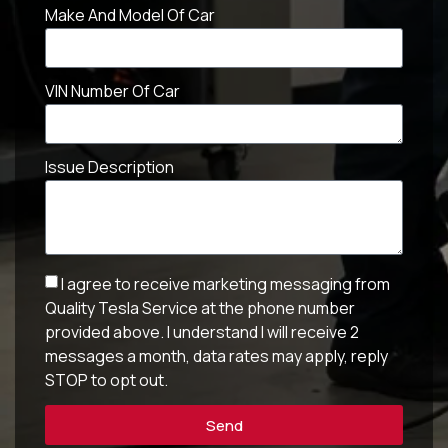
Make And Model Of Car
VIN Number Of Car
Issue Description
I agree to receive marketing messaging from
Quality Tesla Service at the phone number
provided above. I understand I will receive 2
messages a month, data rates may apply, reply
STOP to opt out.
Send