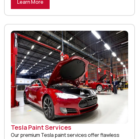
Learn More
Tesla Paint Services
Our premium Tesla paint services offer flawless