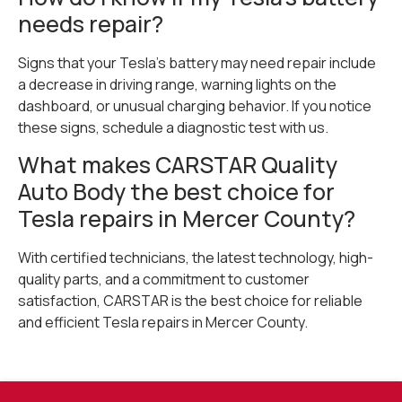
needs repair?
Signs that your Tesla’s battery may need repair include
a decrease in driving range, warning lights on the
dashboard, or unusual charging behavior. If you notice
these signs, schedule a diagnostic test with us.
What makes CARSTAR Quality
Auto Body the best choice for
Tesla repairs in Mercer County?
With certified technicians, the latest technology, high-
quality parts, and a commitment to customer
satisfaction, CARSTAR is the best choice for reliable
and efficient Tesla repairs in Mercer County.