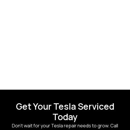
Get Your Tesla Serviced
Today
Don’t wait for your Tesla repair needs to grow. Call