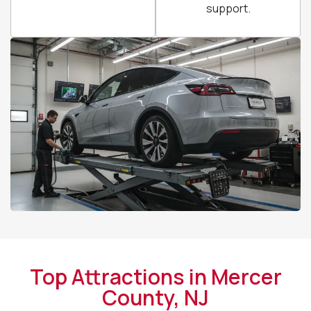
support.
Top Attractions in Mercer
County, NJ