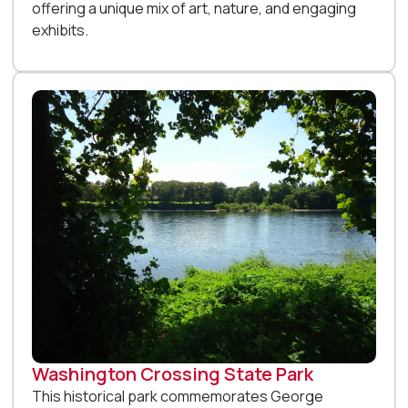
offering a unique mix of art, nature, and engaging
exhibits.
Washington Crossing State Park
This historical park commemorates George