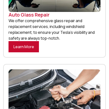
Auto Glass Repair
We offer comprehensive glass repair and
replacement services, including windshield
replacement, to ensure your Tesla’s visibility and
safety are always top-notch.
Learn More