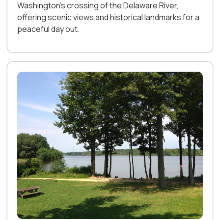
Washington’s crossing of the Delaware River,
offering scenic views and historical landmarks for a
peaceful day out.