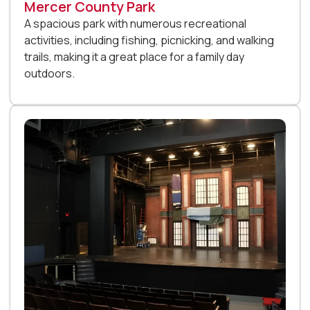
Mercer County Park
A spacious park with numerous recreational
activities, including fishing, picnicking, and walking
trails, making it a great place for a family day
outdoors.