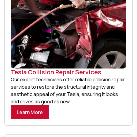
Tesla Collision Repair Services
Our expert technicians offer reliable collision repair
services to restore the structural integrity and
aesthetic appeal of your Tesla, ensuring it looks
and drives as good as new.
Learn More