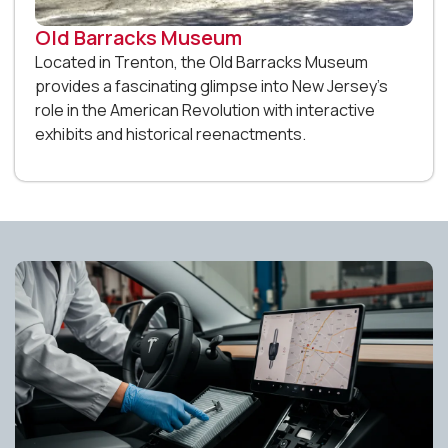
Old Barracks Museum
Located in Trenton, the Old Barracks Museum
provides a fascinating glimpse into New Jersey’s
role in the American Revolution with interactive
exhibits and historical reenactments.