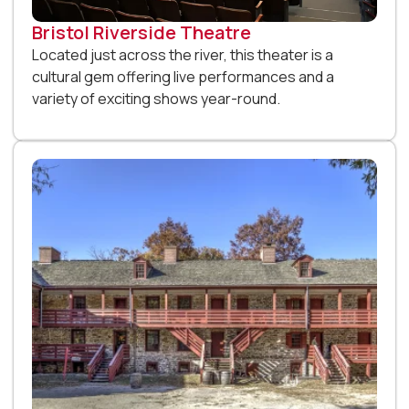
Bristol Riverside Theatre
Located just across the river, this theater is a
cultural gem offering live performances and a
variety of exciting shows year-round.