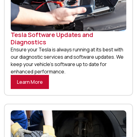
Tesla Software Updates and
Diagnostics
Ensure your Tesla is always running at its best with
our diagnostic services and software updates. We
keep your vehicle’s software up to date for
enhanced performance.
Learn More