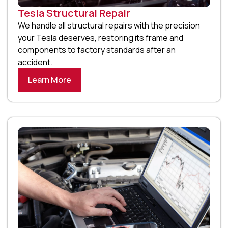
Tesla Structural Repair
We handle all structural repairs with the precision
your Tesla deserves, restoring its frame and
components to factory standards after an
accident.
Learn More