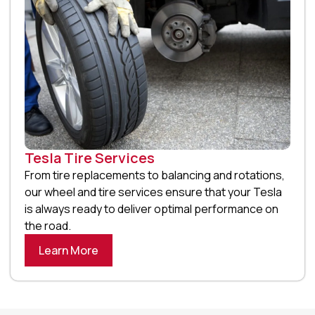
Tesla Tire Services
From tire replacements to balancing and rotations,
our wheel and tire services ensure that your Tesla
is always ready to deliver optimal performance on
the road.
Learn More