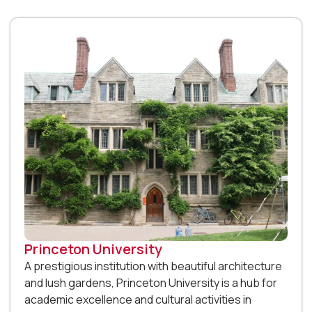
Princeton University
A prestigious institution with beautiful architecture
and lush gardens, Princeton University is a hub for
academic excellence and cultural activities in