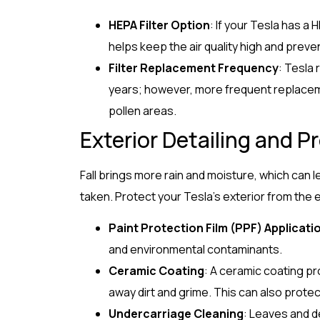
HEPA Filter Option
: If your Tesla has a H
helps keep the air quality high and preve
Filter Replacement Frequency
: Tesla
years; however, more frequent replacemen
pollen areas.
Exterior Detailing and P
Fall brings more rain and moisture, which can 
taken. Protect your Tesla’s exterior from the 
Paint Protection Film (PPF) Applicati
and environmental contaminants.
Ceramic Coating
: A ceramic coating pr
away dirt and grime. This can also prot
Undercarriage Cleaning
: Leaves and d