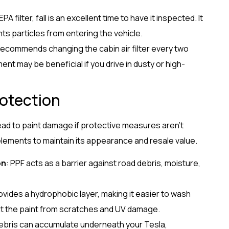
EPA filter, fall is an excellent time to have it inspected. It
nts particles from entering the vehicle.
 recommends changing the cabin air filter every two
t may be beneficial if you drive in dusty or high-
rotection
lead to paint damage if protective measures aren’t
elements to maintain its appearance and resale value.
on
: PPF acts as a barrier against road debris, moisture,
ovides a hydrophobic layer, making it easier to wash
ect the paint from scratches and UV damage.
ebris can accumulate underneath your Tesla,