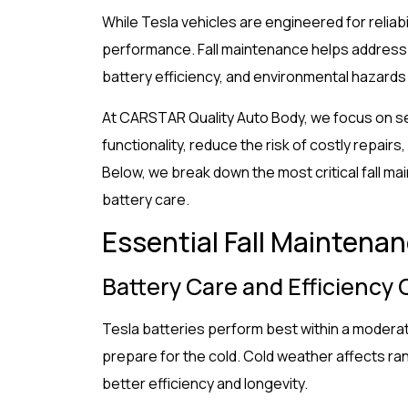
While Tesla vehicles are engineered for reliabil
performance. Fall maintenance helps address
battery efficiency, and environmental hazards 
At CARSTAR Quality Auto Body, we focus on s
functionality, reduce the risk of costly repai
Below, we break down the most critical fall ma
battery care.
Essential Fall Maintenan
Battery Care and Efficiency
Tesla batteries perform best within a moderat
prepare for the cold. Cold weather affects ra
better efficiency and longevity.