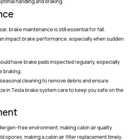
optimal handling and braking.
nce
, brake maintenance is still essential for fall.
an impact brake performance, especially when sudden
ould have brake pads inspected regularly, especially
e braking.
 seasonal cleaning to remove debris and ensure
ize in Tesla brake system care to keep you safe on the
ment
 allergen-free environment, making cabin air quality
ld spores, making a cabin air filter replacement timely.