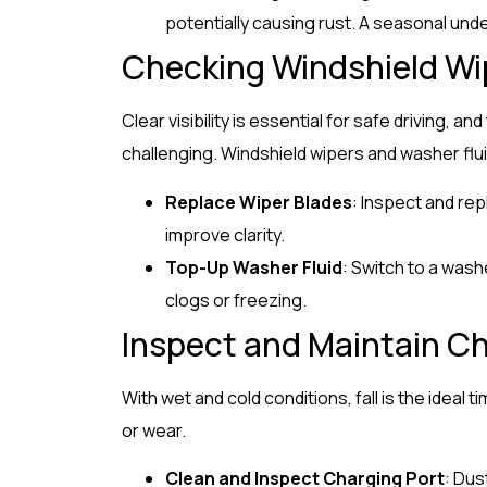
potentially causing rust. A seasonal unde
Checking Windshield Wi
Clear visibility is essential for safe driving, an
challenging. Windshield wipers and washer fluid
Replace Wiper Blades
: Inspect and re
improve clarity.
Top-Up Washer Fluid
: Switch to a wash
clogs or freezing.
Inspect and Maintain Ch
With wet and cold conditions, fall is the ideal 
or wear.
Clean and Inspect Charging Port
: Dus