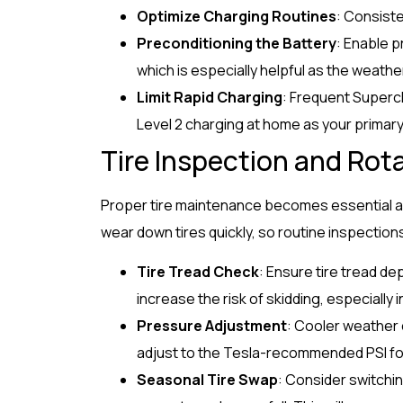
Optimize Charging Routines
: Consist
Preconditioning the Battery
: Enable p
which is especially helpful as the weathe
Limit Rapid Charging
: Frequent Superc
Level 2 charging at home as your primar
Tire Inspection and Rot
Proper tire maintenance becomes essential as 
wear down tires quickly, so routine inspections
Tire Tread Check
: Ensure tire tread dep
increase the risk of skidding, especially i
Pressure Adjustment
: Cooler weather 
adjust to the Tesla-recommended PSI f
Seasonal Tire Swap
: Consider switching