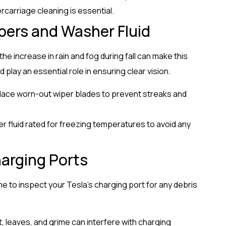
rcarriage cleaning is essential.
pers and Washer Fluid
d the increase in rain and fog during fall can make this
 play an essential role in ensuring clear vision.
place worn-out wiper blades to prevent streaks and
er fluid rated for freezing temperatures to avoid any
arging Ports
time to inspect your Tesla’s charging port for any debris
t, leaves, and grime can interfere with charging