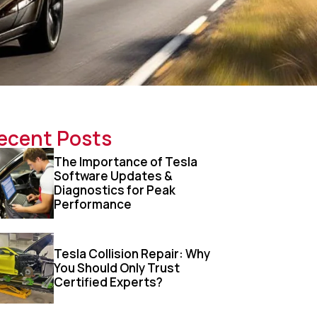
ecent Posts
The Importance of Tesla
Software Updates &
Diagnostics for Peak
Performance
Tesla Collision Repair: Why
You Should Only Trust
Certified Experts?