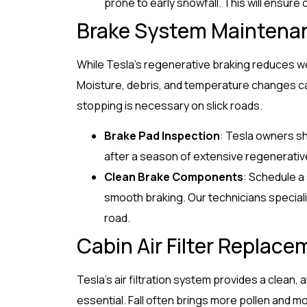
prone to early snowfall. This will ensure 
Brake System Maintena
While Tesla’s regenerative braking reduces wear
Moisture, debris, and temperature changes c
stopping is necessary on slick roads.
Brake Pad Inspection
: Tesla owners sh
after a season of extensive regenerativ
Clean Brake Components
: Schedule a
smooth braking. Our technicians special
road.
Cabin Air Filter Replace
Tesla’s air filtration system provides a clean,
essential. Fall often brings more pollen and mo