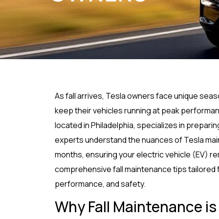
As fall arrives, Tesla owners face unique sea
keep their vehicles running at peak performa
located in Philadelphia, specializes in prepar
experts understand the nuances of Tesla main
months, ensuring your electric vehicle (EV) re
comprehensive fall maintenance tips tailored 
performance, and safety.
Why Fall Maintenance is