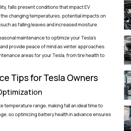
ity, falls present conditions that impact EV
 the changing temperatures, potential impacts on
such as falling leaves and increased moisture.
easonal maintenance to optimize your Tesla’s
rs, and provide peace of mind as winter approaches.
intenance areas for your Tesla, from tire health to
ce Tips for Tesla Owners
 Optimization
e temperature range, making fall an ideal time to
nge, so optimizing battery health in advance ensures