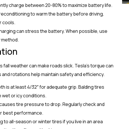
ently charge between 20-80% to maximize battery life.
reconditioning to warm the battery before driving,
r cools.
harging can stress the battery. When possible, use
y method.
ation
fall weather can make roads slick. Tesla’s torque can
 and rotations help maintain safety and efficiency.
th is at least 4/32″ for adequate grip. Balding tires
n wet or icy conditions.
causes tire pressure to drop. Regularly check and
or best performance.
 to all-season or winter tires if you live in an area