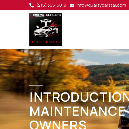
(215) 355-5019
info@qualitycarstar.com
INTRODUCTION
MAINTENANCE 
OWNERS