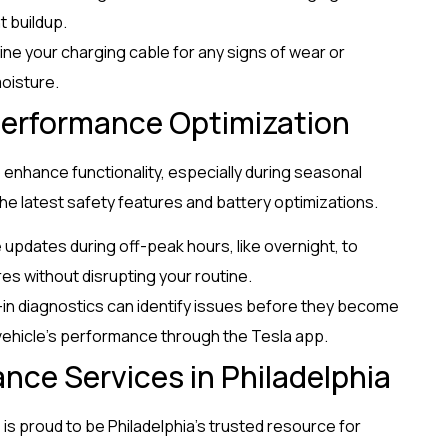
t buildup.
ine your charging cable for any signs of wear or
oisture.
erformance Optimization
 enhance functionality, especially during seasonal
e latest safety features and battery optimizations.
 updates during off-peak hours, like overnight, to
es without disrupting your routine.
lt-in diagnostics can identify issues before they become
vehicle’s performance through the Tesla app.
ance Services in Philadelphia
s proud to be Philadelphia’s trusted resource for