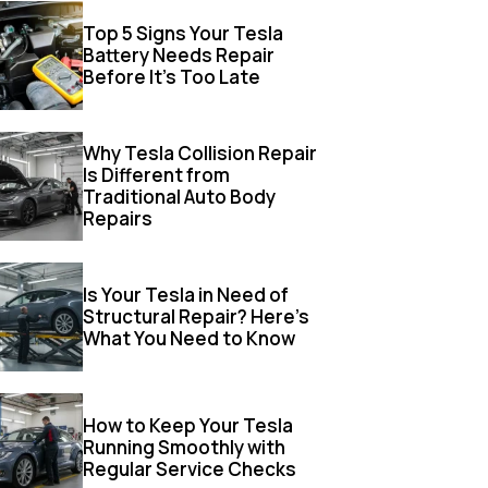
Top 5 Signs Your Tesla
Battery Needs Repair
Before It’s Too Late
Why Tesla Collision Repair
Is Different from
Traditional Auto Body
Repairs
Is Your Tesla in Need of
Structural Repair? Here’s
What You Need to Know
How to Keep Your Tesla
Running Smoothly with
Regular Service Checks