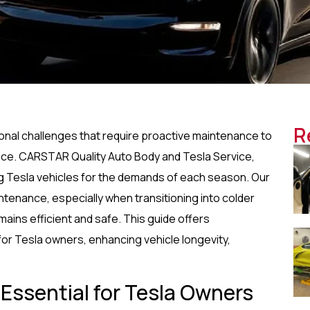
R
sonal challenges that require proactive maintenance to
nce. CARSTAR Quality Auto Body and Tesla Service,
ing Tesla vehicles for the demands of each season. Our
tenance, especially when transitioning into colder
mains efficient and safe. This guide offers
for Tesla owners, enhancing vehicle longevity,
 Essential for Tesla Owners