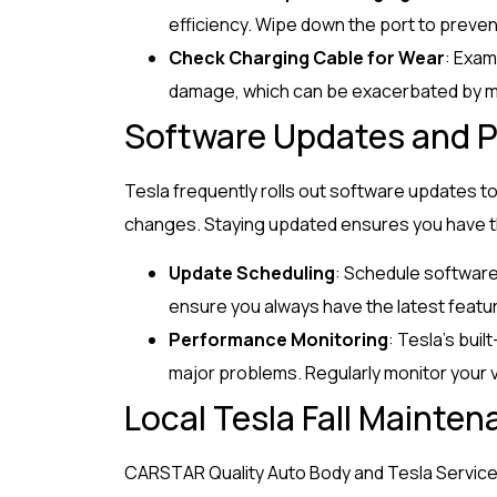
efficiency. Wipe down the port to preven
Check Charging Cable for Wear
: Exam
damage, which can be exacerbated by m
Software Updates and P
Tesla frequently rolls out software updates to
changes. Staying updated ensures you have th
Update Scheduling
: Schedule software
ensure you always have the latest featur
Performance Monitoring
: Tesla’s bui
major problems. Regularly monitor your 
Local Tesla Fall Mainten
CARSTAR Quality Auto Body and Tesla Service i