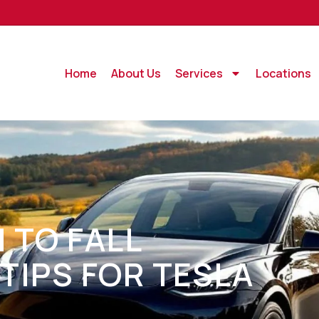
Home
About Us
Services
Locations
 TO FALL
TIPS FOR TESLA