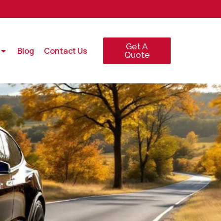
Get A
Blog
Contact Us
Quote