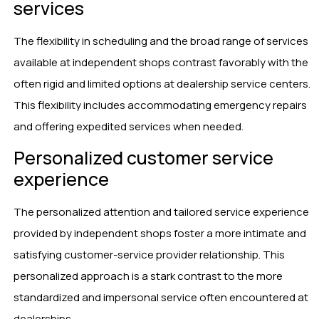
services
The flexibility in scheduling and the broad range of services
available at independent shops contrast favorably with the
often rigid and limited options at dealership service centers.
This flexibility includes accommodating emergency repairs
and offering expedited services when needed.
Personalized customer service
experience
The personalized attention and tailored service experience
provided by independent shops foster a more intimate and
satisfying customer-service provider relationship. This
personalized approach is a stark contrast to the more
standardized and impersonal service often encountered at
dealerships.