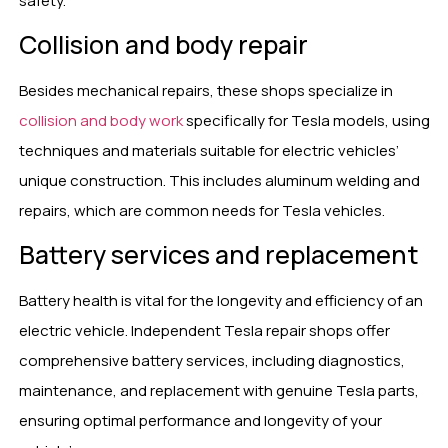
safety.
Collision and body repair
Besides mechanical repairs, these shops specialize in
collision and body work
specifically for Tesla models, using
techniques and materials suitable for electric vehicles’
unique construction. This includes aluminum welding and
repairs, which are common needs for Tesla vehicles.
Battery services and replacement
Battery health is vital for the longevity and efficiency of an
electric vehicle. Independent Tesla repair shops offer
comprehensive battery services, including diagnostics,
maintenance, and replacement with genuine Tesla parts,
ensuring optimal performance and longevity of your