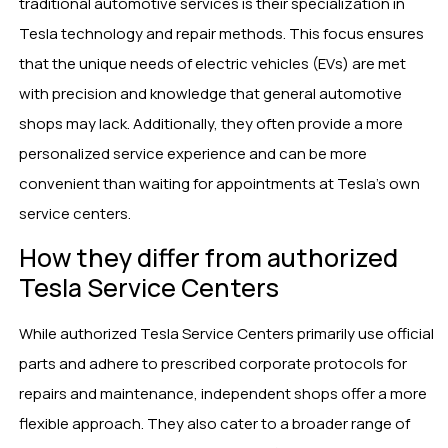
traditional automotive services is their specialization in
Tesla technology and repair methods. This focus ensures
that the unique needs of electric vehicles (EVs) are met
with precision and knowledge that general automotive
shops may lack. Additionally, they often provide a more
personalized service experience and can be more
convenient than waiting for appointments at Tesla’s own
service centers.
How they differ from authorized
Tesla Service Centers
While authorized Tesla Service Centers primarily use official
parts and adhere to prescribed corporate protocols for
repairs and maintenance, independent shops offer a more
flexible approach. They also cater to a broader range of