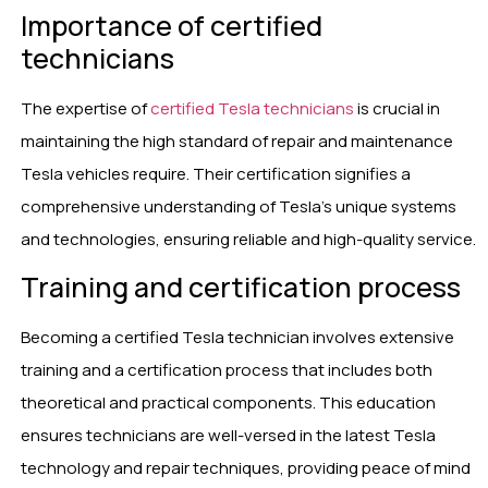
Importance of certified
technicians
The expertise of
certified Tesla technicians
is crucial in
maintaining the high standard of repair and maintenance
Tesla vehicles require. Their certification signifies a
comprehensive understanding of Tesla’s unique systems
and technologies, ensuring reliable and high-quality service.
Training and certification process
Becoming a certified Tesla technician involves extensive
training and a certification process that includes both
theoretical and practical components. This education
ensures technicians are well-versed in the latest Tesla
technology and repair techniques, providing peace of mind