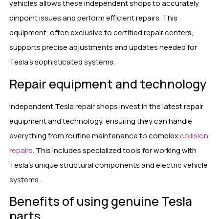
vehicles allows these independent shops to accurately
pinpoint issues and perform efficient repairs. This
equipment, often exclusive to certified repair centers,
supports precise adjustments and updates needed for
Tesla’s sophisticated systems.
Repair equipment and technology
Independent Tesla repair shops invest in the latest repair
equipment and technology, ensuring they can handle
everything from routine maintenance to complex
collision
repairs
. This includes specialized tools for working with
Tesla’s unique structural components and electric vehicle
systems.
Benefits of using genuine Tesla
parts