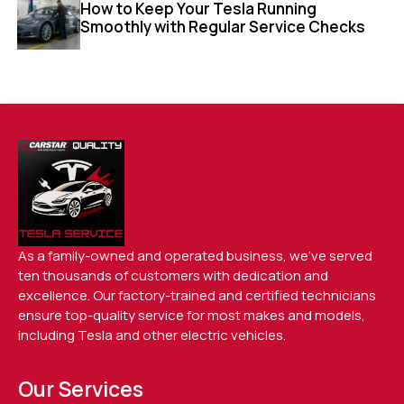
How to Keep Your Tesla Running
Smoothly with Regular Service Checks
As a family-owned and operated business, we’ve served
ten thousands of customers with dedication and
excellence. Our factory-trained and certified technicians
ensure top-quality service for most makes and models,
including Tesla and other electric vehicles.
Our Services