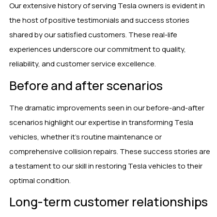
Our extensive history of serving Tesla owners is evident in
the host of positive testimonials and success stories
shared by our satisfied customers. These real-life
experiences underscore our commitment to quality,
reliability, and customer service excellence.
Before and after scenarios
The dramatic improvements seen in our before-and-after
scenarios highlight our expertise in transforming Tesla
vehicles, whether it’s routine maintenance or
comprehensive collision repairs. These success stories are
a testament to our skill in restoring Tesla vehicles to their
optimal condition.
Long-term customer relationships