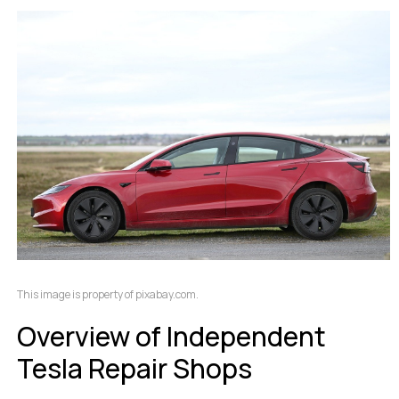
This image is property of pixabay.com.
Overview of Independent
Tesla Repair Shops