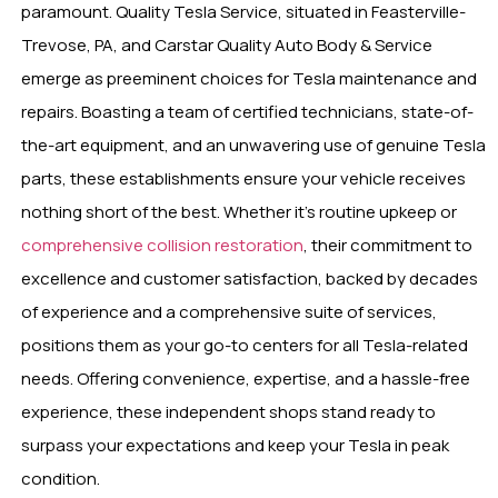
paramount. Quality Tesla Service, situated in Feasterville-
Trevose, PA, and Carstar Quality Auto Body & Service
emerge as preeminent choices for Tesla maintenance and
repairs. Boasting a team of certified technicians, state-of-
the-art equipment, and an unwavering use of genuine Tesla
parts, these establishments ensure your vehicle receives
nothing short of the best. Whether it’s routine upkeep or
comprehensive collision restoration
, their commitment to
excellence and customer satisfaction, backed by decades
of experience and a comprehensive suite of services,
positions them as your go-to centers for all Tesla-related
needs. Offering convenience, expertise, and a hassle-free
experience, these independent shops stand ready to
surpass your expectations and keep your Tesla in peak
condition.