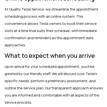
At Quality Tesla Service, we streamline the appointment
scheduling process with an online system. This
convenience allows Tesla owners to book their service
visits at a time that suits their schedule, with immediate
confirmation and reminders as the appointment date
approaches.
What to expect when you arrive
Upon arrival for your scheduled appointment, you’ll be
greeted by our friendly staff. We will discuss your Tesla’s
specific needs, perform a preliminary assessment, and
outline the service plan. Our transparent approach ensures
you are informed and comfortable with all aspects of the
service process.