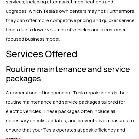
services, including aftermarket modifications and
upgrades, which Tesla’s own centers may not. Furthermore,
they can offer more competitive pricing and quicker service
times due to lower volumes of vehicles and a customer-
focused business model.
Services Offered
Routine maintenance and service
packages
A cornerstone of independent Tesla repair shops is their
routine maintenance and service packages tailored for
electric vehicles. These packages often include all
necessary checks, updates, and preventative measures to
ensure that your Tesla operates at peak efficiency and