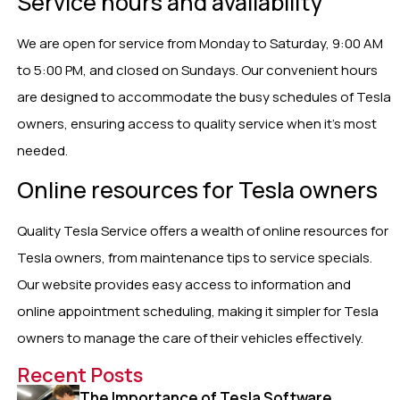
Service hours and availability
We are open for service from Monday to Saturday, 9:00 AM
to 5:00 PM, and closed on Sundays. Our convenient hours
are designed to accommodate the busy schedules of Tesla
owners, ensuring access to quality service when it’s most
needed.
Online resources for Tesla owners
Quality Tesla Service offers a wealth of online resources for
Tesla owners, from maintenance tips to service specials.
Our website provides easy access to information and
online appointment scheduling, making it simpler for Tesla
owners to manage the care of their vehicles effectively.
Recent Posts
The Importance of Tesla Software