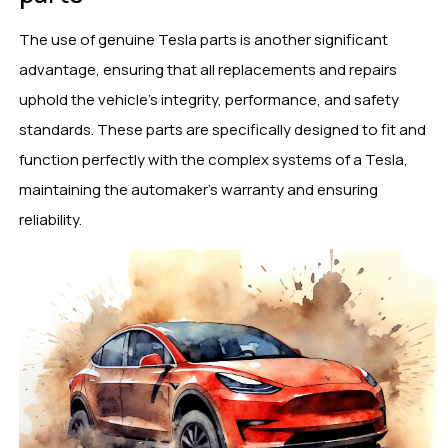
The use of genuine Tesla parts is another significant
advantage, ensuring that all replacements and repairs
uphold the vehicle’s integrity, performance, and safety
standards. These parts are specifically designed to fit and
function perfectly with the complex systems of a Tesla,
maintaining the automaker’s warranty and ensuring
reliability.