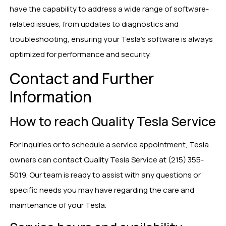
have the capability to address a wide range of software-
related issues, from updates to diagnostics and
troubleshooting, ensuring your Tesla’s software is always
optimized for performance and security.
Contact and Further
Information
How to reach Quality Tesla Service
For inquiries or to schedule a service appointment, Tesla
owners can contact Quality Tesla Service at (215) 355-
5019. Our team is ready to assist with any questions or
specific needs you may have regarding the care and
maintenance of your Tesla.