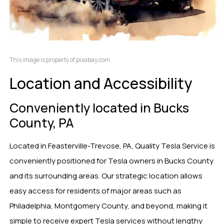
This image is property of pixabay.com.
Location and Accessibility
Conveniently located in Bucks
County, PA
Located in Feasterville-Trevose, PA, Quality Tesla Service is
conveniently positioned for Tesla owners in Bucks County
and its surrounding areas. Our strategic location allows
easy access for residents of major areas such as
Philadelphia, Montgomery County, and beyond, making it
simple to receive expert Tesla services without lengthy