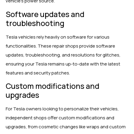
vehicle’s power source.
Software updates and
troubleshooting
Tesla vehicles rely heavily on software for various
functionalities. These repair shops provide software
updates, troubleshooting, and resolutions for glitches,
ensuring your Tesla remains up-to-date with the latest
features and security patches.
Custom modifications and
upgrades
For Tesla owners looking to personalize their vehicles,
independent shops offer custom modifications and
upgrades, from cosmetic changes like wraps and custom