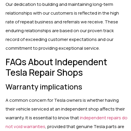
Our dedication to building and maintaining long-term
relationships with our customers is reflected in the high
rate of repeat business and referrals we receive. These
enduring relationships are based on our proven track
record of exceeding customer expectations and our
commitment to providing exceptional service.
FAQs About Independent
Tesla Repair Shops
Warranty implications
A common concern for Tesla owners is whether having
their vehicle serviced at an independent shop affects their
warranty. It is essential to know that
independent repairs do
not void warranties
, provided that genuine Tesla parts are