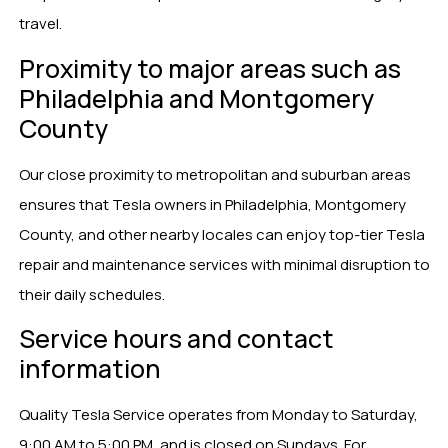
travel.
Proximity to major areas such as
Philadelphia and Montgomery
County
Our close proximity to metropolitan and suburban areas
ensures that Tesla owners in Philadelphia, Montgomery
County, and other nearby locales can enjoy top-tier Tesla
repair and maintenance services with minimal disruption to
their daily schedules.
Service hours and contact
information
Quality Tesla Service operates from Monday to Saturday,
9:00 AM to 5:00 PM, and is closed on Sundays. For