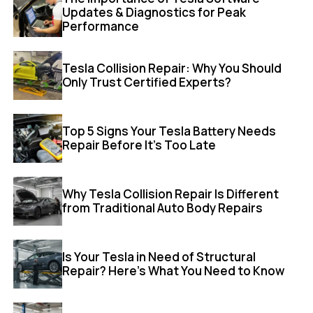
Updates & Diagnostics for Peak
Performance
Tesla Collision Repair: Why You Should
Only Trust Certified Experts?
Top 5 Signs Your Tesla Battery Needs
Repair Before It’s Too Late
Why Tesla Collision Repair Is Different
from Traditional Auto Body Repairs
Is Your Tesla in Need of Structural
Repair? Here’s What You Need to Know