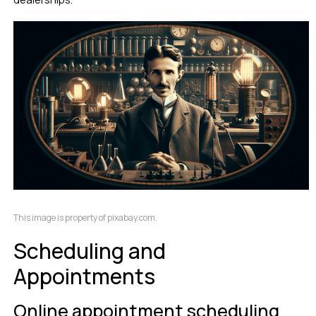
This image is property of pixabay.com.
Scheduling and
Appointments
Online appointment scheduling