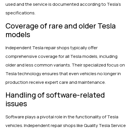
used and the service is documented according to Tesla’s
specifications.
Coverage of rare and older Tesla
models
Independent Tesla repair shops typically offer
comprehensive coverage for all Tesla models, including
older and less common variants. Their specialized focus on
Tesla technology ensures that even vehicles no longer in
production receive expert care and maintenance.
Handling of software-related
issues
Software plays a pivotal role in the functionality of Tesla
vehicles. Independent repair shops like Quality Tesla Service