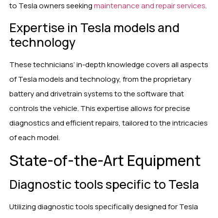
to Tesla owners seeking
maintenance and repair services
.
Expertise in Tesla models and
technology
These technicians’ in-depth knowledge covers all aspects
of Tesla models and technology, from the proprietary
battery and drivetrain systems to the software that
controls the vehicle. This expertise allows for precise
diagnostics and efficient repairs, tailored to the intricacies
of each model.
State-of-the-Art Equipment
Diagnostic tools specific to Tesla
Utilizing diagnostic tools specifically designed for Tesla