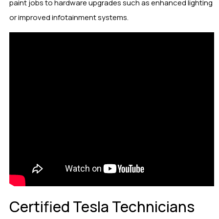
paint jobs to hardware upgrades such as enhanced lighting
or improved infotainment systems.
Certified Tesla Technicians