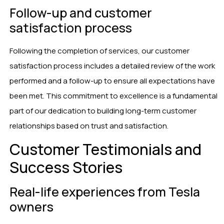
Follow-up and customer
satisfaction process
Following the completion of services, our customer
satisfaction process includes a detailed review of the work
performed and a follow-up to ensure all expectations have
been met. This commitment to excellence is a fundamental
part of our dedication to building long-term customer
relationships based on trust and satisfaction.
Customer Testimonials and
Success Stories
Real-life experiences from Tesla
owners