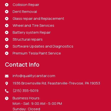
Collision Repair
Dent Removal
Glass repair and Replacement
Wheel and Tire Services
Battery system Repair
Structural repairs
Software Updates and Diagnostics
Premium Tesla Paint Service
Contact Info
info@qualitycarstar.com
1936 Brownsville Rd, Feasterville-Trevose, PA 19053
(215) 355-5019
Business Hours:
Mon - Sat: 9:00 AM - 5:00 PM
Sunday: Closed