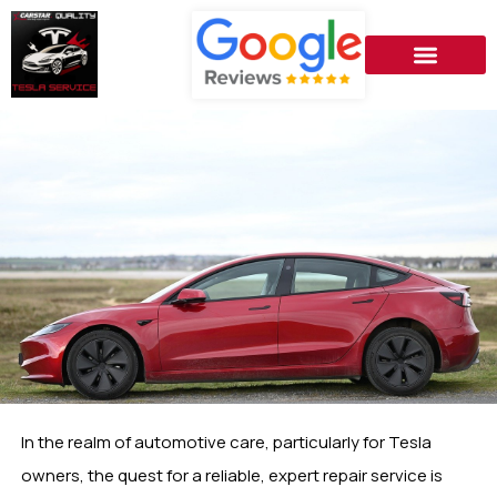
In the realm of automotive care, particularly for Tesla
owners, the quest for a reliable, expert repair service is