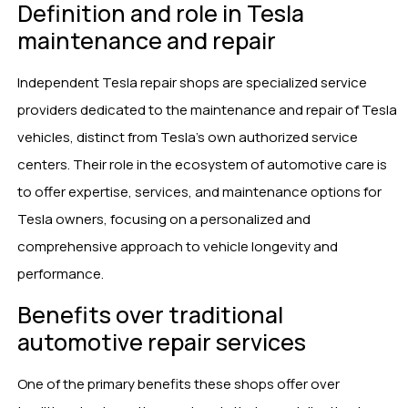
Definition and role in Tesla
maintenance and repair
Independent Tesla repair shops are specialized service
providers dedicated to the maintenance and repair of Tesla
vehicles, distinct from Tesla’s own authorized service
centers. Their role in the ecosystem of automotive care is
to offer expertise, services, and maintenance options for
Tesla owners, focusing on a personalized and
comprehensive approach to vehicle longevity and
performance.
Benefits over traditional
automotive repair services
One of the primary benefits these shops offer over