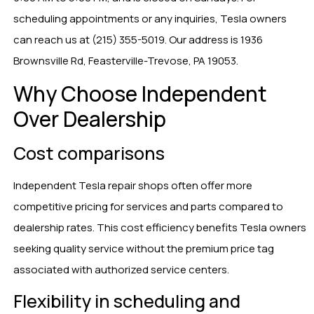
scheduling appointments or any inquiries, Tesla owners
can reach us at (215) 355-5019. Our address is 1936
Brownsville Rd, Feasterville-Trevose, PA 19053.
Why Choose Independent
Over Dealership
Cost comparisons
Independent Tesla repair shops often offer more
competitive pricing for services and parts compared to
dealership rates. This cost efficiency benefits Tesla owners
seeking quality service without the premium price tag
associated with authorized service centers.
Flexibility in scheduling and