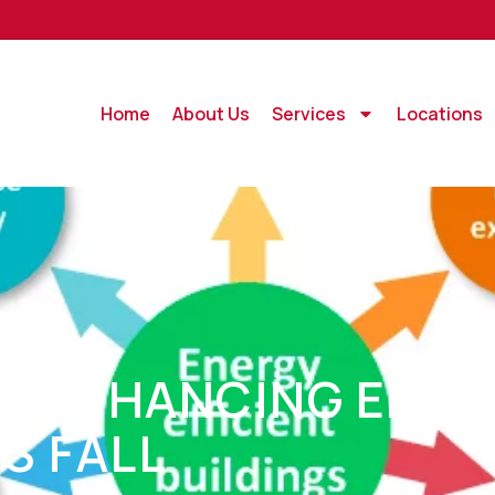
Home
About Us
Services
Locations
T: ENHANCING ENER
IS FALL