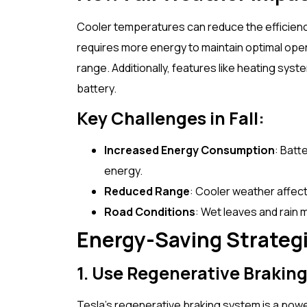
Cooler temperatures can reduce the efficiency 
requires more energy to maintain optimal ope
range. Additionally, features like heating sy
battery.
Key Challenges in Fall:
Increased Energy Consumption
: Batt
energy.
Reduced Range
: Cooler weather affect
Road Conditions
: Wet leaves and rain m
Energy-Saving Strategie
1. Use Regenerative Braking
Tesla’s regenerative braking system is a powe