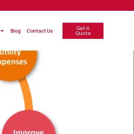
Get A
Blog
Contact Us
Quote
GY