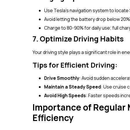
Use Tesla’s navigation system to locate
Avoid letting the battery drop below 20
Charge to 80-90% for daily use; full char
7. Optimize Driving Habits
Your driving style plays a significant role in en
Tips for Efficient Driving:
Drive Smoothly
: Avoid sudden accelerat
Maintain a Steady Speed
: Use cruise 
Avoid High Speeds
: Faster speeds inc
Importance of Regular 
Efficiency