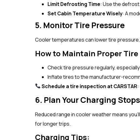
Limit Defrosting Time
: Use the defrost
Set Cabin Temperature Wisely
: A mod
5. Monitor Tire Pressure
Cooler temperatures can lower tire pressure, i
How to Maintain Proper Tire
Check tire pressure regularly, especiall
Inflate tires to the manufacturer-recom
Schedule a tire inspection at CARSTAR
:
6. Plan Your Charging Stops
Reduced range in cooler weather means you’ll 
for longer trips.
Charging Tips: