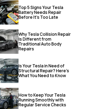
Top 5 Signs Your Tesla
Battery Needs Repair
Before It’s Too Late
Why Tesla Collision Repair
Is Different from
Traditional Auto Body
Repairs
Is Your Tesla in Need of
Structural Repair? Here’s
What You Need to Know
How to Keep Your Tesla
Running Smoothly with
Regular Service Checks