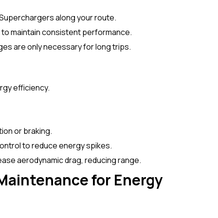
 Superchargers along your route.
% to maintain consistent performance.
ges are only necessary for long trips.
ergy efficiency.
ion or braking.
control to reduce energy spikes.
rease aerodynamic drag, reducing range.
Maintenance for Energy