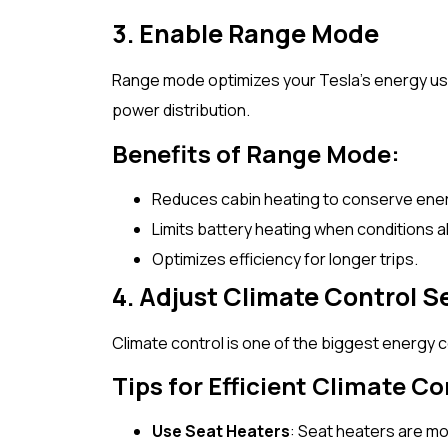
3. Enable Range Mode
Range mode optimizes your Tesla’s energy us
power distribution.
Benefits of Range Mode:
Reduces cabin heating to conserve ene
Limits battery heating when conditions a
Optimizes efficiency for longer trips.
4. Adjust Climate Control S
Climate control is one of the biggest energy 
Tips for Efficient Climate Co
Use Seat Heaters
: Seat heaters are mo