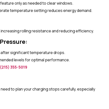
 feature only as needed to clear windows.
erate temperature setting reduces energy demand.
ncreasing rolling resistance and reducing efficiency.
 Pressure:
y after significant temperature drops.
mended levels for optimal performance.
(215) 355-5019
need to plan your charging stops carefully, especially