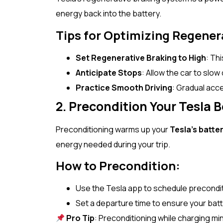
energy back into the battery.
Tips for Optimizing Regener
Set Regenerative Braking to High
: Th
Anticipate Stops
: Allow the car to slow
Practice Smooth Driving
: Gradual acc
2. Precondition Your Tesla B
Preconditioning warms up your
Tesla’s batte
energy needed during your trip.
How to Precondition:
Use the Tesla app to schedule preconditio
Set a departure time to ensure your batt
Pro Tip
: Preconditioning while charging mi