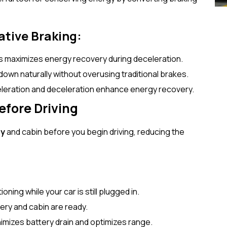
ative Braking:
is maximizes energy recovery during deceleration.
 down naturally without overusing traditional brakes.
eleration and deceleration enhance energy recovery.
efore Driving
ry
and cabin before you begin driving, reducing the
ning while your car is still plugged in.
ery and cabin are ready.
nimizes battery drain and optimizes range.