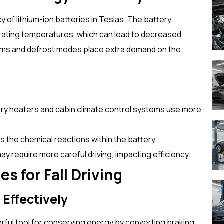
of lithium-ion batteries in Teslas. The battery
rating temperatures, which can lead to decreased
stems and defrost modes place extra demand on the
ery heaters and cabin climate control systems use more
s the chemical reactions within the battery.
ay require more careful driving, impacting efficiency.
s for Fall Driving
 Effectively
rful tool for conserving energy by converting braking