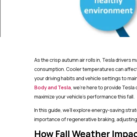
As the crisp autumn air rolls in, Tesla drivers 
consumption. Cooler temperatures can affect 
your driving habits and vehicle settings to mai
Body and Tesla
, we’re here to provide Tesla 
maximize your vehicle’s performance this fall.
In this guide, we’ll explore energy-saving strate
importance of regenerative braking, adjusting 
How Fall Weather Impac