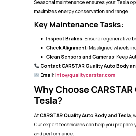
Seasonal maintenance ensures your Tesla opera
maximizes energy conservation and range.
Key Maintenance Tasks:
Inspect Brakes
: Ensure regenerative br
Check Alignment
: Misaligned wheels in
Clean Sensors and Cameras
: Keep Aut
Contact CARSTAR Quality Auto Body an
Email
:
info@qualitycarstar.com
Why Choose CARSTAR Q
Tesla?
At
CARSTAR Quality Auto Body and Tesla
, 
Our expert technicians can help you prepare yo
and performance.