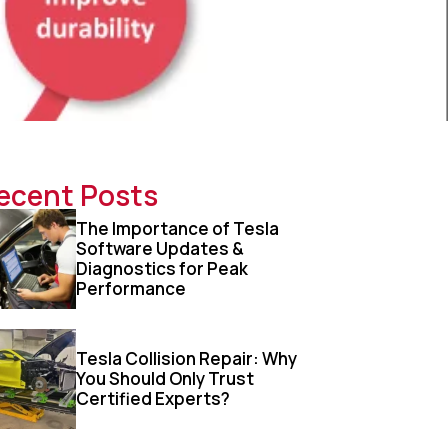
ecent Posts
The Importance of Tesla
Software Updates &
Diagnostics for Peak
Performance
Tesla Collision Repair: Why
You Should Only Trust
Certified Experts?