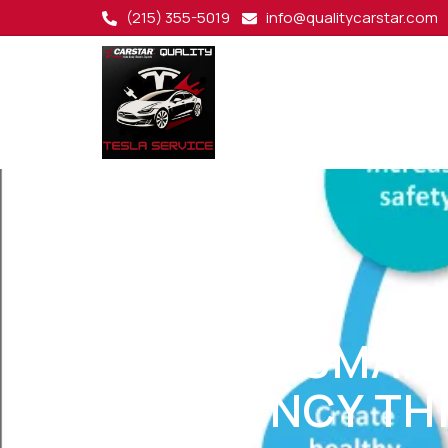
(215) 355-5019
info@qualitycarstar.com
DRIVING SMAR
EFFICIENCY TH