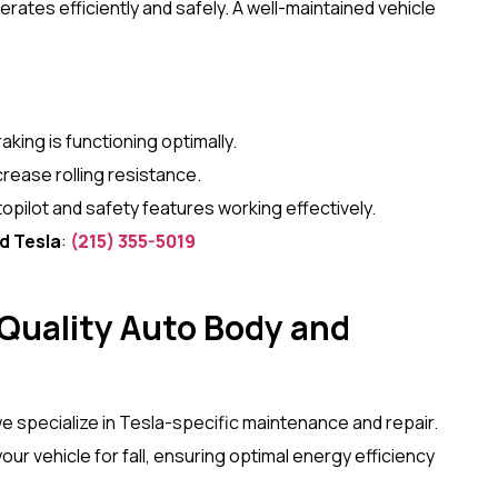
tes efficiently and safely. A well-maintained vehicle
aking is functioning optimally.
crease rolling resistance.
opilot and safety features working effectively.
d Tesla
:
(215) 355-5019
uality Auto Body and
we specialize in Tesla-specific maintenance and repair.
ur vehicle for fall, ensuring optimal energy efficiency