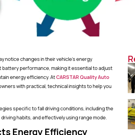
R
may notice changes in their vehicle’s energy
battery performance, making it essential to adjust
ntain energy efficiency. At
CARSTAR Quality Auto
owners with practical, technical insights to help you
gies specific to fall driving conditions, including the
driving habits, and effectively using range mode.
ts Energy Efficiency