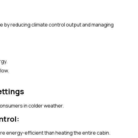
e by reducing climate control output and managing
rgy.
llow.
ettings
consumers in colder weather.
ntrol:
re energy-efficient than heating the entire cabin.