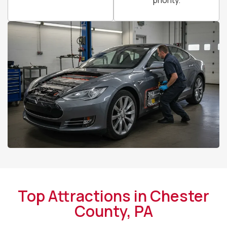
Top Attractions in Chester
County, PA