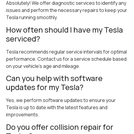
Absolutely! We offer diagnostic services to identify any
issues and perform the necessary repairs to keep your
Tesla running smoothly.
How often should I have my Tesla
serviced?
Tesla recommends regular service intervals for optimal
performance. Contact us for a service schedule based
on your vehicle’s age and mileage.
Can you help with software
updates for my Tesla?
Yes, we perform software updates to ensure your
Tesla is up to date with the latest features and
improvements.
Do you offer collision repair for