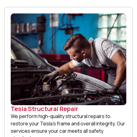
Tesla Structural Repair
We perform high-quality structural repairs to
restore your Tesla’s frame and overall integrity. Our
services ensure your car meets all safety