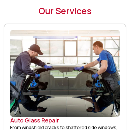
Our Services
Auto Glass Repair
From windshield cracks to shattered side windows,