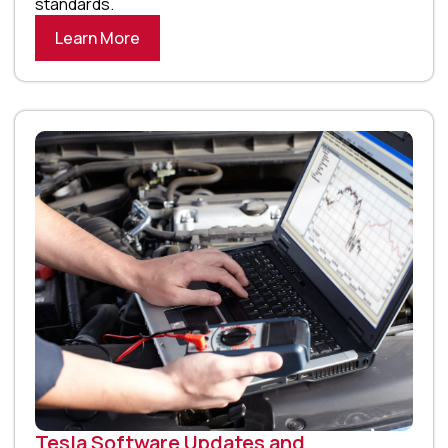
standards.
Learn More
Tesla Software Updates and