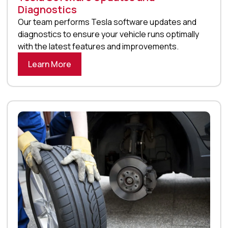
Diagnostics
Our team performs Tesla software updates and
diagnostics to ensure your vehicle runs optimally
with the latest features and improvements.
Learn More