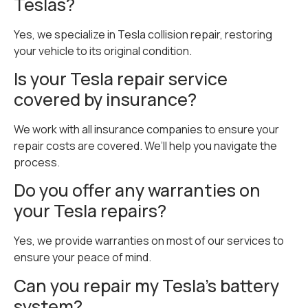
Teslas?
Yes, we specialize in Tesla collision repair, restoring
your vehicle to its original condition.
Is your Tesla repair service
covered by insurance?
We work with all insurance companies to ensure your
repair costs are covered. We’ll help you navigate the
process.
Do you offer any warranties on
your Tesla repairs?
Yes, we provide warranties on most of our services to
ensure your peace of mind.
Can you repair my Tesla’s battery
system?