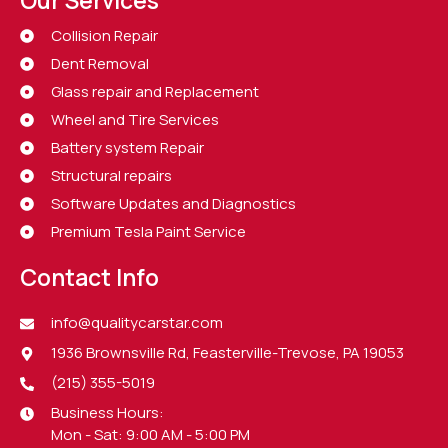
Collision Repair
Dent Removal
Glass repair and Replacement
Wheel and Tire Services
Battery system Repair
Structural repairs
Software Updates and Diagnostics
Premium Tesla Paint Service
Contact Info
info@qualitycarstar.com
1936 Brownsville Rd, Feasterville-Trevose, PA 19053
(215) 355-5019
Business Hours:
Mon - Sat: 9:00 AM - 5:00 PM