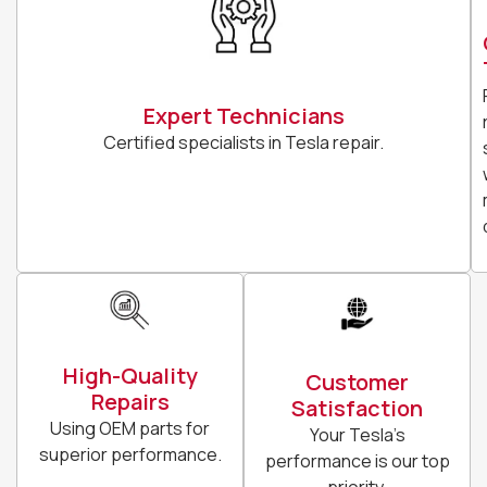
Expert Technicians
Certified specialists in Tesla repair.
High-Quality
Customer
Repairs
Satisfaction
Using OEM parts for
Your Tesla’s
superior performance.
performance is our top
priority.