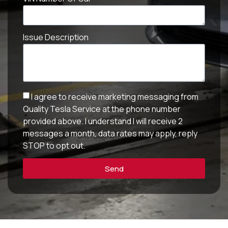
Issue Description
I agree to receive marketing messaging from
Quality Tesla Service at the phone number
provided above. I understand I will receive 2
messages a month, data rates may apply, reply
STOP to opt out.
Send