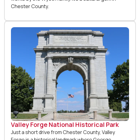
Chester County.
Valley Forge National Historical Park
Just a short drive from Chester County, Valley
Forge is a historical landmark where George