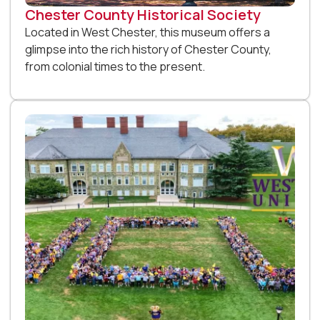
Chester County Historical Society
Located in West Chester, this museum offers a
glimpse into the rich history of Chester County,
from colonial times to the present.