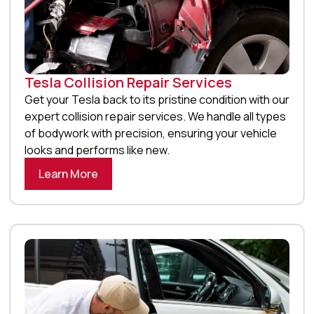
Tesla Collision Repair Services
Get your Tesla back to its pristine condition with our
expert collision repair services. We handle all types
of bodywork with precision, ensuring your vehicle
looks and performs like new.
Learn More