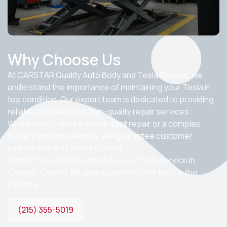
Why Choose Us
At CARSTAR Quality Auto Body and Tesla Service, we
understand the importance of maintaining your Tesla in
top condition. Our expert team is dedicated to providing
reliable, efficient, and high-quality repair services.
Whether you need a simple dent repair or a complex
battery system overhaul, we guarantee customer
satisfaction and peace of mind.
Contact us today to schedule your
Tesla service in
Chester County, PA
, and experience the best in the
industry!
(215) 355-5019