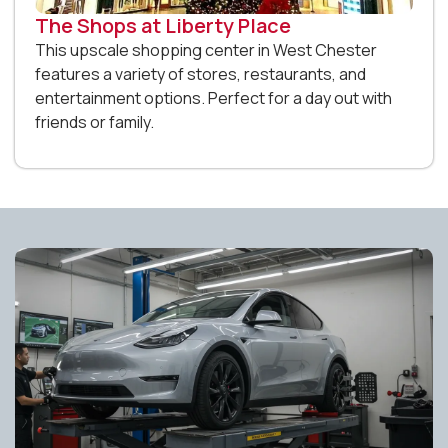
The Shops at Liberty Place
This upscale shopping center in West Chester
features a variety of stores, restaurants, and
entertainment options. Perfect for a day out with
friends or family.