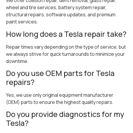
We offer collision repair, dent removal, glass repair,
wheel and tire services, battery system repair,
structural repairs, software updates, and premium
paint services.
How long does a Tesla repair take?
Repair times vary depending on the type of service, but
we always strive for quick turnarounds to minimize your
downtime.
Do you use OEM parts for Tesla
repairs?
Yes, we use only original equipment manufacturer
(OEM) parts to ensure the highest quality repairs.
Do you provide diagnostics for my
Tesla?