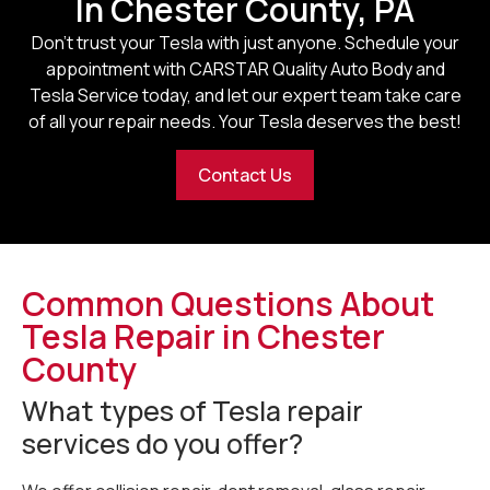
In Chester County, PA
Don’t trust your Tesla with just anyone. Schedule your
appointment with CARSTAR Quality Auto Body and
Tesla Service today, and let our expert team take care
of all your repair needs. Your Tesla deserves the best!
Contact Us
Common Questions About
Tesla Repair in Chester
County
What types of Tesla repair
services do you offer?