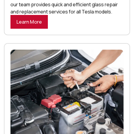
our team provides quick and efficient glass repair
and replacement services for all Tesla models.
Learn More