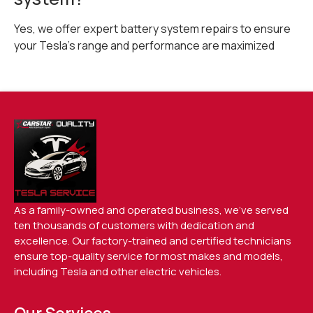
Yes, we offer expert battery system repairs to ensure
your Tesla’s range and performance are maximized
As a family-owned and operated business, we’ve served
ten thousands of customers with dedication and
excellence. Our factory-trained and certified technicians
ensure top-quality service for most makes and models,
including Tesla and other electric vehicles.
Our Services