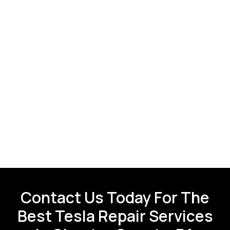
Contact Us Today For The
Best Tesla Repair Services