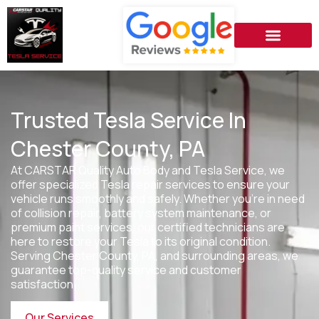
Trusted Tesla Service In
Chester County, PA
At CARSTAR Quality Auto Body and Tesla Service, we
offer specialized Tesla repair services to ensure your
vehicle runs smoothly and safely. Whether you’re in need
of collision repair, battery system maintenance, or
premium paint services, our certified technicians are
here to restore your Tesla to its original condition.
Serving
Chester County, PA
, and surrounding areas, we
guarantee top-quality service and customer
satisfaction.
Our Services