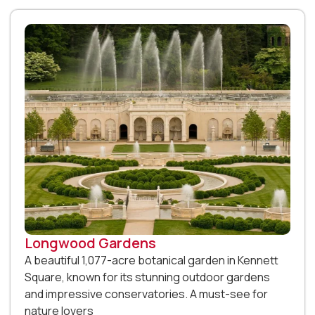
Longwood Gardens
A beautiful 1,077-acre botanical garden in Kennett
Square, known for its stunning outdoor gardens
and impressive conservatories. A must-see for
nature lovers