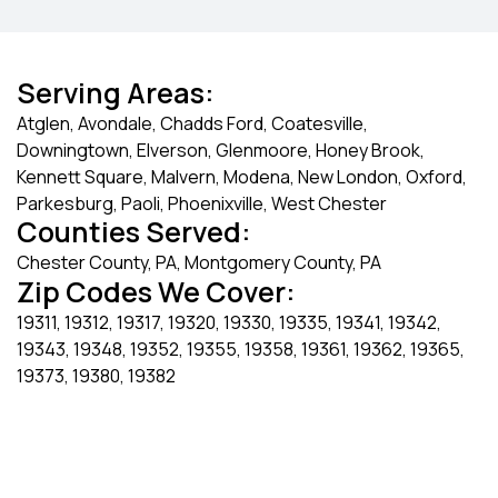
Serving Areas:
Atglen, Avondale, Chadds Ford, Coatesville,
Downingtown, Elverson, Glenmoore, Honey Brook,
Kennett Square, Malvern, Modena, New London, Oxford,
Parkesburg, Paoli, Phoenixville, West Chester
Counties Served:
Chester County, PA, Montgomery County, PA
Zip Codes We Cover:
19311, 19312, 19317, 19320, 19330, 19335, 19341, 19342,
19343, 19348, 19352, 19355, 19358, 19361, 19362, 19365,
19373, 19380, 19382