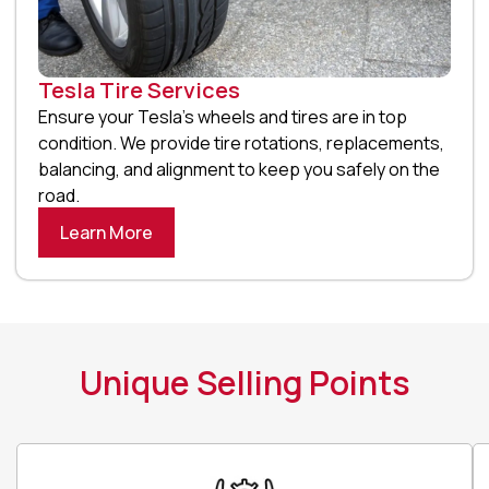
Tesla Tire Services
Ensure your Tesla’s wheels and tires are in top
condition. We provide tire rotations, replacements,
balancing, and alignment to keep you safely on the
road.
Learn More
Unique Selling Points