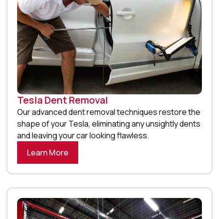
Tesla Dent Removal
Our advanced dent removal techniques restore the
shape of your Tesla, eliminating any unsightly dents
and leaving your car looking flawless.
Learn More