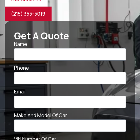
(215) 355-5019
Get A Quote
Name
Phone
Email
Make And Model Of Car
VIN Number Of Car