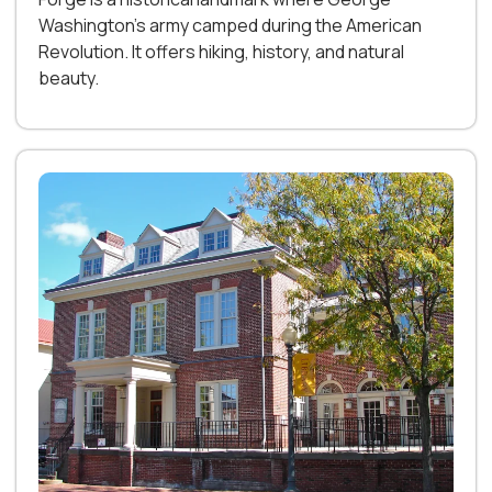
Washington’s army camped during the American
Revolution. It offers hiking, history, and natural
beauty.