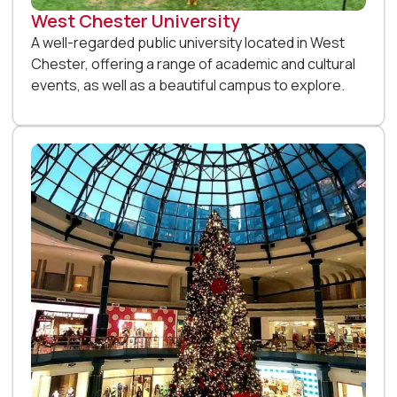
West Chester University
A well-regarded public university located in West
Chester, offering a range of academic and cultural
events, as well as a beautiful campus to explore.