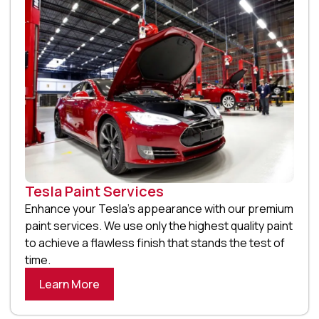
Tesla Paint Services
Enhance your Tesla’s appearance with our premium
paint services. We use only the highest quality paint
to achieve a flawless finish that stands the test of
time.
Learn More