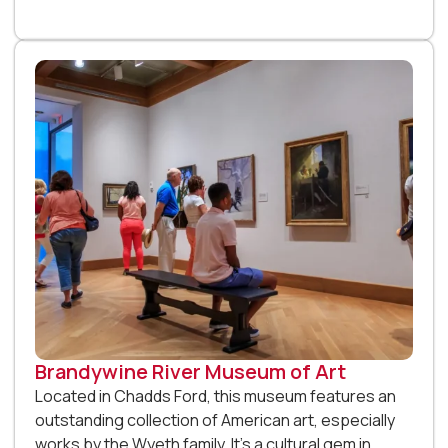
Brandywine River Museum of Art
Located in Chadds Ford, this museum features an
outstanding collection of American art, especially
works by the Wyeth family. It’s a cultural gem in