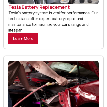
Tesla Battery Replacement
Tesla’s battery system is vital for performance. Our
technicians offer expert battery repair and
maintenance to maximize your car’s range and
lifespan.
Learn More