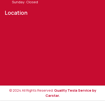
Sunday: Closed
Location
© 2024 All Rights Reserved.
Quality Tesla Service by
Carstar.