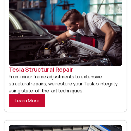
Tesla Structural Repair
From minor frame adjustments to extensive
structural repairs, we restore your Tesla’s integrity
using state-of-the-art techniques.
Learn More