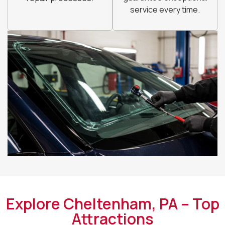
service every time.
Explore Cheltenham, PA – Top
Attractions