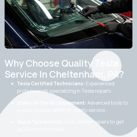
Why Choose Quality Tesla
Service In Cheltenham, PA?
Tesla Certified Technicians:
Experienced
professionals specializing in Tesla repairs.
State-of-the-Art Equipment:
Advanced tools to
ensure precise and high-quality service.
Quick Turnaround:
Fast, reliable repairs to get
you back on the road.