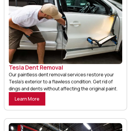
Tesla Dent Removal
Our paintless dent removal services restore your
Tesla’s exterior to a flawless condition. Get rid of
dings and dents without affecting the original paint.
Learn More