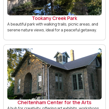
Tookany Creek Park
A beautiful park with walking trails, picnic areas, and
serene nature views, ideal for a peaceful getaway.
Cheltenham Center for the Arts
A hub for creativity, offering art exhibits, workshops,