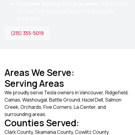
Customer Satisfaction Guarantee:
We stand by
our work with exceptional service and quality
assurance.
(215) 355-5019
Areas We Serve:
Serving Areas
We proudly serve Tesla owners in Vancouver, Ridgefield,
Camas, Washougal, Battle Ground, Hazel Dell, Salmon
Creek, Orchards, Five Corners, La Center, and
surrounding areas.
Counties Served:
Clark County, Skamania County, Cowlitz County