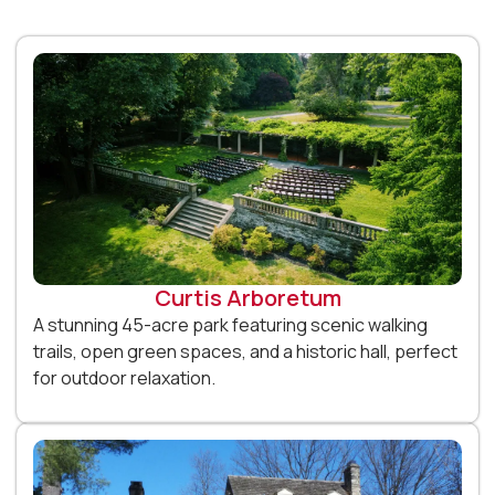
Curtis Arboretum
A stunning 45-acre park featuring scenic walking
trails, open green spaces, and a historic hall, perfect
for outdoor relaxation.