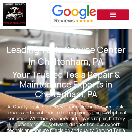
Leading Tesla Service Center
In Cheltenham, PA
Your Trusted Tesla Repair &
Maintenance Experts in
Cheltenham, PA
At Quality Tesla Service, we specialize in top-tier Tesla
repairs and maintenance to keep your vehicle in optimal
condition. Whether you need auto glass repair, battery
replacement, or software diagnostics, our expert
technicians ensure precision and quality. Serving Tesla