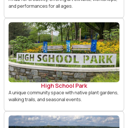
and performances for all ages.
High School Park
A unique community space with native plant gardens,
walking trails, and seasonal events.