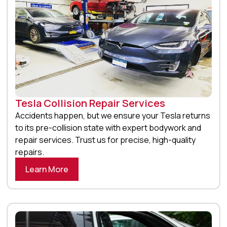
Tesla Collision Repair Services
Accidents happen, but we ensure your Tesla returns
to its pre-collision state with expert bodywork and
repair services. Trust us for precise, high-quality
repairs.
Learn More