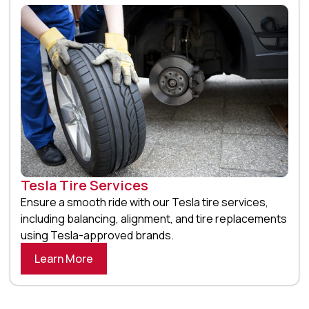
Tesla Tire Services
Ensure a smooth ride with our Tesla tire services,
including balancing, alignment, and tire replacements
using Tesla-approved brands.
Learn More