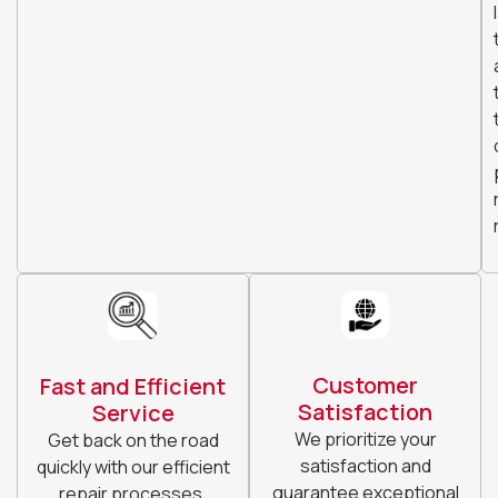
Customer
Fast and Efficient
Satisfaction
Service
We prioritize your
Get back on the road
satisfaction and
quickly with our efficient
guarantee exceptional
repair processes.