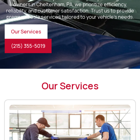
owners in
Cheltenham, PA
, we prioritize efficiency,
reliability, and customer satisfaction. Trust us to provide
premium Tesla services tailored to your vehicle’s needs.
Our Services
(215) 355-5019
Our Services