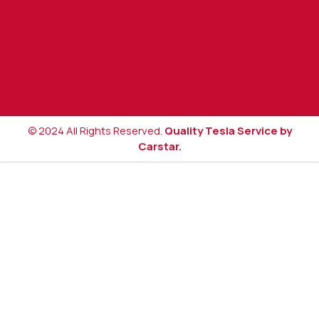
© 2024 All Rights Reserved.
Quality Tesla Service by
Carstar.