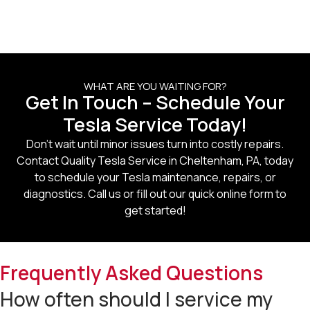
WHAT ARE YOU WAITING FOR?
Get In Touch – Schedule Your
Tesla Service Today!
Don’t wait until minor issues turn into costly repairs.
Contact
Quality Tesla Service in Cheltenham, PA
, today
to schedule your Tesla maintenance, repairs, or
diagnostics. Call us or fill out our quick online form to
get started!
Frequently Asked Questions
How often should I service my