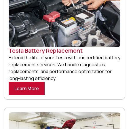
Tesla Battery Replacement
Extend the life of your Tesla with our certified battery
replacement services. We handle diagnostics,
replacements, and performance optimization for
long-lasting efficiency.
Learn More