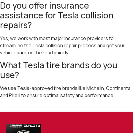
Do you offer insurance
assistance for Tesla collision
repairs?
Yes, we work with most major insurance providers to
streamline the Tesla collision repair process and get your
vehicle back on the road quickly.
What Tesla tire brands do you
use?
We use Tesla-approved tire brands like Michelin, Continental,
and Pirelli to ensure optimal safety and performance.