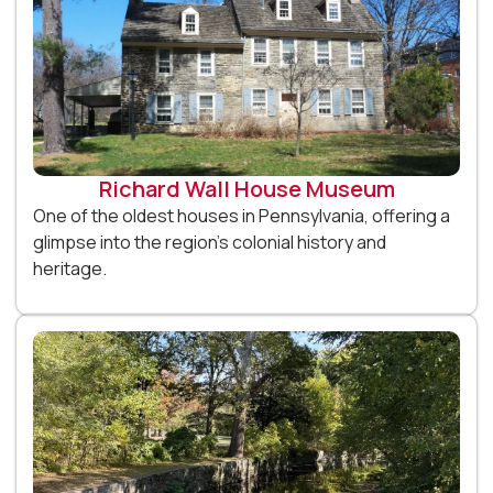
Richard Wall House Museum
One of the oldest houses in Pennsylvania, offering a
glimpse into the region’s colonial history and
heritage.