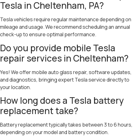
Tesla in Cheltenham, PA?
Tesla vehicles require regular maintenance depending on
mileage and usage. We recommend scheduling an annual
check-up to ensure optimal performance.
Do you provide mobile Tesla
repair services in Cheltenham?
Yes! We offer mobile auto glass repair, software updates,
and diagnostics, bringing expert Tesla service directly to
your location.
How long does a Tesla battery
replacement take?
Battery replacement typically takes between 3 to 6 hours,
depending on your model and battery condition.