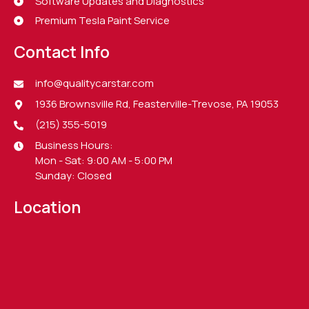
Software Updates and Diagnostics
Premium Tesla Paint Service
Contact Info
info@qualitycarstar.com
1936 Brownsville Rd, Feasterville-Trevose, PA 19053
(215) 355-5019
Business Hours:
Mon - Sat: 9:00 AM - 5:00 PM
Sunday: Closed
Location