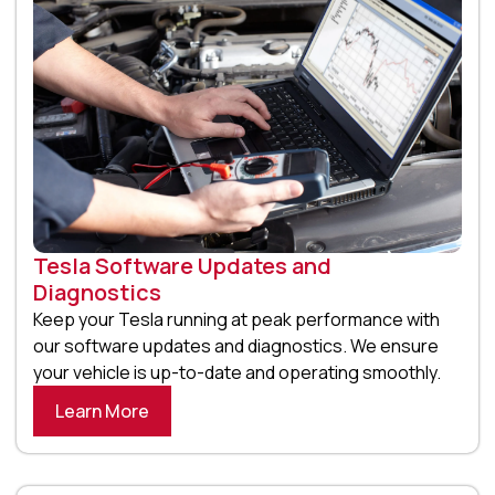
Tesla Software Updates and
Diagnostics
Keep your Tesla running at peak performance with
our software updates and diagnostics. We ensure
your vehicle is up-to-date and operating smoothly.
Learn More