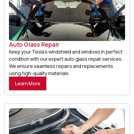
Auto Glass Repair
Keep your Tesla’s windshield and windows in perfect
condition with our expert auto glass repair services.
We ensure seamless repairs and replacements
using high-quality materials.
Learn More