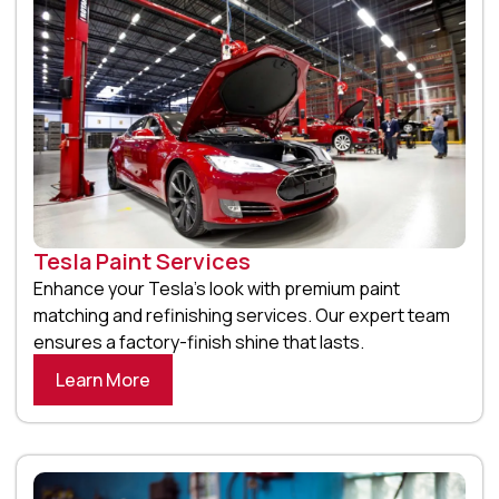
Tesla Paint Services
Enhance your Tesla’s look with premium paint
matching and refinishing services. Our expert team
ensures a factory-finish shine that lasts.
Learn More