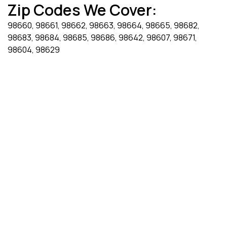
Zip Codes We Cover:
98660, 98661, 98662, 98663, 98664, 98665, 98682,
98683, 98684, 98685, 98686, 98642, 98607, 98671,
98604, 98629