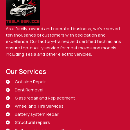
As a family-owned and operated business, we’ve served
ten thousands of customers with dedication and
excellence. Our factory-trained and certified technicians
ensure top-quality service for most makes and models,
including Tesla and other electric vehicles.
Our Services
Collision Repair
Dent Removal
Glass repair and Replacement
Wheel and Tire Services
Battery system Repair
Structural repairs