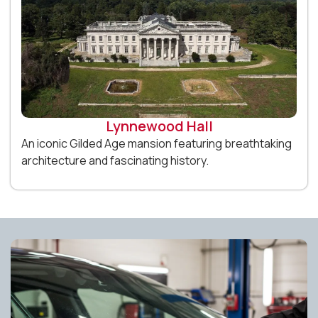
Lynnewood Hall
An iconic Gilded Age mansion featuring breathtaking
architecture and fascinating history.