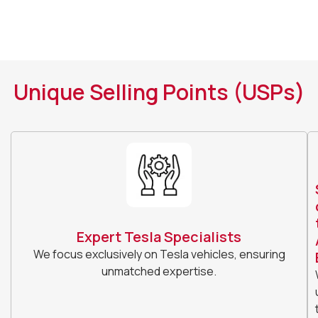
Unique Selling Points (USPs)
Expert Tesla Specialists
We focus exclusively on Tesla vehicles, ensuring
unmatched expertise.