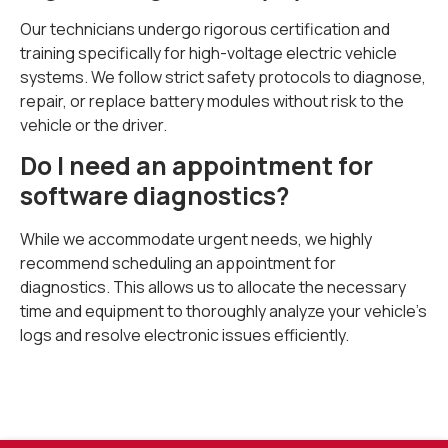
Our technicians undergo rigorous certification and
training specifically for high-voltage electric vehicle
systems. We follow strict safety protocols to diagnose,
repair, or replace battery modules without risk to the
vehicle or the driver.
Do I need an appointment for
software diagnostics?
While we accommodate urgent needs, we highly
recommend scheduling an appointment for
diagnostics. This allows us to allocate the necessary
time and equipment to thoroughly analyze your vehicle’s
logs and resolve electronic issues efficiently.