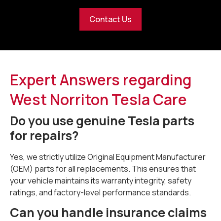
Contact Us
Expert Answers regarding
West Norriton Tesla Care
Do you use genuine Tesla parts
for repairs?
Yes, we strictly utilize Original Equipment Manufacturer
(OEM) parts for all replacements. This ensures that
your vehicle maintains its warranty integrity, safety
ratings, and factory-level performance standards.
Can you handle insurance claims