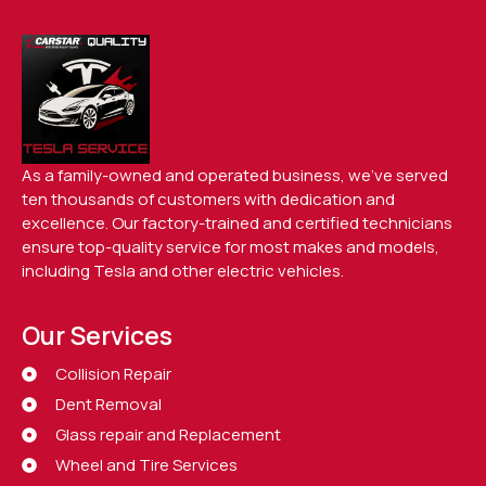
As a family-owned and operated business, we’ve served
ten thousands of customers with dedication and
excellence. Our factory-trained and certified technicians
ensure top-quality service for most makes and models,
including Tesla and other electric vehicles.
Our Services
Collision Repair
Dent Removal
Glass repair and Replacement
Wheel and Tire Services