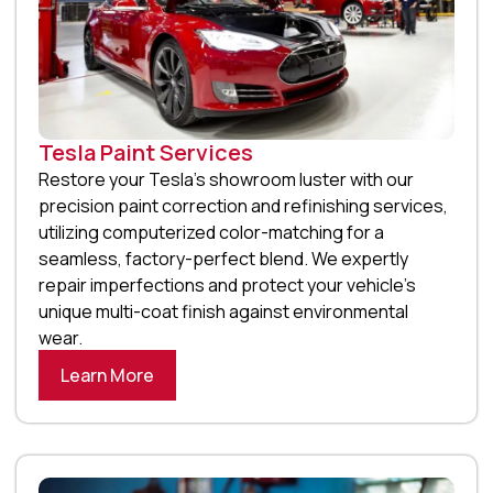
Tesla Paint Services
Restore your Tesla’s showroom luster with our
precision paint correction and refinishing services,
utilizing computerized color-matching for a
seamless, factory-perfect blend. We expertly
repair imperfections and protect your vehicle’s
unique multi-coat finish against environmental
wear.
Learn More