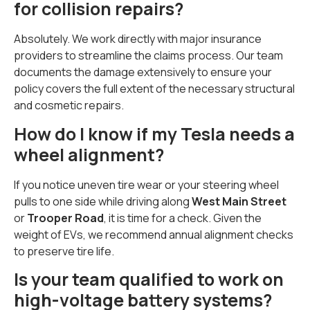
for collision repairs?
Absolutely. We work directly with major insurance
providers to streamline the claims process. Our team
documents the damage extensively to ensure your
policy covers the full extent of the necessary structural
and cosmetic repairs.
How do I know if my Tesla needs a
wheel alignment?
If you notice uneven tire wear or your steering wheel
pulls to one side while driving along
West Main Street
or
Trooper Road
, it is time for a check. Given the
weight of EVs, we recommend annual alignment checks
to preserve tire life.
Is your team qualified to work on
high-voltage battery systems?