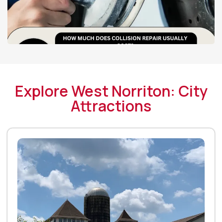
Explore West Norriton: City
Attractions