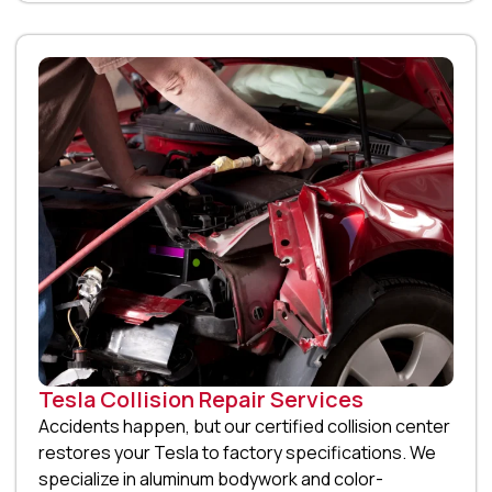
Tesla Collision Repair Services
Accidents happen, but our certified collision center
restores your Tesla to factory specifications. We
specialize in aluminum bodywork and color-