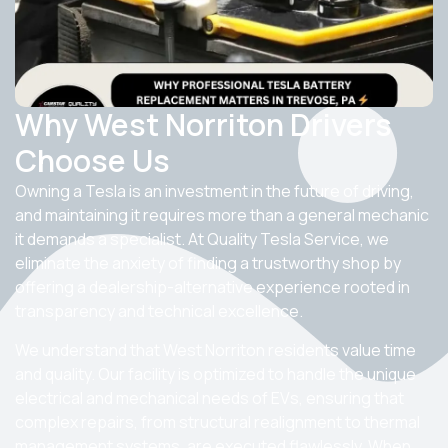
Why West Norriton Drivers
Choose Us
Owning a Tesla is an investment in the future of driving,
and maintaining it requires more than a general mechanic
it demands a specialist. At Quality Tesla Service, we
eliminate the anxiety of finding a trustworthy shop by
offering a dealership-alternative experience rooted in
transparency and technical excellence.
We understand that West Norriton residents value time
and quality. Our facility is optimized to handle the unique
electrical and mechanical needs of EVs, ensuring that
complex repairs, from structural realignment to thermal
management systems, are executed flawlessly. When