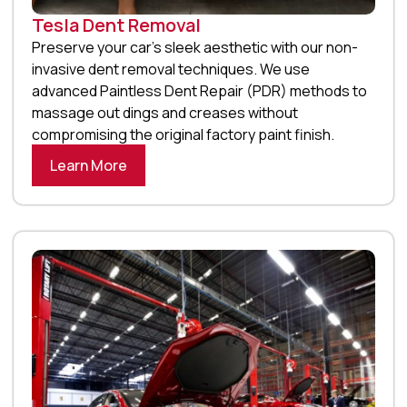
Tesla Dent Removal
Preserve your car’s sleek aesthetic with our non-
invasive dent removal techniques. We use
advanced Paintless Dent Repair (PDR) methods to
massage out dings and creases without
compromising the original factory paint finish.
Learn More