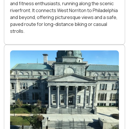
and fitness enthusiasts, running along the scenic
riverfront. It connects West Norriton to Philadelphia
and beyond, offering picturesque views and a safe,
paved route for long-distance biking or casual
strolls.