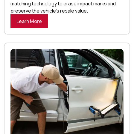
matching technology to erase impact marks and
preserve the vehicle’s resale value.
Learn More