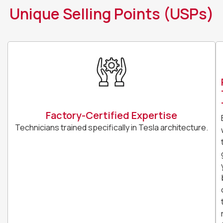
Unique Selling Points (USPs)
Factory-Certified Expertise
Technicians trained specifically in Tesla architecture.