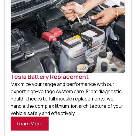
Tesla Battery Replacement
Maximize your range and performance with our
expert high-voltage system care. From diagnostic
health checks to full module replacements, we
handle the complex lithium-ion architecture of your
vehicle safely and effectively.
Learn More