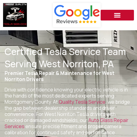
Certified Tesla Service Team
Serving West Norriton, PA
Premier Tesla Repair & Maintenance for West
Norriton Drivers
Drive with confidence knowing your electric vehicle is in
the hands of the most dedicated experts serving
Montgomery County. At
Quality Tesla Service
, we bridge
the gap between dealership standards and driver
convenience. For West Norriton Tesla drivers with
cracked or damaged windshields, our
Auto Glass Repair
Services
ensure precise fitment and proper camera
calibration for continued safety and performance.