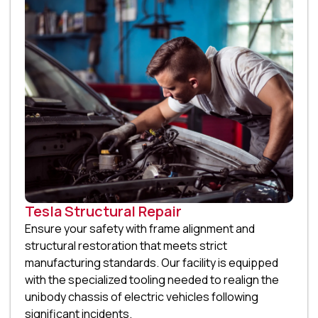
Tesla Structural Repair
Ensure your safety with frame alignment and
structural restoration that meets strict
manufacturing standards. Our facility is equipped
with the specialized tooling needed to realign the
unibody chassis of electric vehicles following
significant incidents.