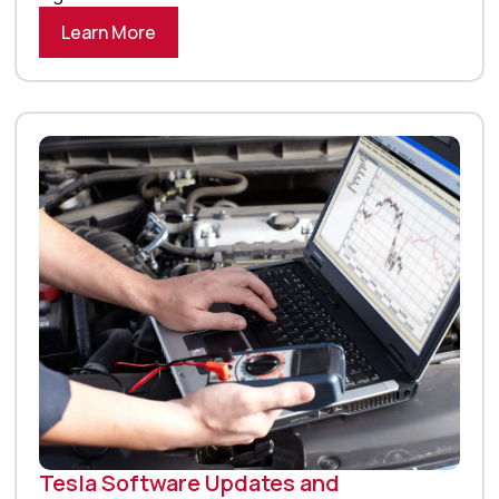
Learn More
Tesla Software Updates and