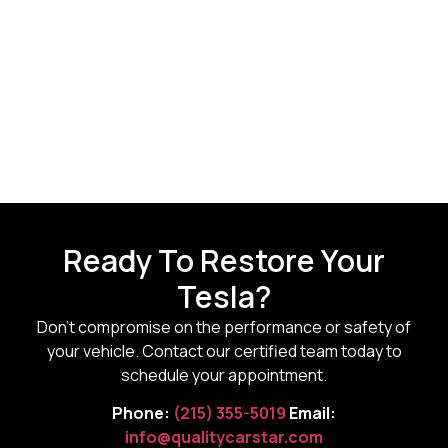
Ready To Restore Your
Tesla?
Don’t compromise on the performance or safety of
your vehicle. Contact our certified team today to
schedule your appointment.
Phone:
(215) 355-5019
Email:
info@qualitycarstar.com