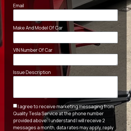
Email
Make And Model Of Car
VIN Number Of Car
Issue Description
I agree to receive marketing messaging from
Quality Tesla Service at the phone number
provided above. I understand I will receive 2
messages a month, data rates may apply, reply