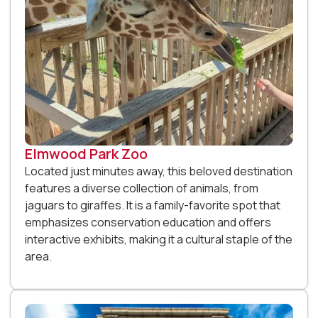
Elmwood Park Zoo
Located just minutes away, this beloved destination
features a diverse collection of animals, from
jaguars to giraffes. It is a family-favorite spot that
emphasizes conservation education and offers
interactive exhibits, making it a cultural staple of the
area.