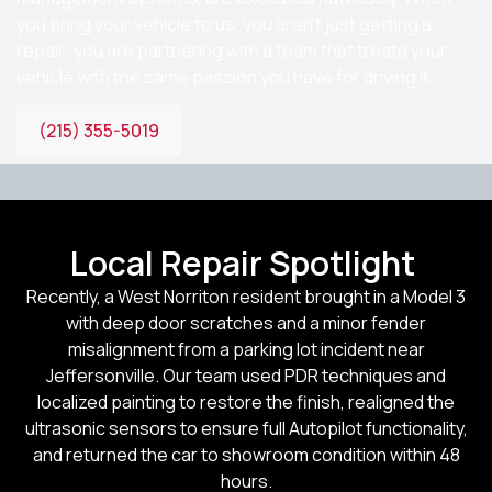
you bring your vehicle to us, you aren’t just getting a
repair; you are partnering with a team that treats your
vehicle with the same passion you have for driving it.
(215) 355-5019
Local Repair Spotlight
Recently, a West Norriton resident brought in a Model 3
with deep door scratches and a minor fender
misalignment from a parking lot incident near
Jeffersonville. Our team used PDR techniques and
localized painting to restore the finish, realigned the
ultrasonic sensors to ensure full Autopilot functionality,
and returned the car to showroom condition within 48
hours.