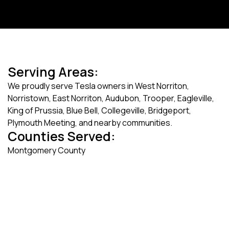
Serving Areas:
We proudly serve Tesla owners in West Norriton,
Norristown, East Norriton, Audubon, Trooper, Eagleville,
King of Prussia, Blue Bell, Collegeville, Bridgeport,
Plymouth Meeting, and nearby communities.
Counties Served:
Montgomery County