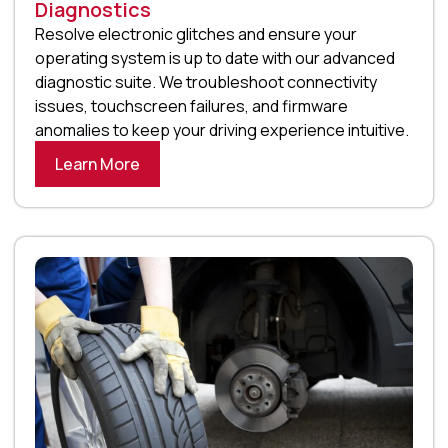
Diagnostics
Resolve electronic glitches and ensure your
operating system is up to date with our advanced
diagnostic suite. We troubleshoot connectivity
issues, touchscreen failures, and firmware
anomalies to keep your driving experience intuitive.
Learn More