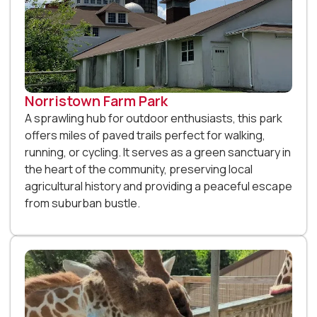
Norristown Farm Park
A sprawling hub for outdoor enthusiasts, this park
offers miles of paved trails perfect for walking,
running, or cycling. It serves as a green sanctuary in
the heart of the community, preserving local
agricultural history and providing a peaceful escape
from suburban bustle.