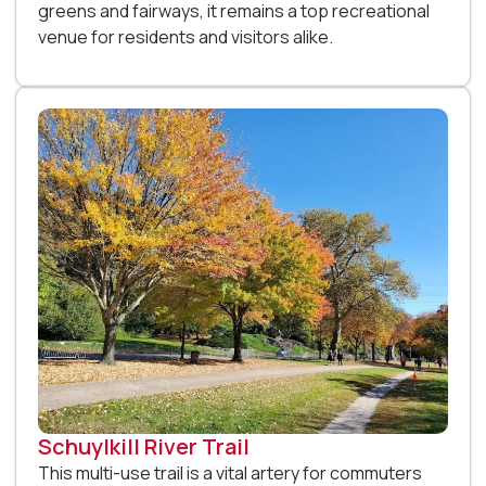
greens and fairways, it remains a top recreational
venue for residents and visitors alike.
Schuylkill River Trail
This multi-use trail is a vital artery for commuters