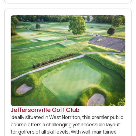
Jeffersonville Golf Club
Ideally situated in West Norriton, this premier public
course offers a challenging yet accessible layout
for golfers of all skill levels. With well-maintained