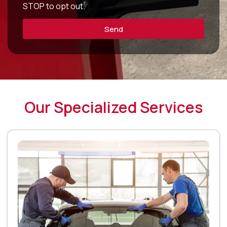
STOP to opt out.
Send
Our Specialized Services