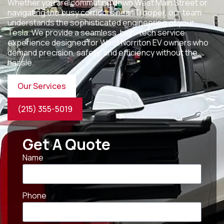
Whether you are commuting down West Main Street or
navigating the busy corridors near Trooper, our team
understands the sophisticated engineering of your
Tesla. We provide a seamless, high-tech service
experience designed for West Norriton EV owners who
demand precision, safety, and efficiency without the
hassle.
Our Services
(215) 355-5019
Get A Quote
Name
Phone