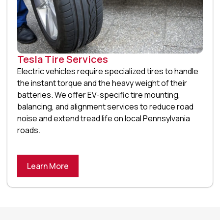
Tesla Tire Services
Electric vehicles require specialized tires to handle
the instant torque and the heavy weight of their
batteries. We offer EV-specific tire mounting,
balancing, and alignment services to reduce road
noise and extend tread life on local Pennsylvania
roads.
Learn More