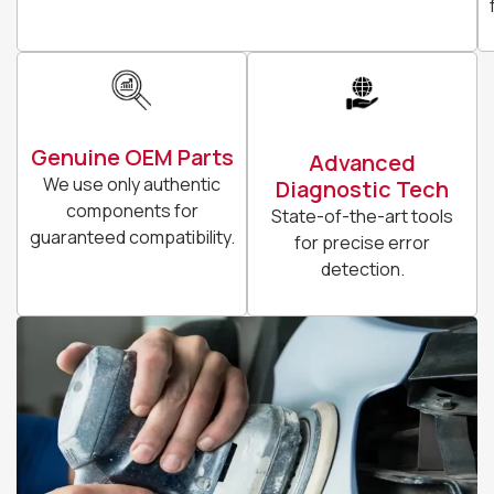
Genuine OEM Parts
Advanced
We use only authentic
Diagnostic Tech
components for
State-of-the-art tools
guaranteed compatibility.
for precise error
detection.