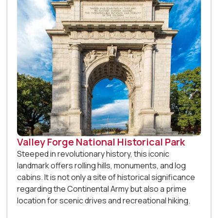
Valley Forge National Historical Park
Steeped in revolutionary history, this iconic
landmark offers rolling hills, monuments, and log
cabins. It is not only a site of historical significance
regarding the Continental Army but also a prime
location for scenic drives and recreational hiking.