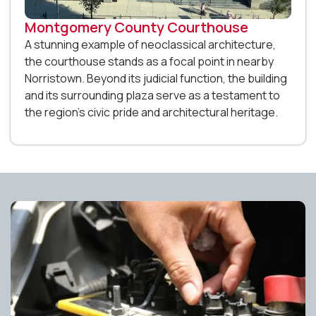
Montgomery County Courthouse
A stunning example of neoclassical architecture,
the courthouse stands as a focal point in nearby
Norristown. Beyond its judicial function, the building
and its surrounding plaza serve as a testament to
the region’s civic pride and architectural heritage.