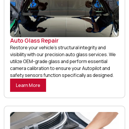
Auto Glass Repair
Restore your vehicle’s structural integrity and
visibility with our precision auto glass services. We
utilize OEM-grade glass and perform essential
camera calibration to ensure your Autopilot and
safety sensors function specifically as designed.
Learn More