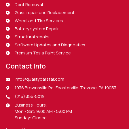
Dent Removal
Glass repair and Replacement
Wheel and Tire Services
Battery system Repair
Structural repairs
Software Updates and Diagnostics
Premium Tesla Paint Service
Contact Info
info@qualitycarstar.com
1936 Brownsville Rd, Feasterville-Trevose, PA 19053
(215) 355-5019
Business Hours:
Mon - Sat: 9:00 AM - 5:00 PM
Sunday: Closed