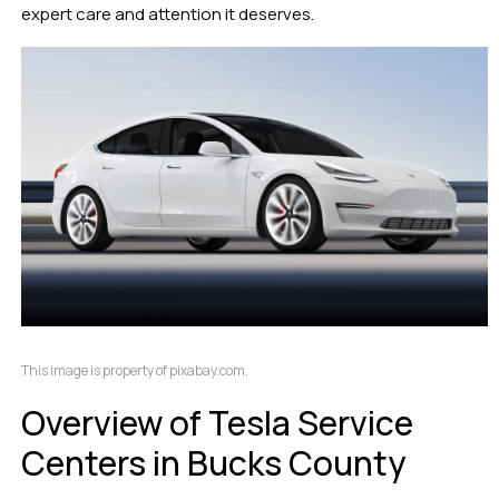
expert care and attention it deserves.
This image is property of pixabay.com.
Overview of Tesla Service
Centers in Bucks County