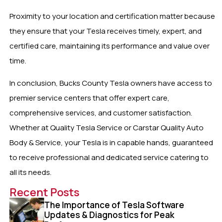
Proximity to your location and certification matter because
they ensure that your Tesla receives timely, expert, and
certified care, maintaining its performance and value over
time.
In conclusion, Bucks County Tesla owners have access to
premier service centers that offer expert care,
comprehensive services, and customer satisfaction.
Whether at Quality Tesla Service or Carstar Quality Auto
Body & Service, your Tesla is in capable hands, guaranteed
to receive professional and dedicated service catering to
all its needs.
Recent Posts
The Importance of Tesla Software
Updates & Diagnostics for Peak