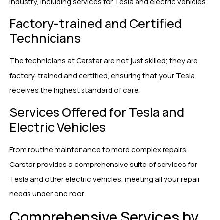
industry, including services for Tesla and electric vehicles.
Factory-trained and Certified
Technicians
The technicians at Carstar are not just skilled; they are
factory-trained and certified, ensuring that your Tesla
receives the highest standard of care.
Services Offered for Tesla and
Electric Vehicles
From routine maintenance to more complex repairs,
Carstar provides a comprehensive suite of services for
Tesla and other electric vehicles, meeting all your repair
needs under one roof.
Comprehensive Services by