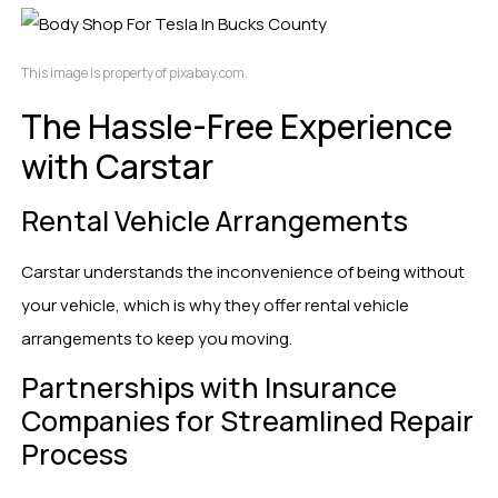
This image is property of pixabay.com.
The Hassle-Free Experience
with Carstar
Rental Vehicle Arrangements
Carstar understands the inconvenience of being without
your vehicle, which is why they offer rental vehicle
arrangements to keep you moving.
Partnerships with Insurance
Companies for Streamlined Repair
Process