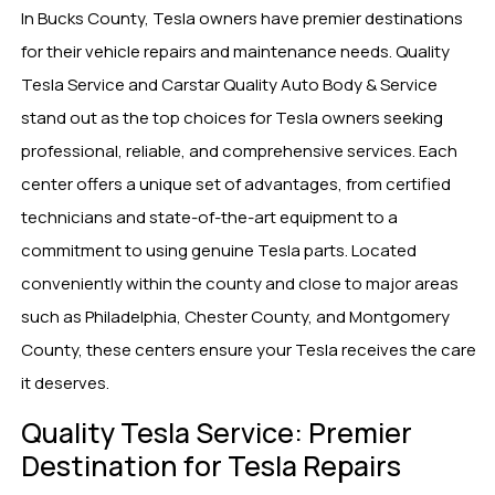
In Bucks County, Tesla owners have premier destinations
for their vehicle repairs and maintenance needs. Quality
Tesla Service and Carstar Quality Auto Body & Service
stand out as the top choices for Tesla owners seeking
professional, reliable, and comprehensive services. Each
center offers a unique set of advantages, from certified
technicians and state-of-the-art equipment to a
commitment to using genuine Tesla parts. Located
conveniently within the county and close to major areas
such as Philadelphia, Chester County, and Montgomery
County, these centers ensure your Tesla receives the care
it deserves.
Quality Tesla Service: Premier
Destination for Tesla Repairs