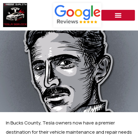
In Bucks County, Tesla owners now have a premier
destination for their vehicle maintenance and repair needs