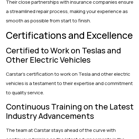
Their close partnerships with insurance companies ensure
a streamlined repair process, making your experience as
smooth as possible from start to finish.
Certifications and Excellence
Certified to Work on Teslas and
Other Electric Vehicles
Carstar’s certification to work on Tesla and other electric
vehicles is a testament to their expertise and commitment
to quality service.
Continuous Training on the Latest
Industry Advancements
The team at Carstar stays ahead of the curve with