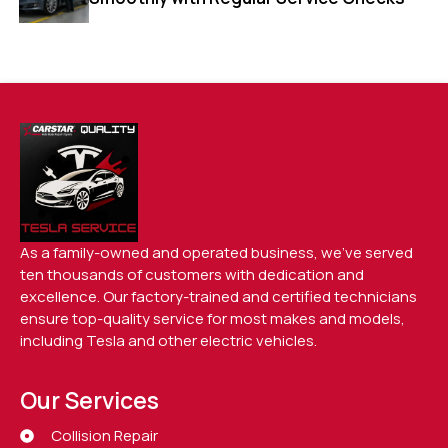
As a family-owned and operated business, we’ve served
ten thousands of customers with dedication and
excellence. Our factory-trained and certified technicians
ensure top-quality service for most makes and models,
including Tesla and other electric vehicles.
Our Services
Collision Repair