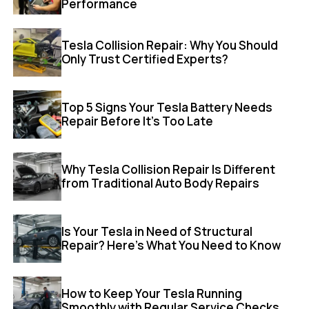
Performance
Tesla Collision Repair: Why You Should
Only Trust Certified Experts?
Top 5 Signs Your Tesla Battery Needs
Repair Before It’s Too Late
Why Tesla Collision Repair Is Different
from Traditional Auto Body Repairs
Is Your Tesla in Need of Structural
Repair? Here’s What You Need to Know
How to Keep Your Tesla Running
Smoothly with Regular Service Checks