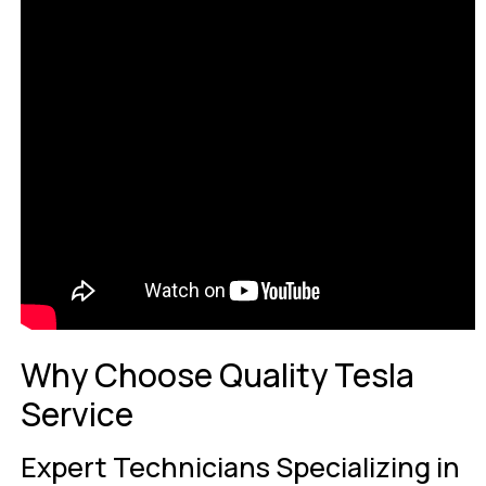
Why Choose Quality Tesla
Service
Expert Technicians Specializing in