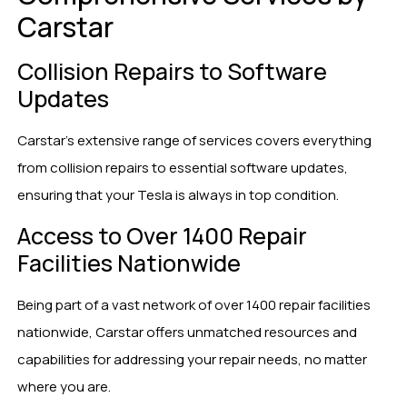
Carstar
Collision Repairs to Software
Updates
Carstar’s extensive range of services covers everything
from collision repairs to essential software updates,
ensuring that your Tesla is always in top condition.
Access to Over 1400 Repair
Facilities Nationwide
Being part of a vast network of over 1400 repair facilities
nationwide, Carstar offers unmatched resources and
capabilities for addressing your repair needs, no matter
where you are.