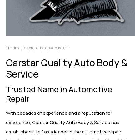
This image is property of pixabay.com.
Carstar Quality Auto Body &
Service
Trusted Name in Automotive
Repair
With decades of experience and a reputation for
excellence, Carstar Quality Auto Body & Service has
established itself as a leader in the automotive repair