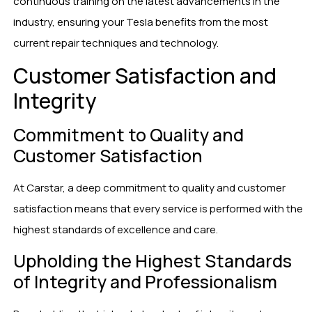
continuous training on the latest advancements in the
industry, ensuring your Tesla benefits from the most
current repair techniques and technology.
Customer Satisfaction and
Integrity
Commitment to Quality and
Customer Satisfaction
At Carstar, a deep commitment to quality and customer
satisfaction means that every service is performed with the
highest standards of excellence and care.
Upholding the Highest Standards
of Integrity and Professionalism