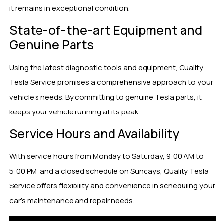
it remains in exceptional condition.
State-of-the-art Equipment and
Genuine Parts
Using the latest diagnostic tools and equipment, Quality
Tesla Service promises a comprehensive approach to your
vehicle’s needs. By committing to genuine Tesla parts, it
keeps your vehicle running at its peak.
Service Hours and Availability
With service hours from Monday to Saturday, 9:00 AM to
5:00 PM, and a closed schedule on Sundays, Quality Tesla
Service offers flexibility and convenience in scheduling your
car’s maintenance and repair needs.