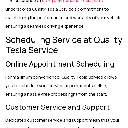
The assurance of
using only genuine Tesla parts
underscores Quality Tesla Service’s commitment to
maintaining the performance and warranty of your vehicle,
ensuring a seamless driving experience.
Scheduling Service at Quality
Tesla Service
Online Appointment Scheduling
For maximum convenience, Quality Tesla Service allows
you to schedule your service appointments online,
ensuring a hassle-free process right from the start.
Customer Service and Support
Dedicated customer service and support mean that your