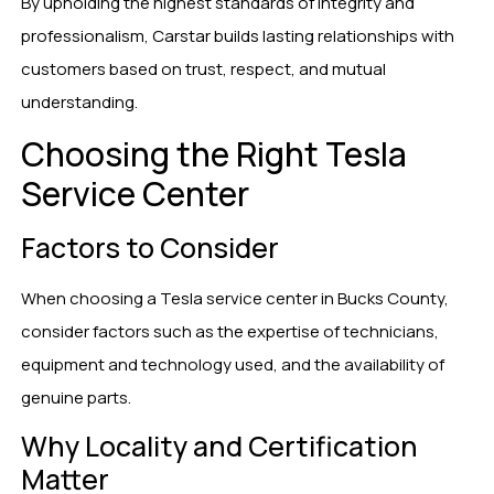
By upholding the highest standards of integrity and
professionalism, Carstar builds lasting relationships with
customers based on trust, respect, and mutual
understanding.
Choosing the Right Tesla
Service Center
Factors to Consider
When choosing a Tesla service center in Bucks County,
consider factors such as the expertise of technicians,
equipment and technology used, and the availability of
genuine parts.
Why Locality and Certification
Matter