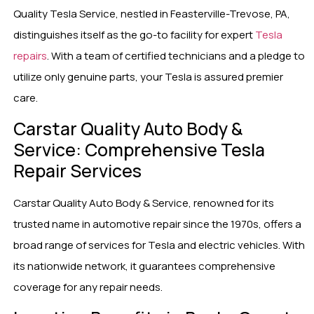
Quality Tesla Service, nestled in Feasterville-Trevose, PA,
distinguishes itself as the go-to facility for expert
Tesla
repairs
. With a team of certified technicians and a pledge to
utilize only genuine parts, your Tesla is assured premier
care.
Carstar Quality Auto Body &
Service: Comprehensive Tesla
Repair Services
Carstar Quality Auto Body & Service, renowned for its
trusted name in automotive repair since the 1970s, offers a
broad range of services for Tesla and electric vehicles. With
its nationwide network, it guarantees comprehensive
coverage for any repair needs.