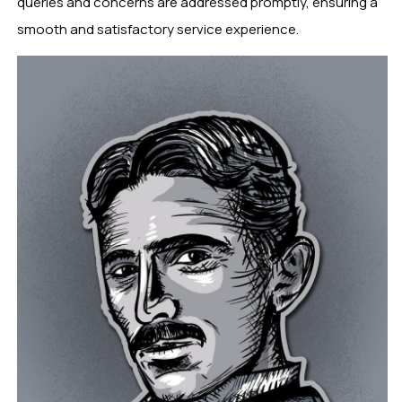
queries and concerns are addressed promptly, ensuring a
smooth and satisfactory service experience.