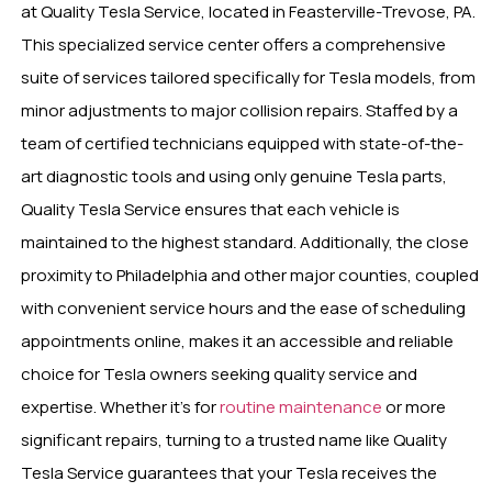
at Quality Tesla Service, located in Feasterville-Trevose, PA.
This specialized service center offers a comprehensive
suite of services tailored specifically for Tesla models, from
minor adjustments to major collision repairs. Staffed by a
team of certified technicians equipped with state-of-the-
art diagnostic tools and using only genuine Tesla parts,
Quality Tesla Service ensures that each vehicle is
maintained to the highest standard. Additionally, the close
proximity to Philadelphia and other major counties, coupled
with convenient service hours and the ease of scheduling
appointments online, makes it an accessible and reliable
choice for Tesla owners seeking quality service and
expertise. Whether it’s for
routine maintenance
or more
significant repairs, turning to a trusted name like Quality
Tesla Service guarantees that your Tesla receives the