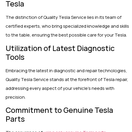
Tesla
The distinction of Quality Tesla Service lies in its team of
certified experts, who bring specialized knowledge and skills
to the table, ensuring the best possible care for your Tesla.
Utilization of Latest Diagnostic
Tools
Embracing the latest in diagnostic and repair technologies,
Quality Tesla Service stands at the forefront of Tesla repair,
addressing every aspect of your vehicle’s needs with
precision.
Commitment to Genuine Tesla
Parts