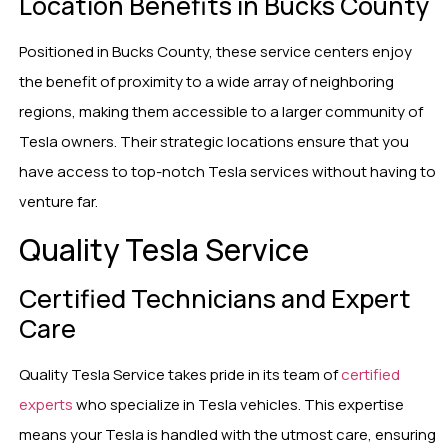
Location Benefits in Bucks County
Positioned in Bucks County, these service centers enjoy
the benefit of proximity to a wide array of neighboring
regions, making them accessible to a larger community of
Tesla owners. Their strategic locations ensure that you
have access to top-notch Tesla services without having to
venture far.
Quality Tesla Service
Certified Technicians and Expert
Care
Quality Tesla Service takes pride in its team of
certified
experts
who specialize in Tesla vehicles. This expertise
means your Tesla is handled with the utmost care, ensuring