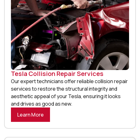
Tesla Collision Repair Services
Our expert technicians offer reliable collision repair
services to restore the structural integrity and
aesthetic appeal of your Tesla, ensuring it looks
and drives as good as new.
Learn More