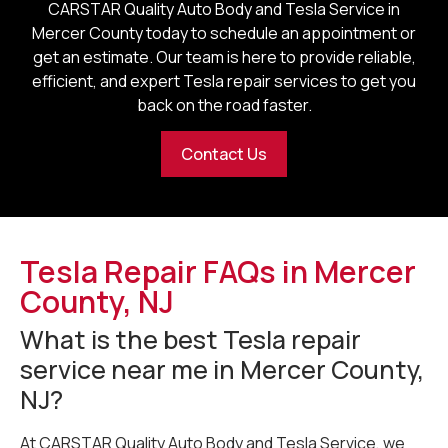
CARSTAR Quality Auto Body and Tesla Service in
Mercer County
today to schedule an appointment or
get an estimate. Our team is here to provide reliable,
efficient, and expert Tesla repair services to get you
back on the road faster.
Contact Us
Tesla Repair FAQs in Mercer
County, NJ
What is the best Tesla repair
service near me in Mercer County,
NJ?
At CARSTAR Quality Auto Body and Tesla Service, we