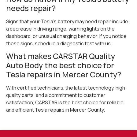
needs repair?
Signs that your Tesla’s battery may need repair include
a decrease in driving range, warning lights on the
dashboard, or unusual charging behavior. If you notice
these signs, schedule a diagnostic test with us.
What makes CARSTAR Quality
Auto Body the best choice for
Tesla repairs in Mercer County?
With certified technicians, the latest technology, high-
quality parts, and a commitment to customer
satisfaction, CARSTAR is the best choice for reliable
and efficient Tesla repairs in Mercer County.