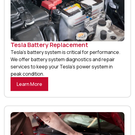
Tesla Battery Replacement
Tesla’s battery system is critical for performance.
We offer battery system diagnostics and repair
services to keep your Tesla’s power system in
peak condition.
Learn More