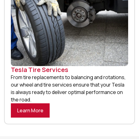
Tesla Tire Services
From tire replacements to balancing and rotations,
our wheel and tire services ensure that your Tesla
is always ready to deliver optimal performance on
the road.
Learn More