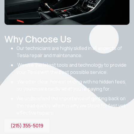
Why Choose Us
Our technicians are highly skilled in all aspects of
Tesla repair and maintenance.
We use the latest tools and technology to provide
your Tesla with the best possible service.
We offer clear, honest pricing with no hidden fees,
so you know exactly what you’re paying for.
We understand the importance of getting back on
the road quickly, which is why we strive for fast yet
effective repairs.
(215) 355-5019