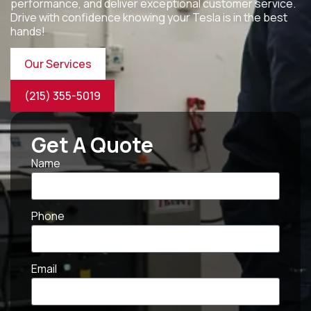
performance, and deliver exceptional customer service.
Drive with confidence knowing your Tesla is in the best
hands!
Our Services
(215) 355-5019
Get A Quote
Name
Phone
Email