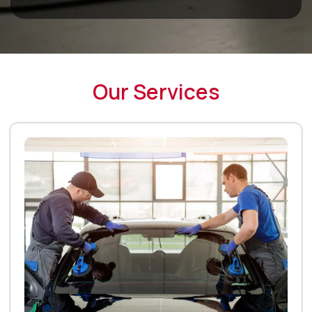
Our Services