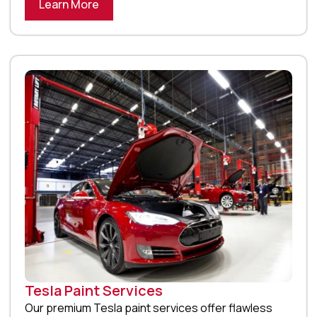
Learn More
Tesla Paint Services
Our premium Tesla paint services offer flawless