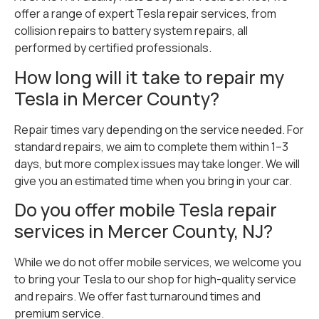
offer a range of expert Tesla repair services, from
collision repairs to battery system repairs, all
performed by certified professionals.
How long will it take to repair my
Tesla in Mercer County?
Repair times vary depending on the service needed. For
standard repairs, we aim to complete them within 1–3
days, but more complex issues may take longer. We will
give you an estimated time when you bring in your car.
Do you offer mobile Tesla repair
services in Mercer County, NJ?
While we do not offer mobile services, we welcome you
to bring your Tesla to our shop for high-quality service
and repairs. We offer fast turnaround times and
premium service.