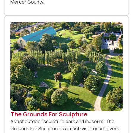
Mercer County.
The Grounds For Sculpture
A vast outdoor sculpture park and museum, The
Grounds For Sculpture is a must-visit for art lovers,