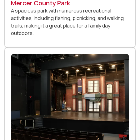
Mercer County Park
A spacious park with numerous recreational
activities, including fishing, picnicking, and walking
trails, making it a great place for a family day
outdoors.