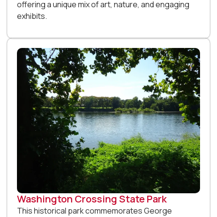
offering a unique mix of art, nature, and engaging
exhibits.
Washington Crossing State Park
This historical park commemorates George