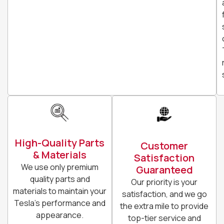
High-Quality Parts
Customer
& Materials
Satisfaction
We use only premium
Guaranteed
quality parts and
Our priority is your
materials to maintain your
satisfaction, and we go
Tesla’s performance and
the extra mile to provide
appearance.
top-tier service and