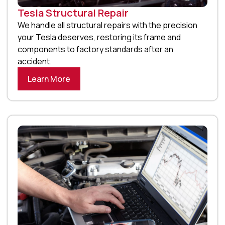
Tesla Structural Repair
We handle all structural repairs with the precision
your Tesla deserves, restoring its frame and
components to factory standards after an
accident.
Learn More