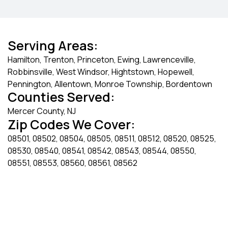
Serving Areas:
Hamilton, Trenton, Princeton, Ewing, Lawrenceville,
Robbinsville, West Windsor, Hightstown, Hopewell,
Pennington, Allentown, Monroe Township, Bordentown
Counties Served:
Mercer County, NJ
Zip Codes We Cover:
08501, 08502, 08504, 08505, 08511, 08512, 08520, 08525,
08530, 08540, 08541, 08542, 08543, 08544, 08550,
08551, 08553, 08560, 08561, 08562