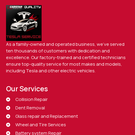
As a family-owned and operated business, we’ve served
ten thousands of customers with dedication and
excellence. Our factory-trained and certified technicians
ensure top-quality service for most makes and models,
including Tesla and other electric vehicles.
Our Services
Collision Repair
Dent Removal
Glass repair and Replacement
Wheel and Tire Services
Battery system Repair