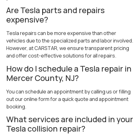
Are Tesla parts and repairs
expensive?
Tesla repairs can be more expensive than other
vehicles due to the specialized parts and labor involved.
However, at CARSTAR, we ensure transparent pricing
and offer cost-effective solutions for all repairs.
How do I schedule a Tesla repair in
Mercer County, NJ?
You can schedule an appointment by calling us or filling
out our online form for a quick quote and appointment
booking.
What services are included in your
Tesla collision repair?