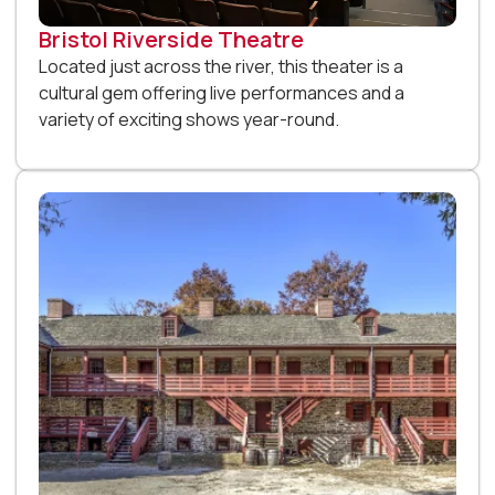
Bristol Riverside Theatre
Located just across the river, this theater is a
cultural gem offering live performances and a
variety of exciting shows year-round.