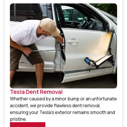
Tesla Dent Removal
Whether caused by a minor bump or an unfortunate
accident, we provide flawless dent removal,
ensuring your Tesla’s exterior remains smooth and
pristine.