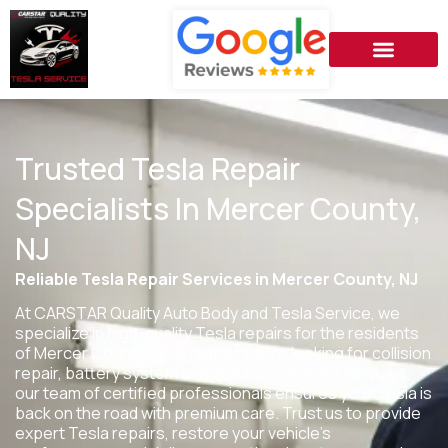
Trusted Tesla Repair
Specialists In Mercer County,
NJ
Reliable Tesla Repair Services in Mercer County, NJ
At CARSTAR Quality Auto Body and Tesla Service, we
specialize in high-quality Tesla repairs for the residents
of
Mercer County, NJ
. Whether you’re looking for collision
repair, battery system maintenance, or paint services,
our team of certified professionals ensures your Tesla is
back on the road with premium care. Trust us to provide
expert Tesla repairs, restore your vehicle’s