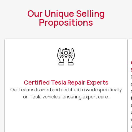
Our Unique Selling
Propositions
Certified Tesla Repair Experts
Our team is trained and certified to work specifically
on Tesla vehicles, ensuring expert care.