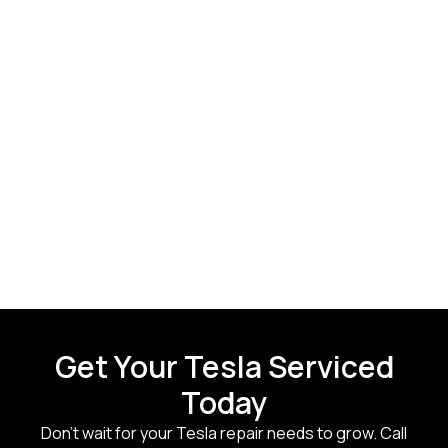
Get Your Tesla Serviced
Today
Don’t wait for your Tesla repair needs to grow. Call