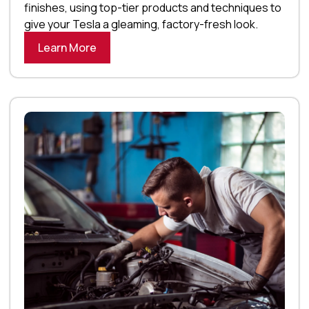
finishes, using top-tier products and techniques to
give your Tesla a gleaming, factory-fresh look.
Learn More