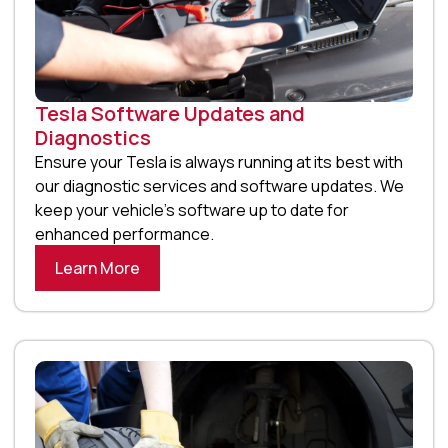
Tesla Software Updates and
Diagnostics
Ensure your Tesla is always running at its best with
our diagnostic services and software updates. We
keep your vehicle’s software up to date for
enhanced performance.
Learn More