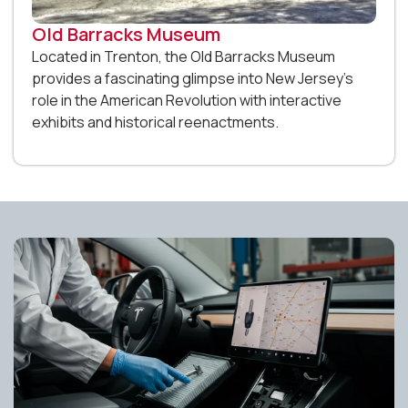
Old Barracks Museum
Located in Trenton, the Old Barracks Museum
provides a fascinating glimpse into New Jersey’s
role in the American Revolution with interactive
exhibits and historical reenactments.