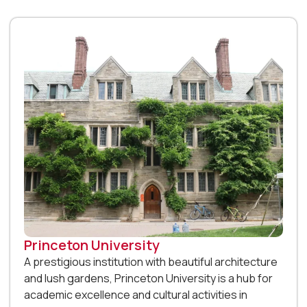
Princeton University
A prestigious institution with beautiful architecture
and lush gardens, Princeton University is a hub for
academic excellence and cultural activities in