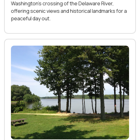
Washington’s crossing of the Delaware River,
offering scenic views and historical landmarks for a
peaceful day out.