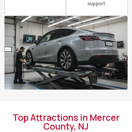
support.
Top Attractions in Mercer
County, NJ