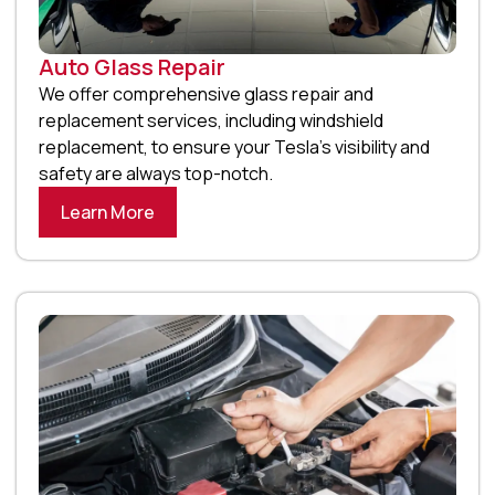
Auto Glass Repair
We offer comprehensive glass repair and
replacement services, including windshield
replacement, to ensure your Tesla’s visibility and
safety are always top-notch.
Learn More