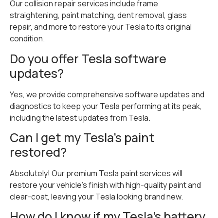
Our collision repair services include frame
straightening, paint matching, dent removal, glass
repair, and more to restore your Tesla to its original
condition.
Do you offer Tesla software
updates?
Yes, we provide comprehensive software updates and
diagnostics to keep your Tesla performing at its peak,
including the latest updates from Tesla.
Can I get my Tesla’s paint
restored?
Absolutely! Our premium Tesla paint services will
restore your vehicle’s finish with high-quality paint and
clear-coat, leaving your Tesla looking brand new.
How do I know if my Tesla’s battery