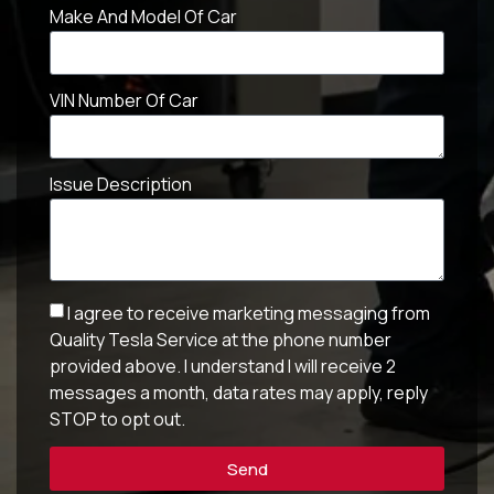
Make And Model Of Car
VIN Number Of Car
Issue Description
I agree to receive marketing messaging from
Quality Tesla Service at the phone number
provided above. I understand I will receive 2
messages a month, data rates may apply, reply
STOP to opt out.
Send